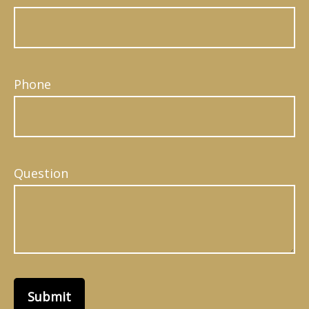
Phone
Question
Submit