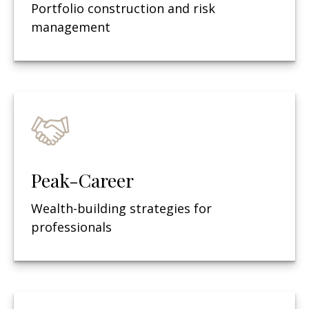
Portfolio construction and risk
management
Peak-Career
Wealth-building strategies for
professionals