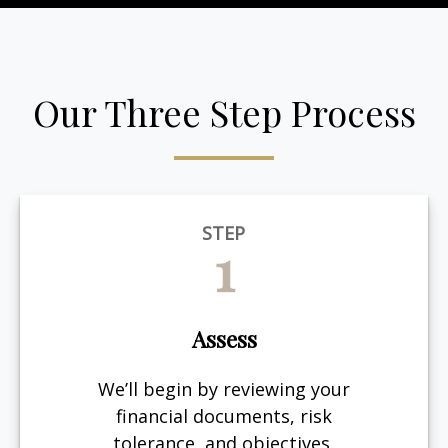
Our Three Step Process
STEP
1
Assess
We’ll begin by reviewing your
financial documents, risk
tolerance, and objectives.