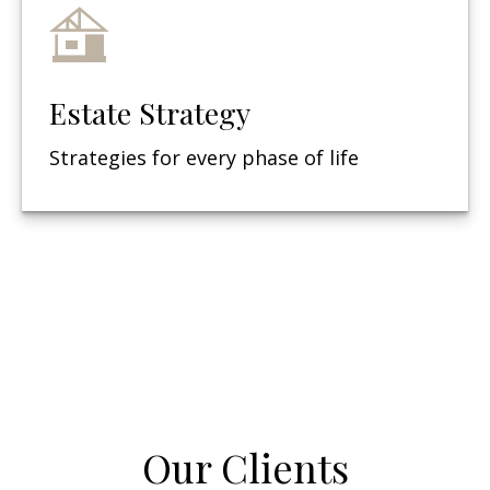
Estate Strategy
Strategies for every phase of life
Our Clients