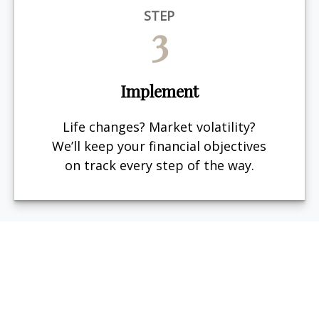
STEP
3
Implement
Life changes? Market volatility?
We’ll keep your financial objectives
on track every step of the way.