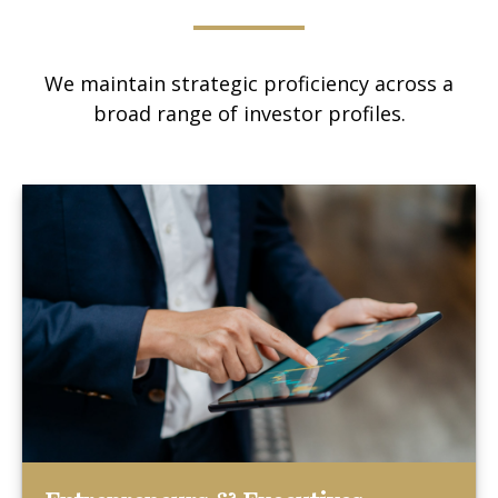
We maintain strategic proficiency across a
broad range of investor profiles.