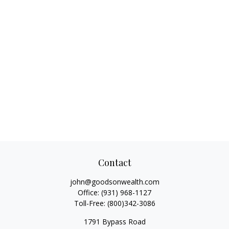
Contact
john@goodsonwealth.com
Office:
(931) 968-1127
Toll-Free:
(800)342-3086
1791 Bypass Road