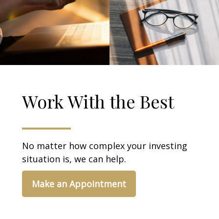
Work With the Best
No matter how complex your investing
situation is, we can help.
Make an Appointment