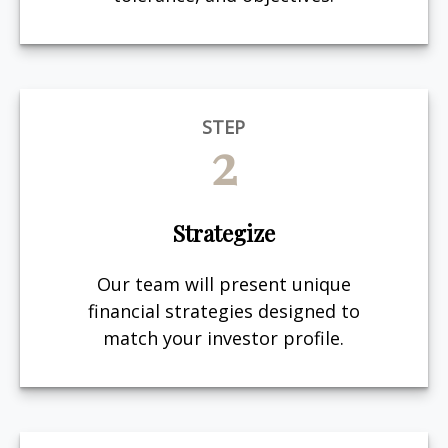
STEP
2
Strategize
Our team will present unique
financial strategies designed to
match your investor profile.