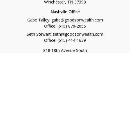
Winchester,
TN
37398
Nashville Office
Gabe Talley:
gabe@goodsonwealth.com
Office:
(615) 870-2055
Seth Stewart:
seth@goodsonwealth.com
Office:
(615) 414-1639
818 18th Avenue South
Suite 950
Nashville,
TN
37203
Toll Free:
(877) 843-1411
Quick Links
Retirement
Investment
Estate
Insurance
Tax
Money