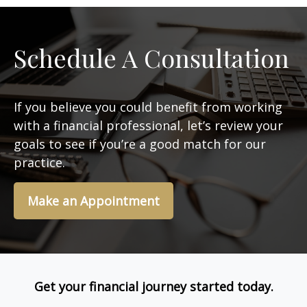
Schedule A Consultation
If you believe you could benefit from working
with a financial professional, let’s review your
goals to see if you’re a good match for our
practice.
Make an Appointment
Get your financial journey started today.