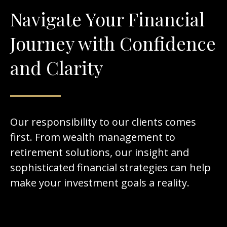
Navigate Your Financial
Journey with Confidence
and Clarity
Our responsibility to our clients comes
first. From wealth management to
retirement solutions, our insight and
sophisticated financial strategies can help
make your investment goals a reality.