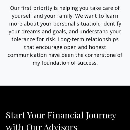
Our first priority is helping you take care of
yourself and your family. We want to learn
more about your personal situation, identify
your dreams and goals, and understand your
tolerance for risk. Long-term relationships
that encourage open and honest
communication have been the cornerstone of
my foundation of success.
Start Your Financial Journey
with Our Advisors