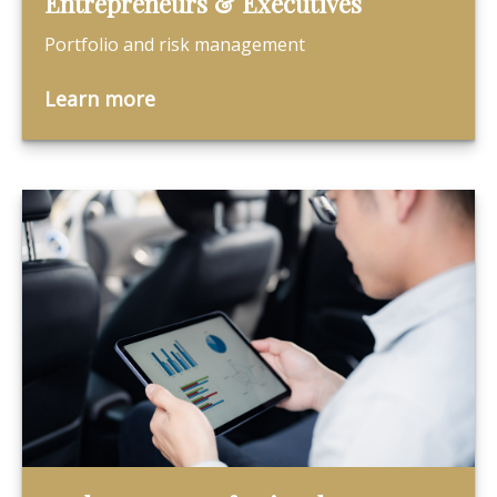
Entrepreneurs & Executives
Portfolio and risk management
Learn more