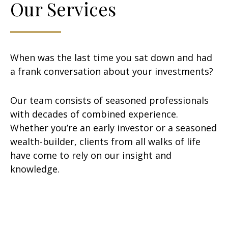
Our Services
When was the last time you sat down and had
a frank conversation about your investments?
Our team consists of seasoned professionals
with decades of combined experience.
Whether you’re an early investor or a seasoned
wealth-builder, clients from all walks of life
have come to rely on our insight and
knowledge.