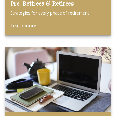
Pre-Retirees & Retirees
Strategies for every phase of retirement
Learn more