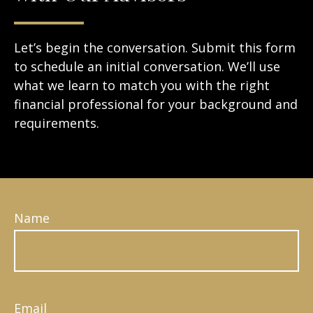
Let’s begin the conversation. Submit this form
to schedule an initial conversation. We’ll use
what we learn to match you with the right
financial professional for your background and
requirements.
Name
Email