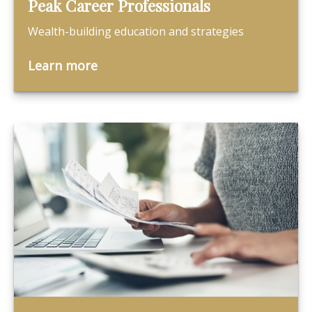
Peak Career Professionals
Wealth-building education and strategies
Learn more