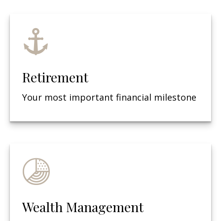
Retirement
Your most important financial milestone
Wealth Management