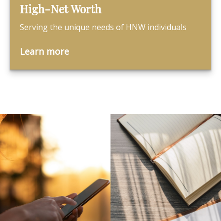
High-Net Worth
Serving the unique needs of HNW individuals
Learn more