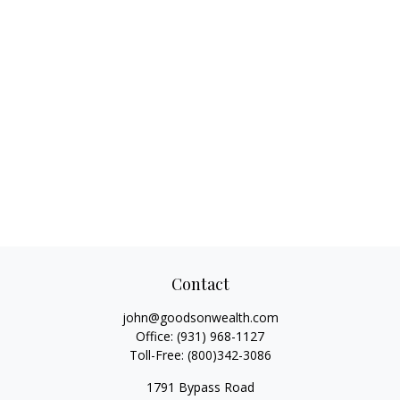
Contact
john@goodsonwealth.com
Office:
(931) 968-1127
Toll-Free:
(800)342-3086
1791 Bypass Road