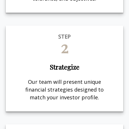
STEP
2
Strategize
Our team will present unique
financial strategies designed to
match your investor profile.