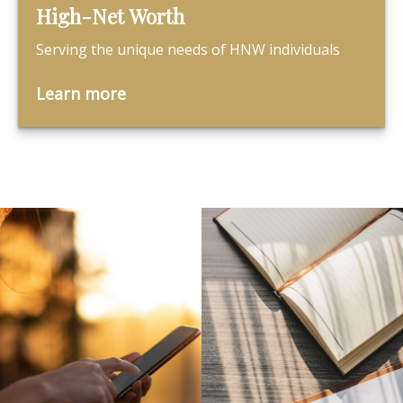
High-Net Worth
Serving the unique needs of HNW individuals
Learn more