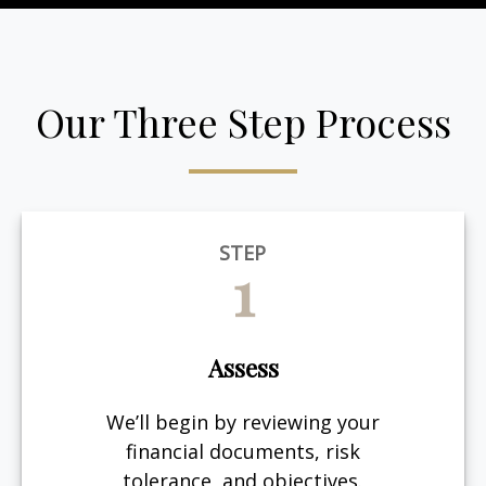
Our Three Step Process
STEP
1
Assess
We’ll begin by reviewing your
financial documents, risk
tolerance, and objectives.