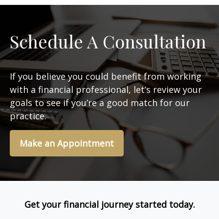
Schedule A Consultation
If you believe you could benefit from working
with a financial professional, let’s review your
goals to see if you’re a good match for our
practice.
Make an Appointment
Get your financial journey started today.