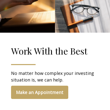
Work With the Best
No matter how complex your investing
situation is, we can help.
Make an Appointment