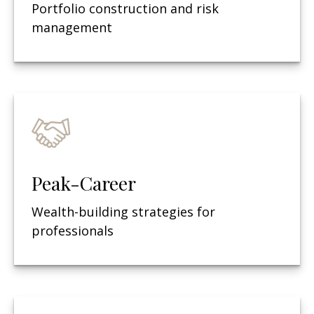
Portfolio construction and risk
management
Peak-Career
Wealth-building strategies for
professionals