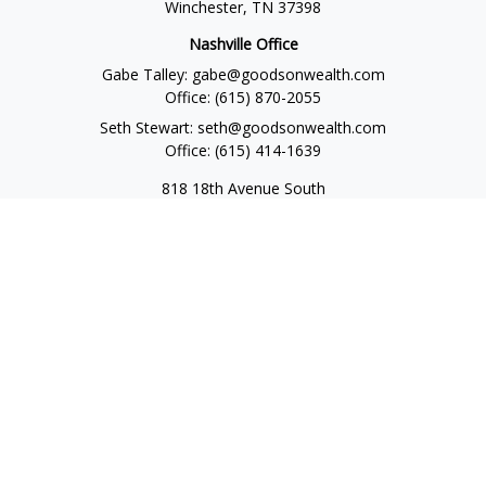
Winchester,
TN
37398
Nashville Office
Gabe Talley:
gabe@goodsonwealth.com
Office:
(615) 870-2055
Seth Stewart:
seth@goodsonwealth.com
Office:
(615) 414-1639
818 18th Avenue South
Suite 950
Nashville,
TN
37203
Toll Free:
(877) 843-1411
Quick Links
Retirement
Investment
Estate
Insurance
Tax
Money