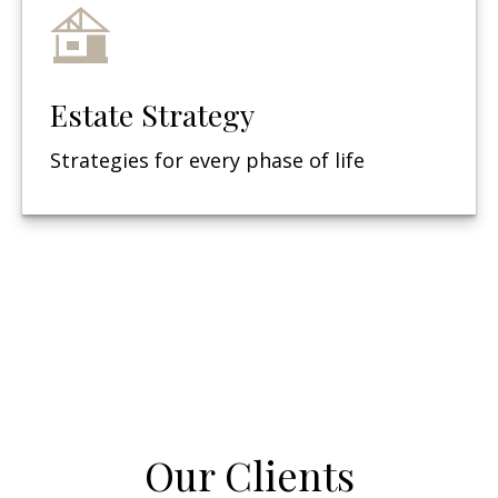
Estate Strategy
Strategies for every phase of life
Our Clients