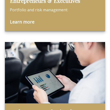
Entrepreneurs & Executives
Portfolio and risk management
Learn more