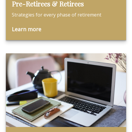
Pre-Retirees & Retirees
Strategies for every phase of retirement
Learn more