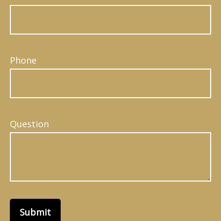
Phone
Question
Submit