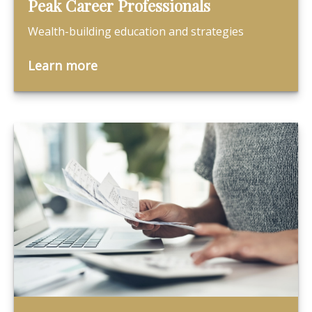
Peak Career Professionals
Wealth-building education and strategies
Learn more