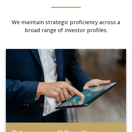
We maintain strategic proficiency across a
broad range of investor profiles.