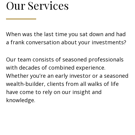
Our Services
When was the last time you sat down and had
a frank conversation about your investments?
Our team consists of seasoned professionals
with decades of combined experience.
Whether you’re an early investor or a seasoned
wealth-builder, clients from all walks of life
have come to rely on our insight and
knowledge.