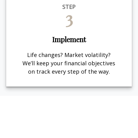
STEP
3
Implement
Life changes? Market volatility?
We’ll keep your financial objectives
on track every step of the way.