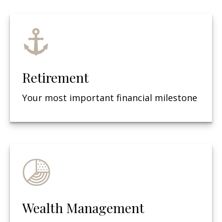
Retirement
Your most important financial milestone
Wealth Management