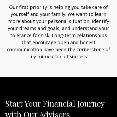
Our first priority is helping you take care of
yourself and your family. We want to learn
more about your personal situation, identify
your dreams and goals, and understand your
tolerance for risk. Long-term relationships
that encourage open and honest
communication have been the cornerstone of
my foundation of success.
Start Your Financial Journey
with Our Advisors