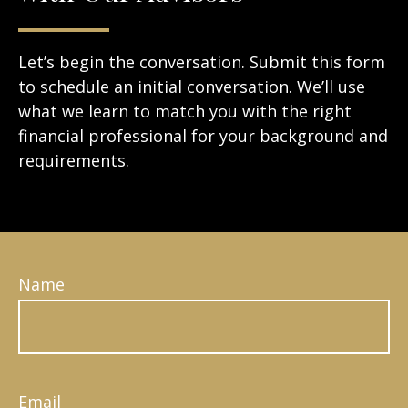
Let’s begin the conversation. Submit this form
to schedule an initial conversation. We’ll use
what we learn to match you with the right
financial professional for your background and
requirements.
Name
Email