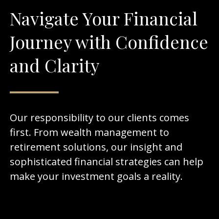
Navigate Your Financial
Journey with Confidence
and Clarity
Our responsibility to our clients comes
first. From wealth management to
retirement solutions, our insight and
sophisticated financial strategies can help
make your investment goals a reality.