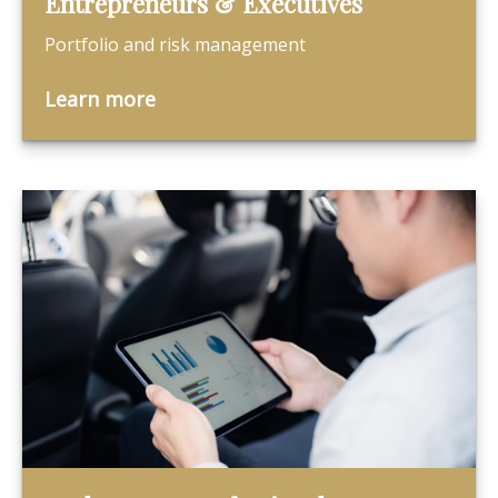
Entrepreneurs & Executives
Portfolio and risk management
Learn more