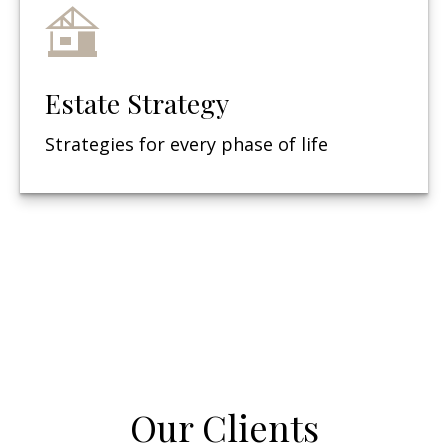
Estate Strategy
Strategies for every phase of life
Our Clients