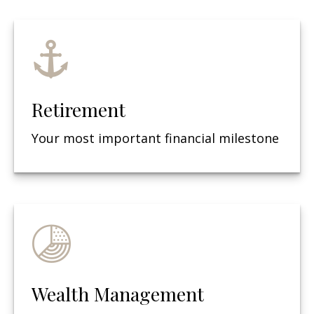
Retirement
Your most important financial milestone
Wealth Management