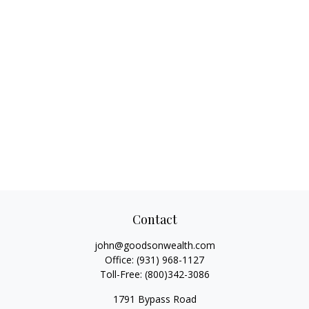
Contact
john@goodsonwealth.com
Office:
(931) 968-1127
Toll-Free:
(800)342-3086
1791 Bypass Road