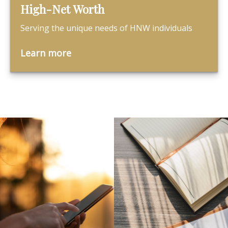
High-Net Worth
Serving the unique needs of HNW individuals
Learn more