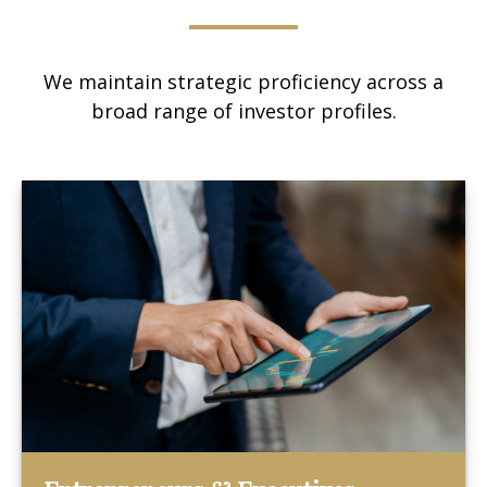
We maintain strategic proficiency across a
broad range of investor profiles.