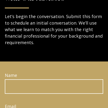
Let’s begin the conversation. Submit this form
to schedule an initial conversation. We’ll use
what we learn to match you with the right
financial professional for your background and
requirements.
Name
Email