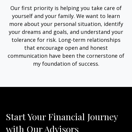
Our first priority is helping you take care of
yourself and your family. We want to learn
more about your personal situation, identify
your dreams and goals, and understand your
tolerance for risk. Long-term relationships
that encourage open and honest
communication have been the cornerstone of
my foundation of success.
Start Your Financial Journey
with Our Advisors