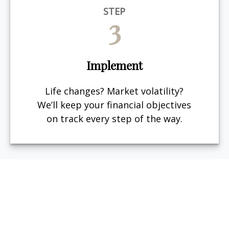
STEP
3
Implement
Life changes? Market volatility?
We’ll keep your financial objectives
on track every step of the way.