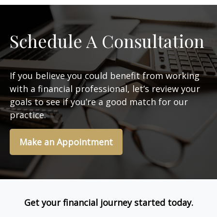
Schedule A Consultation
If you believe you could benefit from working
with a financial professional, let’s review your
goals to see if you’re a good match for our
practice.
Make an Appointment
Get your financial journey started today.