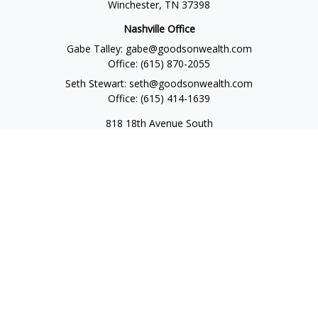
Winchester,
TN
37398
Nashville Office
Gabe Talley:
gabe@goodsonwealth.com
Office:
(615) 870-2055
Seth Stewart:
seth@goodsonwealth.com
Office:
(615) 414-1639
818 18th Avenue South
Suite 950
Nashville,
TN
37203
Toll Free:
(877) 843-1411
Quick Links
Retirement
Investment
Estate
Insurance
Tax
Money