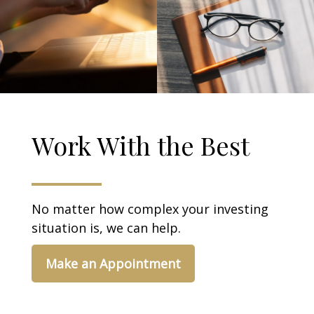
Work With the Best
No matter how complex your investing
situation is, we can help.
Make an Appointment