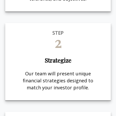
STEP
2
Strategize
Our team will present unique
financial strategies designed to
match your investor profile.