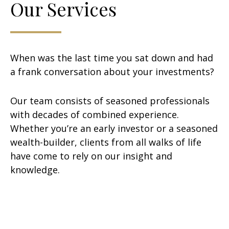
Our Services
When was the last time you sat down and had
a frank conversation about your investments?
Our team consists of seasoned professionals
with decades of combined experience.
Whether you’re an early investor or a seasoned
wealth-builder, clients from all walks of life
have come to rely on our insight and
knowledge.