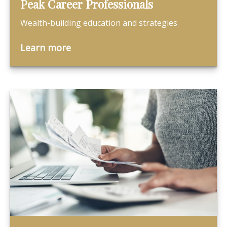
Peak Career Professionals
Wealth-building education and strategies
Learn more