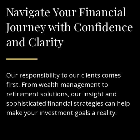
Navigate Your Financial
Journey with Confidence
and Clarity
Our responsibility to our clients comes
first. From wealth management to
retirement solutions, our insight and
sophisticated financial strategies can help
make your investment goals a reality.