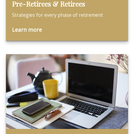
Pre-Retirees & Retirees
Strategies for every phase of retirement
Learn more