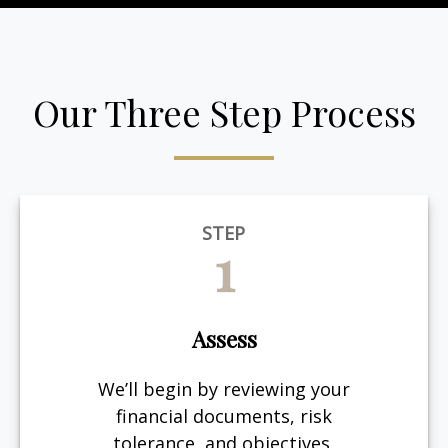
Our Three Step Process
STEP
1
Assess
We’ll begin by reviewing your
financial documents, risk
tolerance, and objectives.