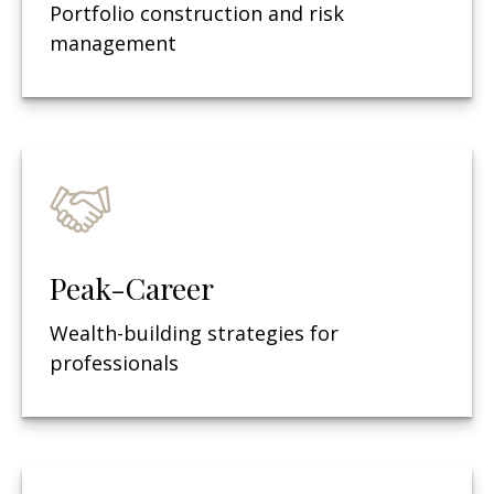
Portfolio construction and risk
management
Peak-Career
Wealth-building strategies for
professionals