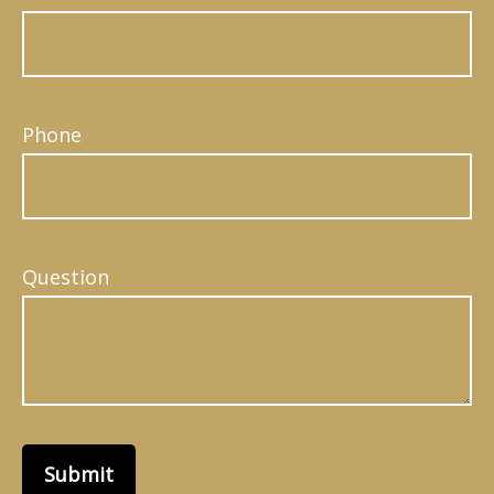
Phone
Question
Submit