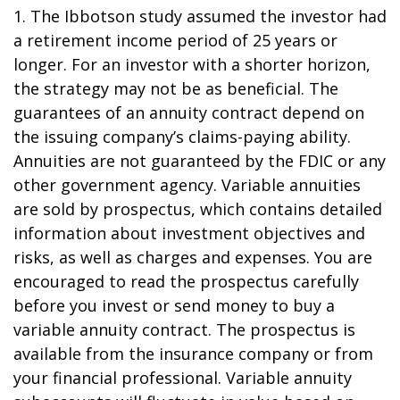
1. The Ibbotson study assumed the investor had
a retirement income period of 25 years or
longer. For an investor with a shorter horizon,
the strategy may not be as beneficial. The
guarantees of an annuity contract depend on
the issuing company’s claims-paying ability.
Annuities are not guaranteed by the FDIC or any
other government agency. Variable annuities
are sold by prospectus, which contains detailed
information about investment objectives and
risks, as well as charges and expenses. You are
encouraged to read the prospectus carefully
before you invest or send money to buy a
variable annuity contract. The prospectus is
available from the insurance company or from
your financial professional. Variable annuity