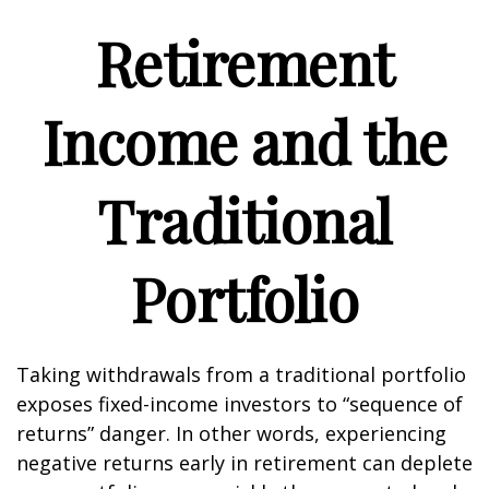
Retirement
Income and the
Traditional
Portfolio
Taking withdrawals from a traditional portfolio
exposes fixed-income investors to “sequence of
returns” danger. In other words, experiencing
negative returns early in retirement can deplete