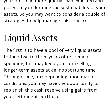
your portfolio more quickly than expected and
potentially undermine the sustainability of your
assets. So you may want to consider a couple of
strategies to help manage this concern.
Liquid Assets
The first is to have a pool of very liquid assets
to fund two to three years of retirement
spending; this may keep you from selling
longer-term assets at an inopportune time.
Through time, and depending upon market
conditions, you may have the opportunity to
replenish this cash reserve using gains from
your retirement portfolio.