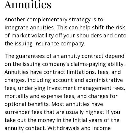
Annuities
Another complementary strategy is to
integrate annuities. This can help shift the risk
of market volatility off your shoulders and onto
the issuing insurance company.
The guarantees of an annuity contract depend
on the issuing company’s claims-paying ability.
Annuities have contract limitations, fees, and
charges, including account and administrative
fees, underlying investment management fees,
mortality and expense fees, and charges for
optional benefits. Most annuities have
surrender fees that are usually highest if you
take out the money in the initial years of the
annuity contact. Withdrawals and income