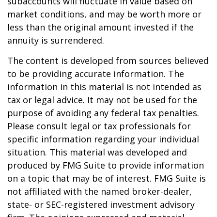
subaccounts will fluctuate in value based on
market conditions, and may be worth more or
less than the original amount invested if the
annuity is surrendered.
The content is developed from sources believed
to be providing accurate information. The
information in this material is not intended as
tax or legal advice. It may not be used for the
purpose of avoiding any federal tax penalties.
Please consult legal or tax professionals for
specific information regarding your individual
situation. This material was developed and
produced by FMG Suite to provide information
on a topic that may be of interest. FMG Suite is
not affiliated with the named broker-dealer,
state- or SEC-registered investment advisory