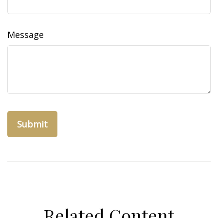
Message
Related Content