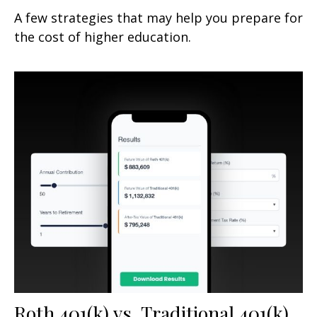
A few strategies that may help you prepare for
the cost of higher education.
Roth 401(k) vs. Traditional 401(k)