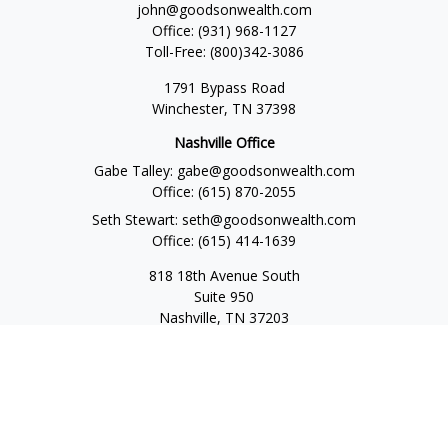
john@goodsonwealth.com
Office:
(931) 968-1127
Toll-Free:
(800)342-3086
1791 Bypass Road
Winchester,
TN
37398
Nashville Office
Gabe Talley:
gabe@goodsonwealth.com
Office:
(615) 870-2055
Seth Stewart:
seth@goodsonwealth.com
Office:
(615) 414-1639
818 18th Avenue South
Suite 950
Nashville,
TN
37203
Toll Free:
(877) 843-1411
Quick Links
Retirement
Investment