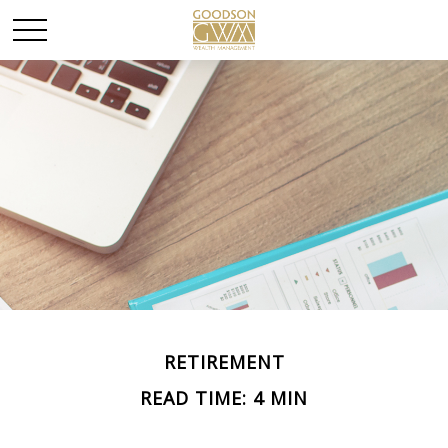
RETIREMENT
READ TIME: 4 MIN