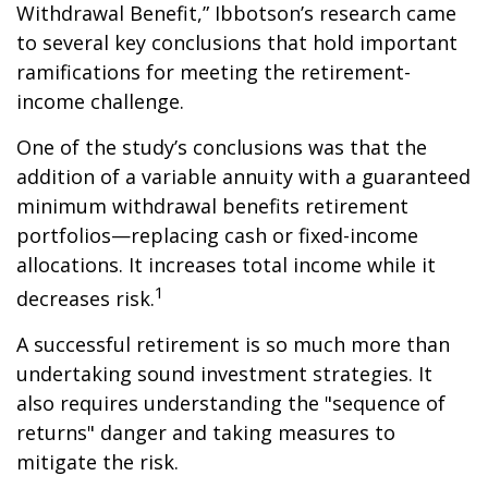
Withdrawal Benefit,” Ibbotson’s research came
to several key conclusions that hold important
ramifications for meeting the retirement-
income challenge.
One of the study’s conclusions was that the
addition of a variable annuity with a guaranteed
minimum withdrawal benefits retirement
portfolios—replacing cash or fixed-income
allocations. It increases total income while it
1
decreases risk.
A successful retirement is so much more than
undertaking sound investment strategies. It
also requires understanding the "sequence of
returns" danger and taking measures to
mitigate the risk.