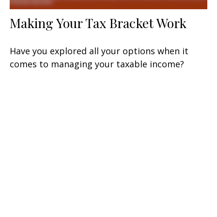
Making Your Tax Bracket Work
Have you explored all your options when it
comes to managing your taxable income?