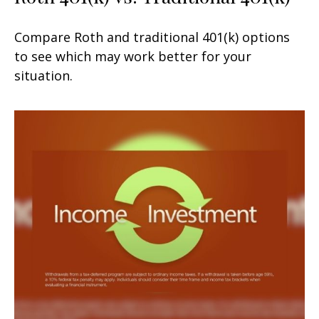
Compare Roth and traditional 401(k) options
to see which may work better for your
situation.