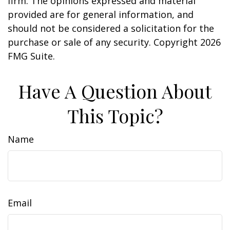
firm. The opinions expressed and material
provided are for general information, and
should not be considered a solicitation for the
purchase or sale of any security. Copyright
2026
FMG Suite.
Have A Question About
This Topic?
Name
Email