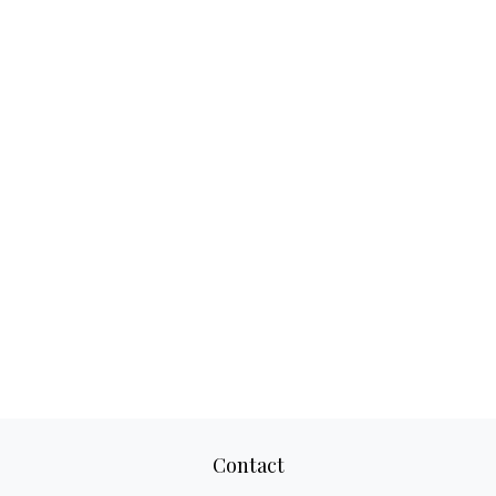
Contact