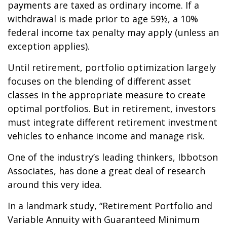
payments are taxed as ordinary income. If a
withdrawal is made prior to age 59½, a 10%
federal income tax penalty may apply (unless an
exception applies).
Until retirement, portfolio optimization largely
focuses on the blending of different asset
classes in the appropriate measure to create
optimal portfolios. But in retirement, investors
must integrate different retirement investment
vehicles to enhance income and manage risk.
One of the industry’s leading thinkers, Ibbotson
Associates, has done a great deal of research
around this very idea.
In a landmark study, “Retirement Portfolio and
Variable Annuity with Guaranteed Minimum