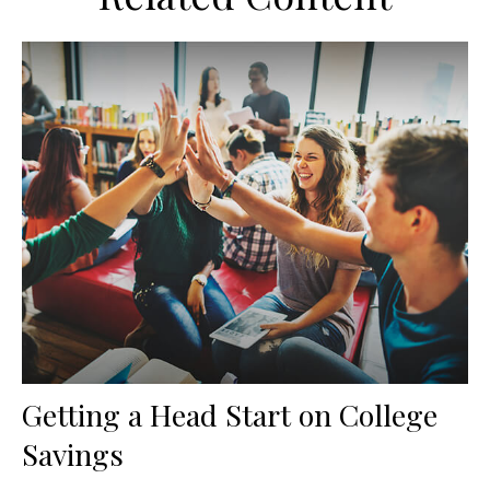
Getting a Head Start on College
Savings