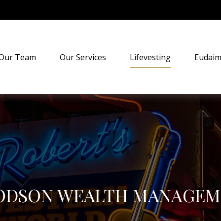
Our Team
Our Services
Lifevesting
Eudaim
ODSON WEALTH MANAGEM