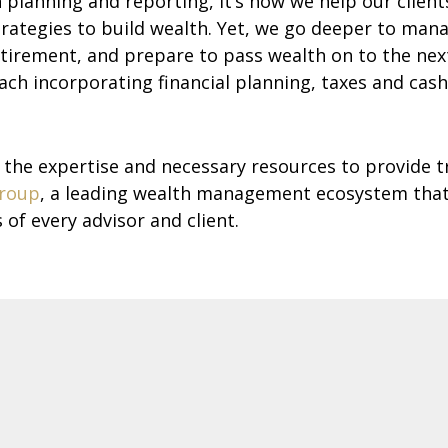
lanning and reporting, it’s how we help our clients 
gies to build wealth. Yet, we go deeper to manage
tirement, and prepare to pass wealth on to the next 
ach incorporating financial planning, taxes and cas
e expertise and necessary resources to provide t
roup
, a leading wealth management ecosystem that
of every advisor and client.