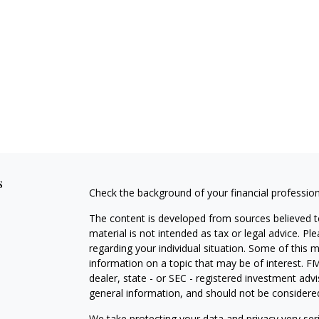
s
Check the background of your financial professio
The content is developed from sources believed to
material is not intended as tax or legal advice. Pl
regarding your individual situation. Some of this
information on a topic that may be of interest. FM
dealer, state - or SEC - registered investment adv
general information, and should not be considered 
We take protecting your data and privacy very ser