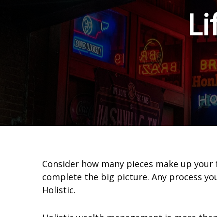
Li
Consider how many pieces make up your fina
complete the big picture. Any process y
Holistic.