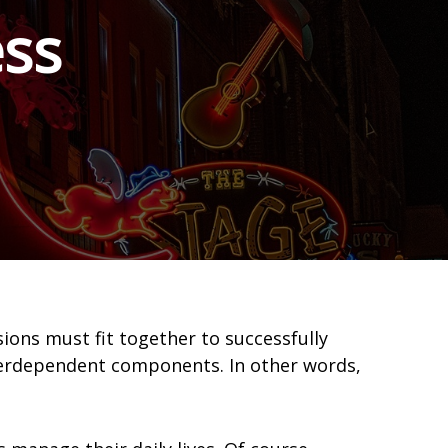
ss
sions must fit together to successfully
terdependent components. In other words,