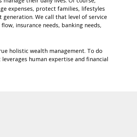
manage their daily lives. Of course,
 expenses, protect families, lifestyles
generation. We call that level of service
h flow, insurance needs, banking needs,
rue holistic wealth management. To do
 leverages human expertise and financial