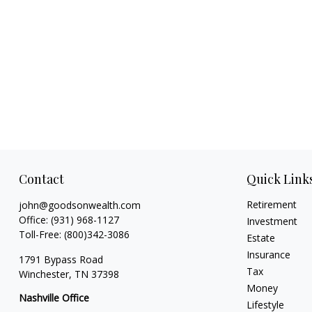
Contact
Quick Link
Retirement
john@goodsonwealth.com
Office:
(931) 968-1127
Investment
Toll-Free:
(800)342-3086
Estate
Insurance
1791 Bypass Road
Tax
Winchester,
TN
37398
Money
Nashville Office
Lifestyle