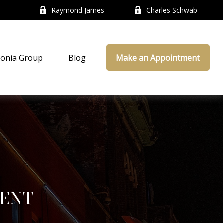
Raymond James
Charles Schwab
onia Group
Blog
Make an Appointment
ENT