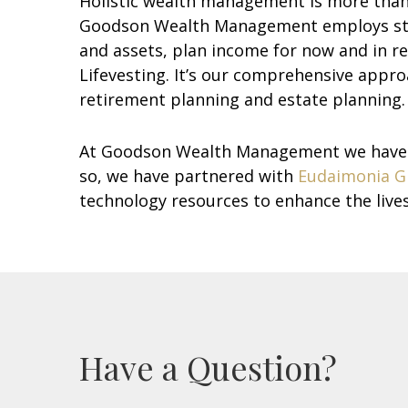
Holistic wealth management is more than p
Goodson Wealth Management employs strate
and assets, plan income for now and in re
Lifevesting. It’s our comprehensive appro
retirement planning and estate planning.
At Goodson Wealth Management we have th
so, we have partnered with
Eudaimonia G
technology resources to enhance the lives 
Have a Question?