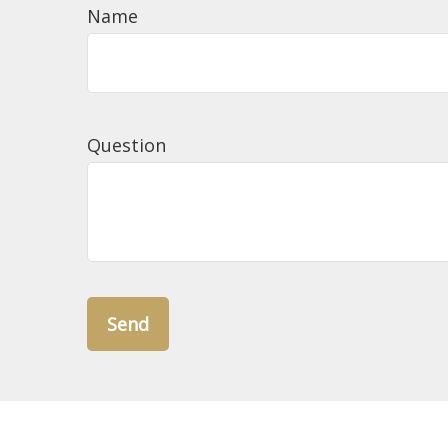
Name
Question
Send