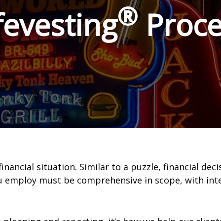
®
fevesting
Proce
ncial situation. Similar to a puzzle, financial deci
ou employ must be comprehensive in scope, with in