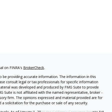
nal on FINRA's
BrokerCheck
.
 be providing accurate information. The information in this
ease consult legal or tax professionals for specific information
 material was developed and produced by FMG Suite to provide
G Suite is not affiliated with the named representative, broker -
isory firm. The opinions expressed and material provided are for
a solicitation for the purchase or sale of any security.
iously. As of January 1, 2020 the
California Consumer Privacy Act