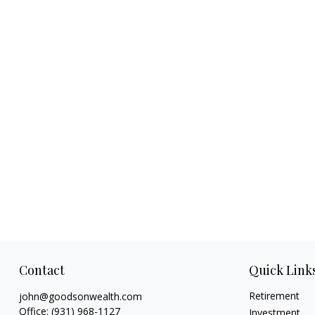
Contact
Quick Link
Retirement
john@goodsonwealth.com
Office:
(931) 968-1127
Investment