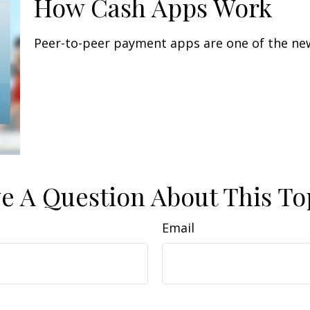
How Cash Apps Work
Peer-to-peer payment apps are one of the ne
e A Question About This To
Email