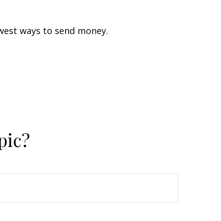
west ways to send money.
pic?