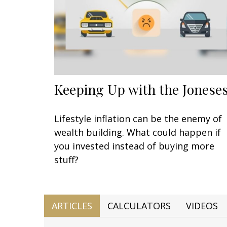
Keeping Up with the Jonese
Lifestyle inflation can be the enemy of
wealth building. What could happen if
you invested instead of buying more
stuff?
ARTICLES
CALCULATORS
VIDEOS