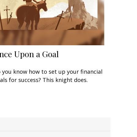
nce Upon a Goal
 you know how to set up your financial
als for success? This knight does.