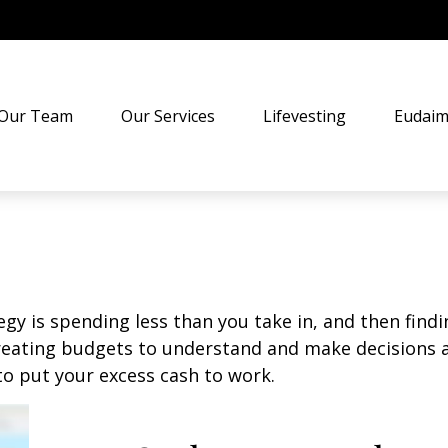
Our Team
Our Services
Lifevesting
Eudaim
egy is spending less than you take in, and then find
ting budgets to understand and make decisions ab
o put your excess cash to work.