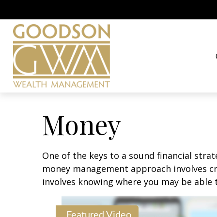
Money
One of the keys to a sound financial strat
money management approach involves crea
involves knowing where you may be able t
Featured Video