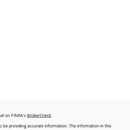
nal on FINRA's
BrokerCheck
.
 be providing accurate information. The information in this