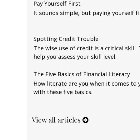
Pay Yourself First
It sounds simple, but paying yourself fir
Spotting Credit Trouble
The wise use of credit is a critical skill
help you assess your skill level.
The Five Basics of Financial Literacy
How literate are you when it comes to 
with these five basics.
View all articles