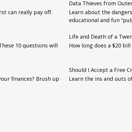
Data Thieves from Oute
st can really pay off.
Learn about the dangers 
educational and fun “pul
Life and Death of a Twent
. These 10 questions will
How long does a $20 bill 
Should I Accept a Free C
your finances? Brush up
Learn the ins and outs of