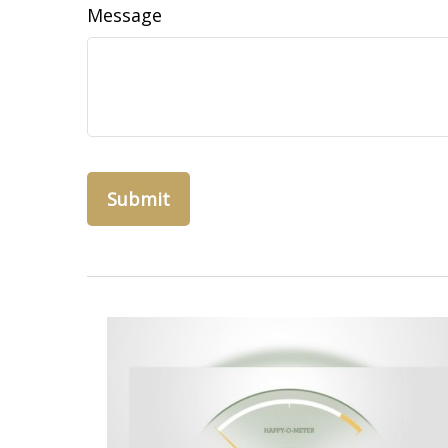
Message