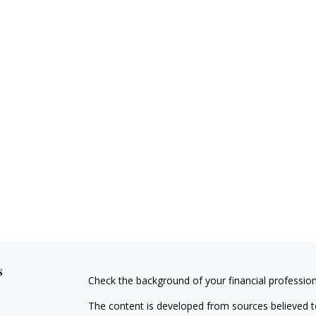
s
Check the background of your financial professio
The content is developed from sources believed to