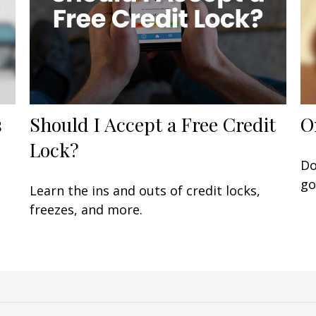
s
Should I Accept a Free Credit
O
Lock?
Do
go
Learn the ins and outs of credit locks,
freezes, and more.