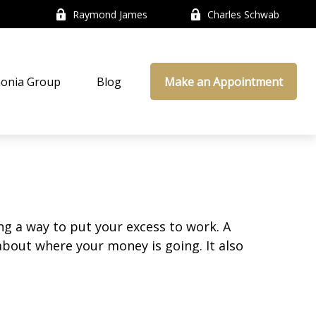
Raymond James
Charles Schwab
onia Group
Blog
Make an Appointment
ing a way to put your excess to work. A
out where your money is going. It also