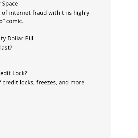
r Space
of internet fraud with this highly
p” comic.
y Dollar Bill
last?
redit Lock?
 credit locks, freezes, and more.