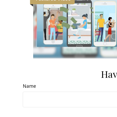
Hav
Name