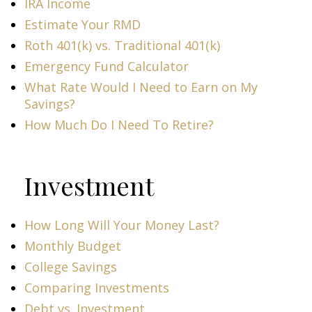
IRA Income
Estimate Your RMD
Roth 401(k) vs. Traditional 401(k)
Emergency Fund Calculator
What Rate Would I Need to Earn on My
Savings?
How Much Do I Need To Retire?
Investment
How Long Will Your Money Last?
Monthly Budget
College Savings
Comparing Investments
Debt vs. Investment