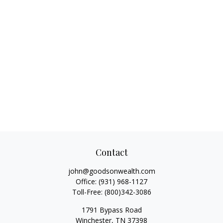
Contact
john@goodsonwealth.com
Office:
(931) 968-1127
Toll-Free:
(800)342-3086
1791 Bypass Road
Winchester,
TN
37398