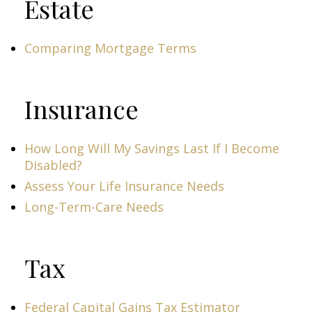
Estate
Comparing Mortgage Terms
Insurance
How Long Will My Savings Last If I Become
Disabled?
Assess Your Life Insurance Needs
Long-Term-Care Needs
Tax
Federal Capital Gains Tax Estimator