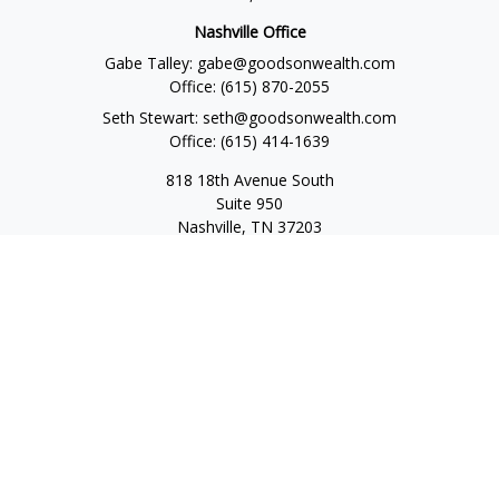
Nashville Office
Gabe Talley:
gabe@goodsonwealth.com
Office:
(615) 870-2055
Seth Stewart:
seth@goodsonwealth.com
Office:
(615) 414-1639
818 18th Avenue South
Suite 950
Nashville,
TN
37203
Toll Free:
(877) 843-1411
Quick Links
Retirement
Investment
Estate
Insurance
Tax
Money
Lifestyle