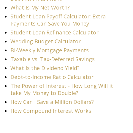
What Is My Net Worth?
Student Loan Payoff Calculator: Extra
Payments Can Save You Money
Student Loan Refinance Calculator
Wedding Budget Calculator
Bi-Weekly Mortgage Payments
Taxable vs. Tax-Deferred Savings
What Is the Dividend Yield?
Debt-to-Income Ratio Calculator
The Power of Interest - How Long Will it
take My Money to Double?
How Can I Save a Million Dollars?
How Compound Interest Works