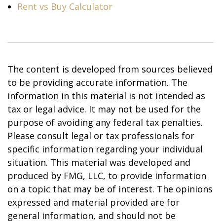
Rent vs Buy Calculator
The content is developed from sources believed
to be providing accurate information. The
information in this material is not intended as
tax or legal advice. It may not be used for the
purpose of avoiding any federal tax penalties.
Please consult legal or tax professionals for
specific information regarding your individual
situation. This material was developed and
produced by FMG, LLC, to provide information
on a topic that may be of interest. The opinions
expressed and material provided are for
general information, and should not be