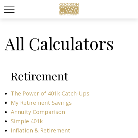
All Calculators
Retirement
The Power of 401k Catch-Ups
My Retirement Savings
Annuity Comparison
Simple 401k
Inflation & Retirement