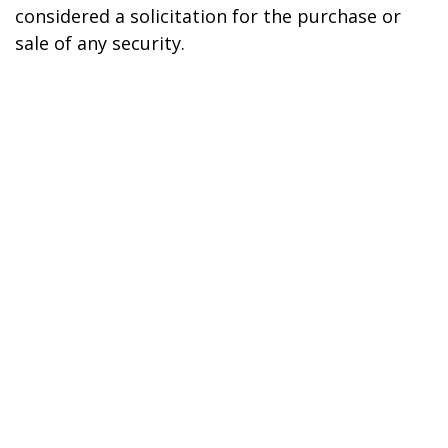
considered a solicitation for the purchase or
sale of any security.