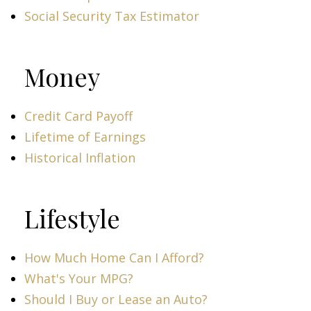
Social Security Tax Estimator
Money
Credit Card Payoff
Lifetime of Earnings
Historical Inflation
Lifestyle
How Much Home Can I Afford?
What's Your MPG?
Should I Buy or Lease an Auto?