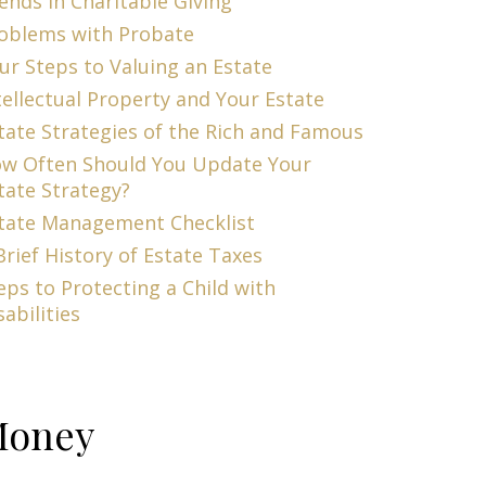
ends in Charitable Giving
oblems with Probate
ur Steps to Valuing an Estate
tellectual Property and Your Estate
tate Strategies of the Rich and Famous
w Often Should You Update Your
tate Strategy?
tate Management Checklist
Brief History of Estate Taxes
eps to Protecting a Child with
sabilities
oney