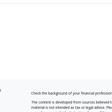
s
Check the background of your financial professio
The content is developed from sources believed to
material is not intended as tax or legal advice. Pl