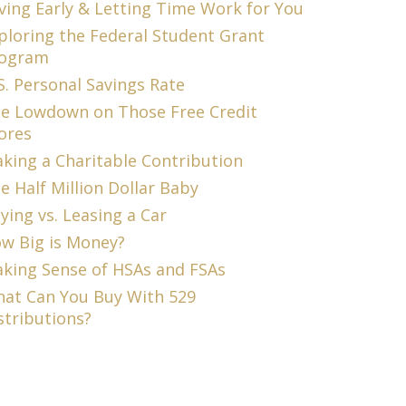
ving Early & Letting Time Work for You
ploring the Federal Student Grant
ogram
S. Personal Savings Rate
e Lowdown on Those Free Credit
ores
king a Charitable Contribution
e Half Million Dollar Baby
ying vs. Leasing a Car
w Big is Money?
king Sense of HSAs and FSAs
at Can You Buy With 529
stributions?