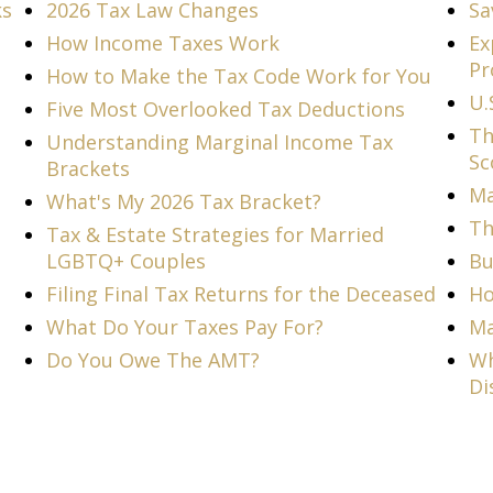
ks
2026 Tax Law Changes
Sa
How Income Taxes Work
Ex
Pr
How to Make the Tax Code Work for You
U.
Five Most Overlooked Tax Deductions
Th
Understanding Marginal Income Tax
Sc
Brackets
Ma
What's My 2026 Tax Bracket?
Th
Tax & Estate Strategies for Married
LGBTQ+ Couples
Bu
Filing Final Tax Returns for the Deceased
Ho
What Do Your Taxes Pay For?
Ma
Do You Owe The AMT?
Wh
Di