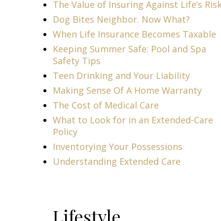
The Value of Insuring Against Life’s Ris
Dog Bites Neighbor. Now What?
When Life Insurance Becomes Taxable
Keeping Summer Safe: Pool and Spa
Safety Tips
Teen Drinking and Your Liability
Making Sense Of A Home Warranty
The Cost of Medical Care
What to Look for in an Extended-Care
Policy
Inventorying Your Possessions
Understanding Extended Care
Lifestyle