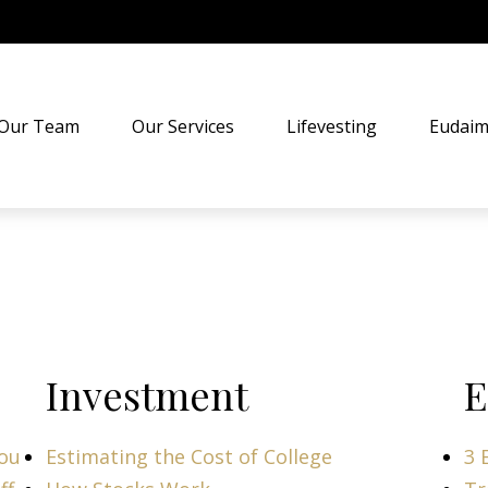
Our Team
Our Services
Lifevesting
Eudaim
Investment
E
You
Estimating the Cost of College
3 