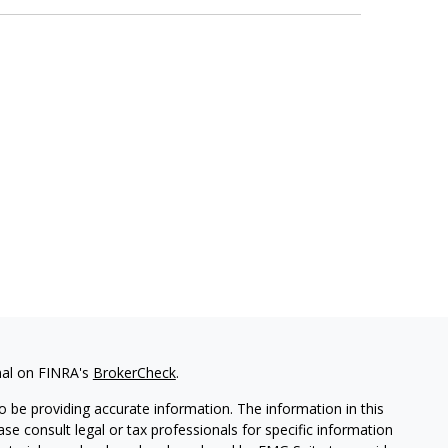
nal on FINRA's
BrokerCheck
.
 be providing accurate information. The information in this
ease consult legal or tax professionals for specific information