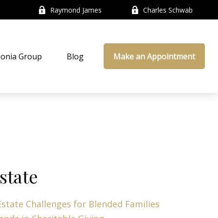
Raymond James
Charles Schwab
onia Group
Blog
Make an Appointment
state
Estate Challenges for Blended Families