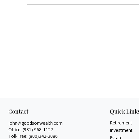
Contact
Quick Link
Retirement
john@goodsonwealth.com
Office:
(931) 968-1127
Investment
Toll-Free:
(800)342-3086
Estate