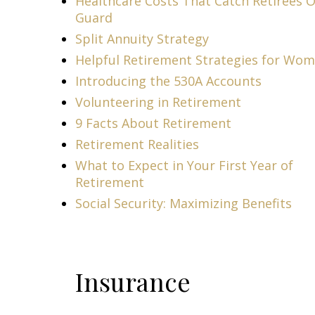
Healthcare Costs That Catch Retirees O
Guard
Split Annuity Strategy
Helpful Retirement Strategies for Wo
Introducing the 530A Accounts
Volunteering in Retirement
9 Facts About Retirement
Retirement Realities
What to Expect in Your First Year of
Retirement
Social Security: Maximizing Benefits
Insurance