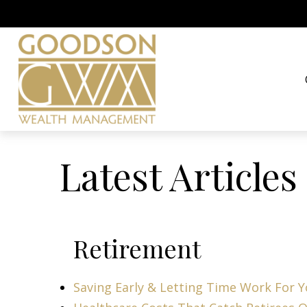
Latest Articles
Retirement
Saving Early & Letting Time Work For 