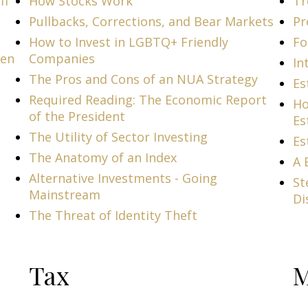
ff
How Stocks Work
Tr
Pullbacks, Corrections, and Bear Markets
Pr
How to Invest in LGBTQ+ Friendly
Fo
men
Companies
In
The Pros and Cons of an NUA Strategy
Es
Required Reading: The Economic Report
Ho
of the President
Es
The Utility of Sector Investing
Es
The Anatomy of an Index
A 
Alternative Investments - Going
St
Mainstream
Di
The Threat of Identity Theft
Tax
M