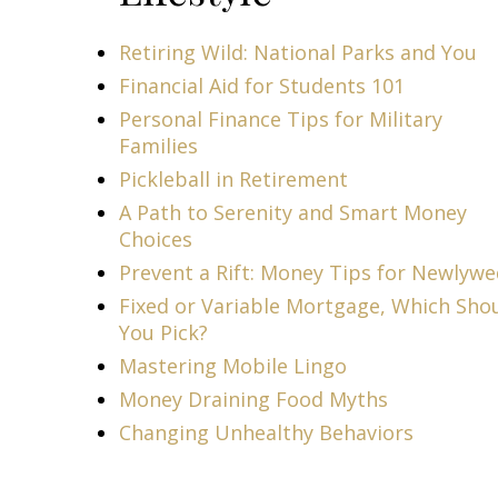
Retiring Wild: National Parks and You
Financial Aid for Students 101
Personal Finance Tips for Military
Families
Pickleball in Retirement
A Path to Serenity and Smart Money
Choices
Prevent a Rift: Money Tips for Newlyw
Fixed or Variable Mortgage, Which Sho
You Pick?
Mastering Mobile Lingo
Money Draining Food Myths
Changing Unhealthy Behaviors