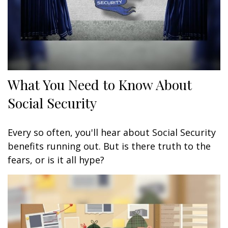
What You Need to Know About
Social Security
Every so often, you'll hear about Social Security
benefits running out. But is there truth to the
fears, or is it all hype?