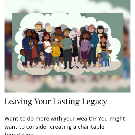
Leaving Your Lasting Legacy
Want to do more with your wealth? You might
want to consider creating a charitable
foundation.