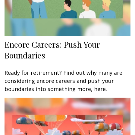
Encore Careers: Push Your
Boundaries
Ready for retirement? Find out why many are
considering encore careers and push your
boundaries into something more, here.