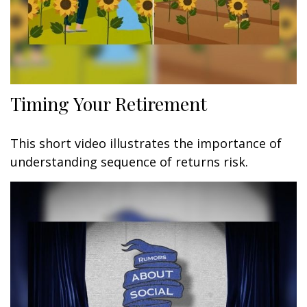
Timing Your Retirement
This short video illustrates the importance of
understanding sequence of returns risk.