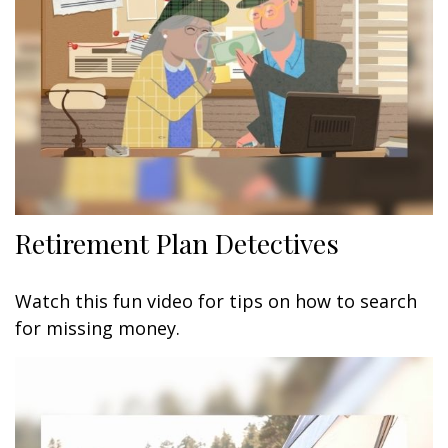
Retirement Plan Detectives
Watch this fun video for tips on how to search
for missing money.