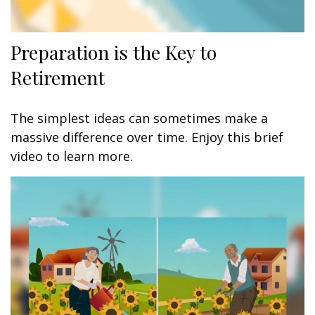
Preparation is the Key to
Retirement
The simplest ideas can sometimes make a
massive difference over time. Enjoy this brief
video to learn more.