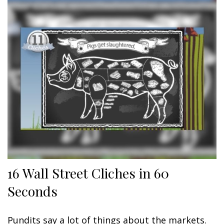
16 Wall Street Cliches in 60
Seconds
Pundits say a lot of things about the markets.