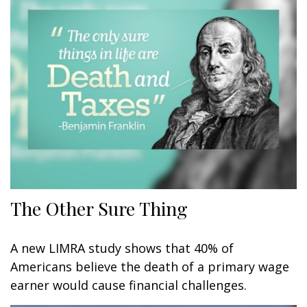
The Other Sure Thing
A new LIMRA study shows that 40% of
Americans believe the death of a primary wage
earner would cause financial challenges.