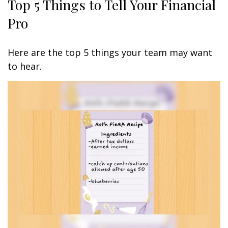
Top 5 Things to Tell Your Financial
Pro
Here are the top 5 things your team may want
to hear.