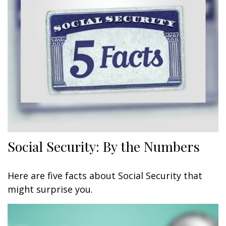
Social Security: By the Numbers
Here are five facts about Social Security that
might surprise you.