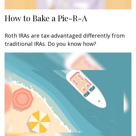
How to Bake a Pie-R-A
Roth IRAs are tax-advantaged differently from
traditional IRAs. Do you know how?