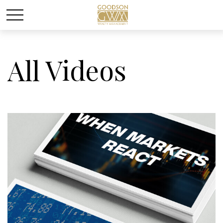
All Videos