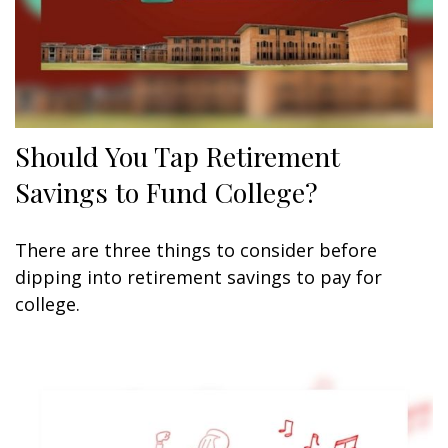
Should You Tap Retirement
Savings to Fund College?
There are three things to consider before
dipping into retirement savings to pay for
college.