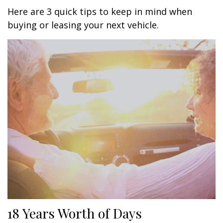
Here are 3 quick tips to keep in mind when
buying or leasing your next vehicle.
18 Years Worth of Days