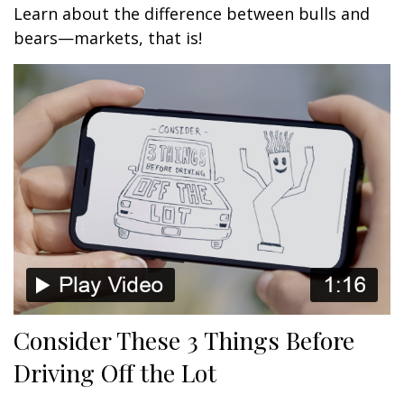
Learn about the difference between bulls and
bears—markets, that is!
Consider These 3 Things Before
Driving Off the Lot