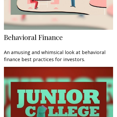
Behavioral Finance
An amusing and whimsical look at behavioral
finance best practices for investors.