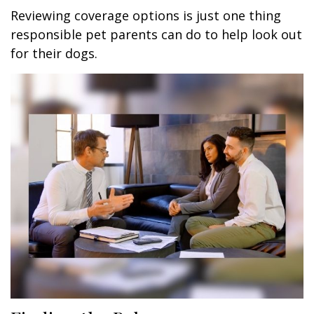
Reviewing coverage options is just one thing
responsible pet parents can do to help look out
for their dogs.