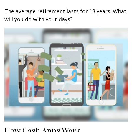
The average retirement lasts for 18 years. What
will you do with your days?
How Cash Apps Work