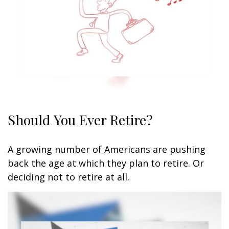
Should You Ever Retire?
A growing number of Americans are pushing
back the age at which they plan to retire. Or
deciding not to retire at all.