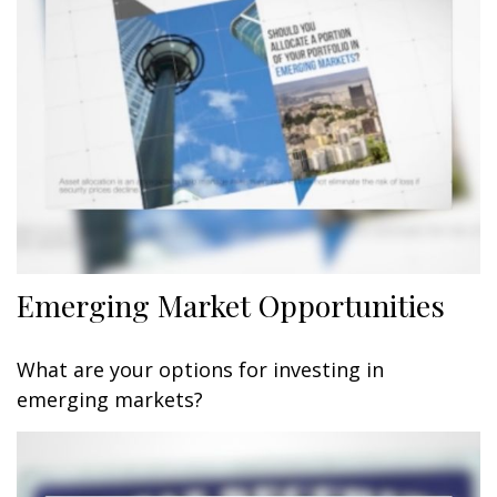
Emerging Market Opportunities
What are your options for investing in
emerging markets?