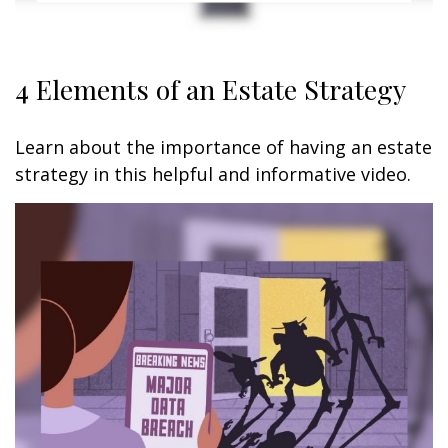
4 Elements of an Estate Strategy
Learn about the importance of having an estate
strategy in this helpful and informative video.