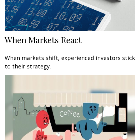
When Markets React
When markets shift, experienced investors stick
to their strategy.