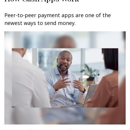
Peer-to-peer payment apps are one of the
newest ways to send money.