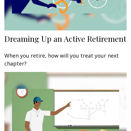
Dreaming Up an Active Retirement
When you retire, how will you treat your next
chapter?