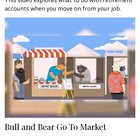
This video explores what to do with retirement
accounts when you move on from your job.
Bull and Bear Go To Market