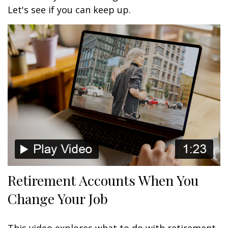
Let's see if you can keep up.
Retirement Accounts When You
Change Your Job