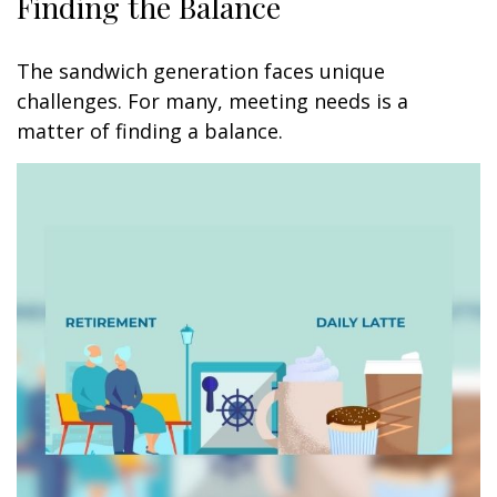
Finding the Balance
The sandwich generation faces unique
challenges. For many, meeting needs is a
matter of finding a balance.