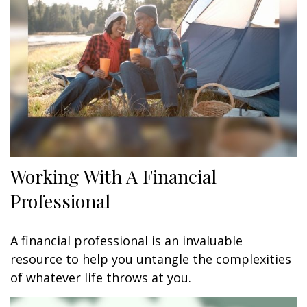
Working With A Financial
Professional
A financial professional is an invaluable
resource to help you untangle the complexities
of whatever life throws at you.