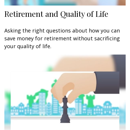
Retirement and Quality of Life
Asking the right questions about how you can
save money for retirement without sacrificing
your quality of life.