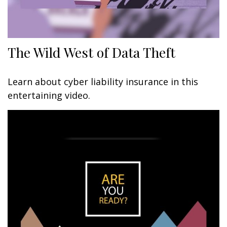
The Wild West of Data Theft
Learn about cyber liability insurance in this
entertaining video.