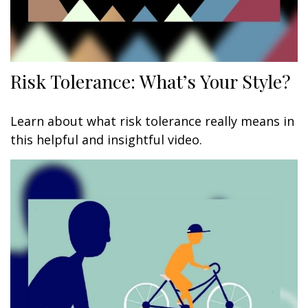
Risk Tolerance: What’s Your Style?
Learn about what risk tolerance really means in
this helpful and insightful video.