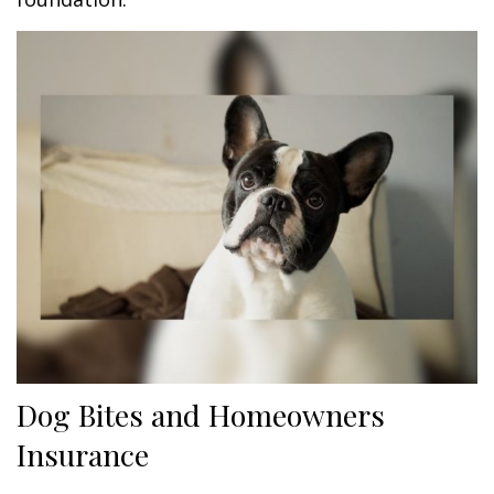
Dog Bites and Homeowners
Insurance