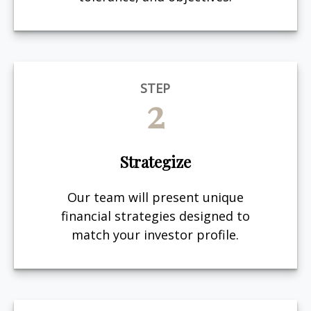
STEP
2
Strategize
Our team will present unique
financial strategies designed to
match your investor profile.