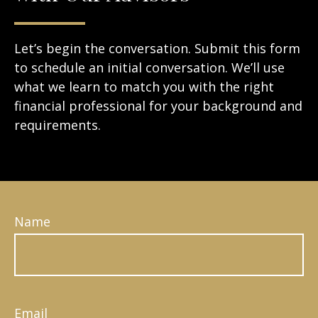
Let’s begin the conversation. Submit this form
to schedule an initial conversation. We’ll use
what we learn to match you with the right
financial professional for your background and
requirements.
Name
Email