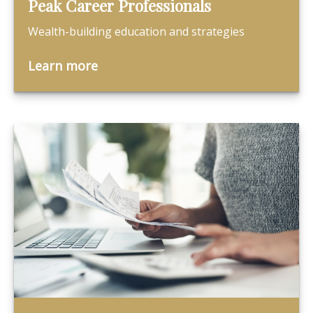
Peak Career Professionals
Wealth-building education and strategies
Learn more