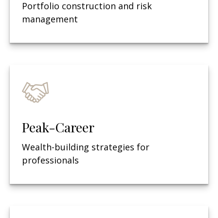
Portfolio construction and risk
management
Peak-Career
Wealth-building strategies for
professionals