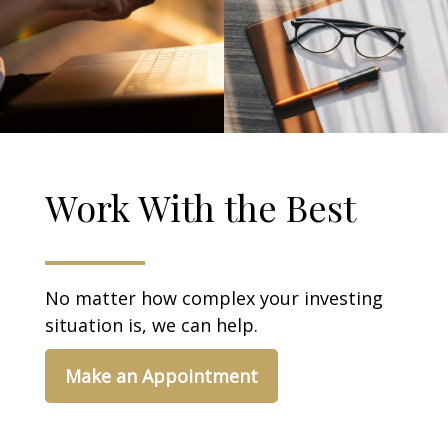
Work With the Best
No matter how complex your investing
situation is, we can help.
Make an Appointment