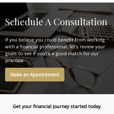
Schedule A Consultation
If you believe you could benefit from working
with a financial professional, let’s review your
goals to see if you’re a good match for our
practice.
Make an Appointment
Get your financial journey started today.