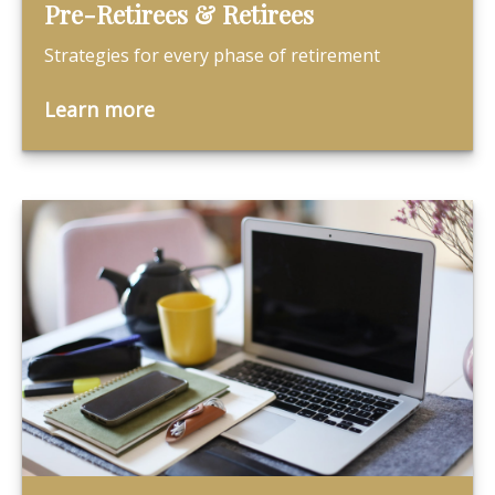
Pre-Retirees & Retirees
Strategies for every phase of retirement
Learn more