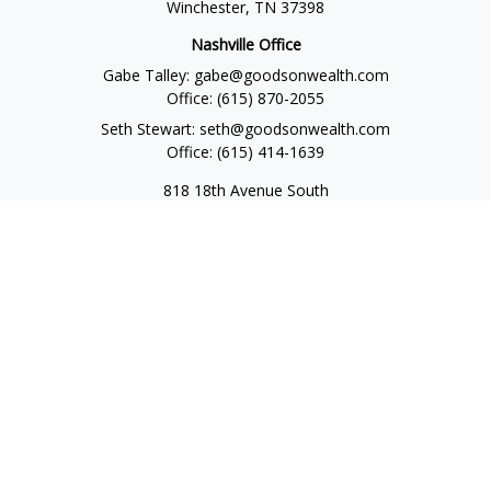
Winchester,
TN
37398
Nashville Office
Gabe Talley:
gabe@goodsonwealth.com
Office:
(615) 870-2055
Seth Stewart:
seth@goodsonwealth.com
Office:
(615) 414-1639
818 18th Avenue South
Suite 950
Nashville,
TN
37203
Toll Free:
(877) 843-1411
Quick Links
Retirement
Investment
Estate
Insurance
Tax
Money