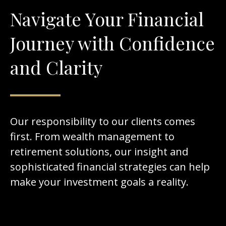
Navigate Your Financial
Journey with Confidence
and Clarity
Our responsibility to our clients comes
first. From wealth management to
retirement solutions, our insight and
sophisticated financial strategies can help
make your investment goals a reality.