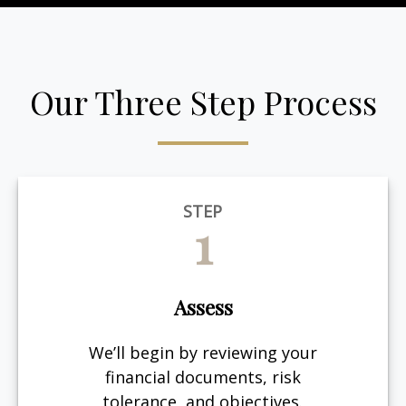
Our Three Step Process
STEP
1
Assess
We’ll begin by reviewing your
financial documents, risk
tolerance, and objectives.