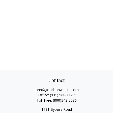
Contact
john@goodsonwealth.com
Office:
(931) 968-1127
Toll-Free:
(800)342-3086
1791 Bypass Road