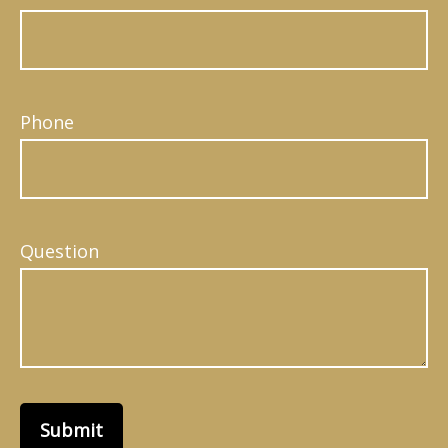
Phone
Question
Submit