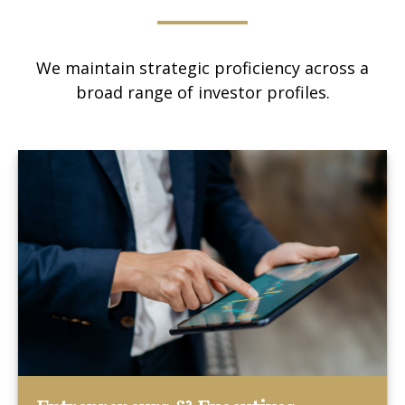
We maintain strategic proficiency across a
broad range of investor profiles.