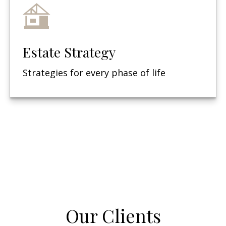
Estate Strategy
Strategies for every phase of life
Our Clients