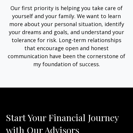
Our first priority is helping you take care of
yourself and your family. We want to learn
more about your personal situation, identify
your dreams and goals, and understand your
tolerance for risk. Long-term relationships
that encourage open and honest
communication have been the cornerstone of
my foundation of success.
Start Your Financial Journey
with Our Advisors