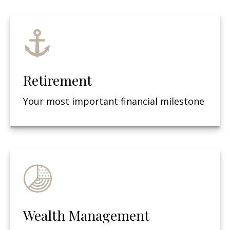
Retirement
Your most important financial milestone
Wealth Management