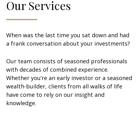
Our Services
When was the last time you sat down and had
a frank conversation about your investments?
Our team consists of seasoned professionals
with decades of combined experience.
Whether you’re an early investor or a seasoned
wealth-builder, clients from all walks of life
have come to rely on our insight and
knowledge.