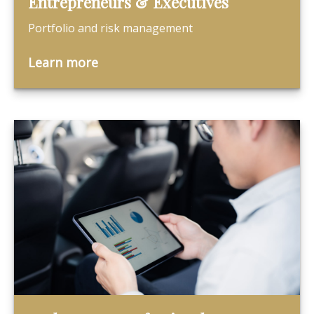
Entrepreneurs & Executives
Portfolio and risk management
Learn more