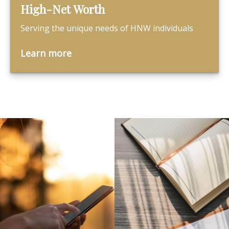
High-Net Worth
Serving the unique needs of HNW individuals
Learn more