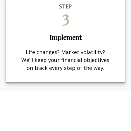
STEP
3
Implement
Life changes? Market volatility?
We’ll keep your financial objectives
on track every step of the way.