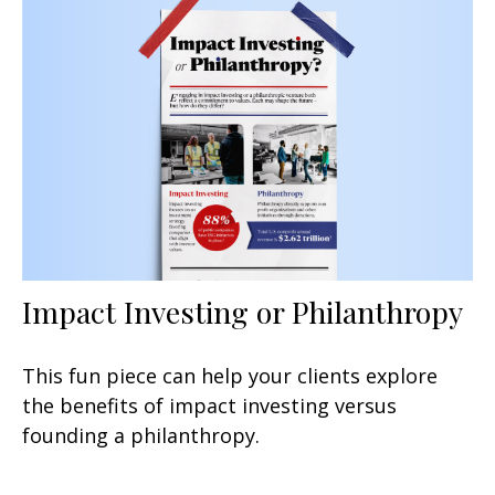
Impact Investing or Philanthropy
This fun piece can help your clients explore
the benefits of impact investing versus
founding a philanthropy.