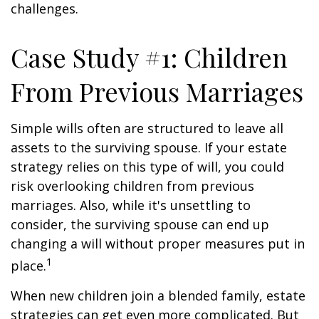
challenges.
Case Study #1: Children
From Previous Marriages
Simple wills often are structured to leave all
assets to the surviving spouse. If your estate
strategy relies on this type of will, you could
risk overlooking children from previous
marriages. Also, while it's unsettling to
consider, the surviving spouse can end up
changing a will without proper measures put in
1
place.
When new children join a blended family, estate
strategies can get even more complicated. But