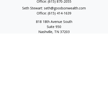
Office:
(615) 870-2055
Seth Stewart:
seth@goodsonwealth.com
Office:
(615) 414-1639
818 18th Avenue South
Suite 950
Nashville,
TN
37203
Toll Free:
(877) 843-1411
Quick Links
Retirement
Investment
Estate
Insurance
Tax
Money
Lifestyle
Latest Articles
All Videos
All Calculators