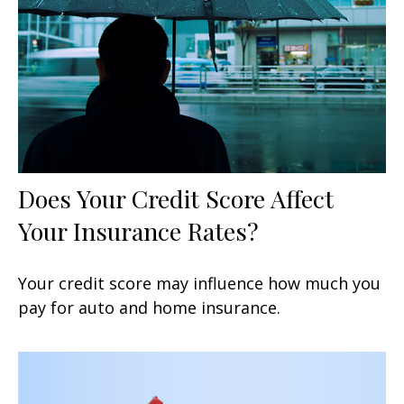
Does Your Credit Score Affect
Your Insurance Rates?
Your credit score may influence how much you
pay for auto and home insurance.