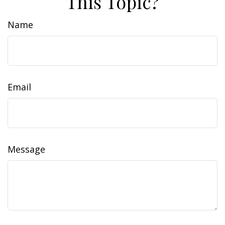
This Topic?
Name
Email
Message