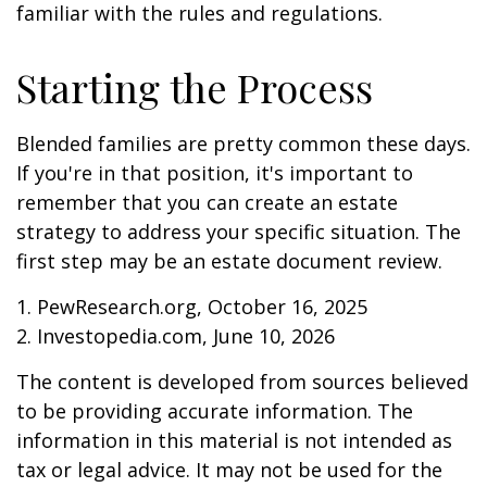
familiar with the rules and regulations.
Starting the Process
Blended families are pretty common these days.
If you're in that position, it's important to
remember that you can create an estate
strategy to address your specific situation. The
first step may be an estate document review.
1. PewResearch.org, October 16, 2025
2. Investopedia.com, June 10, 2026
The content is developed from sources believed
to be providing accurate information. The
information in this material is not intended as
tax or legal advice. It may not be used for the