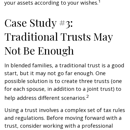
1
your assets according to your wishes.
Case Study #3:
Traditional Trusts May
Not Be Enough
In blended families, a traditional trust is a good
start, but it may not go far enough. One
possible solution is to create three trusts (one
for each spouse, in addition to a joint trust) to
2
help address different scenarios.
Using a trust involves a complex set of tax rules
and regulations. Before moving forward with a
trust, consider working with a professional