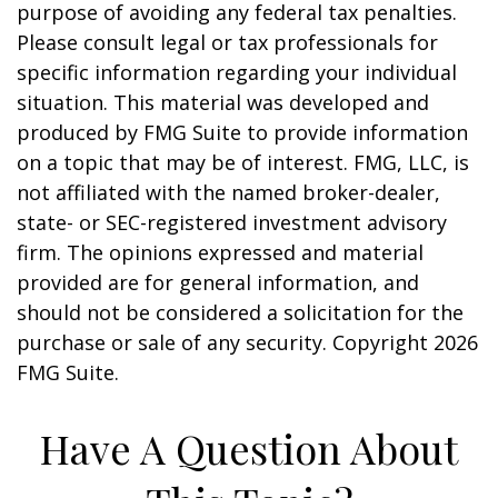
purpose of avoiding any federal tax penalties.
Please consult legal or tax professionals for
specific information regarding your individual
situation. This material was developed and
produced by FMG Suite to provide information
on a topic that may be of interest. FMG, LLC, is
not affiliated with the named broker-dealer,
state- or SEC-registered investment advisory
firm. The opinions expressed and material
provided are for general information, and
should not be considered a solicitation for the
purchase or sale of any security. Copyright
2026
FMG Suite.
Have A Question About