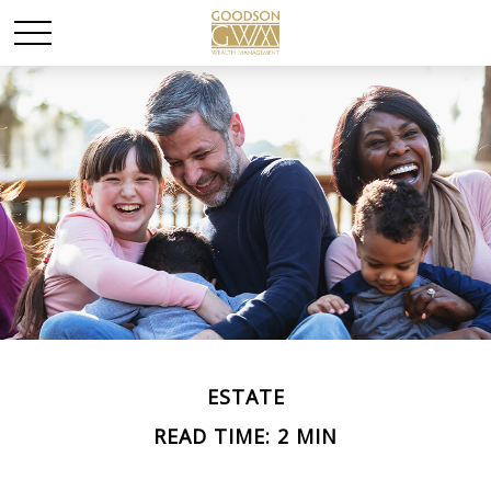
ESTATE
READ TIME: 2 MIN