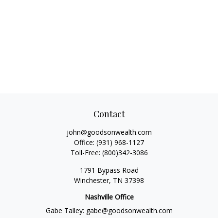
Contact
john@goodsonwealth.com
Office:
(931) 968-1127
Toll-Free:
(800)342-3086
1791 Bypass Road
Winchester,
TN
37398
Nashville Office
Gabe Talley:
gabe@goodsonwealth.com