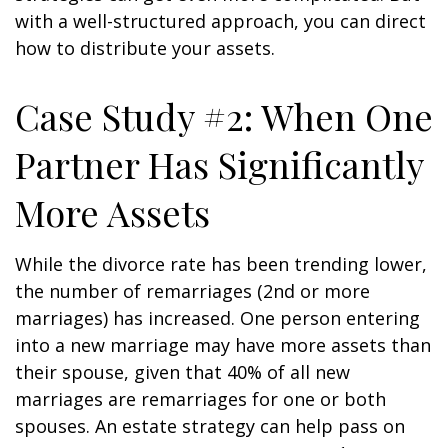
with a well-structured approach, you can direct
how to distribute your assets.
Case Study #2: When One
Partner Has Significantly
More Assets
While the divorce rate has been trending lower,
the number of remarriages (2nd or more
marriages) has increased. One person entering
into a new marriage may have more assets than
their spouse, given that 40% of all new
marriages are remarriages for one or both
spouses. An estate strategy can help pass on