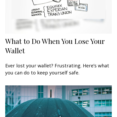
What to Do When You Lose Your
Wallet
Ever lost your wallet? Frustrating. Here’s what
you can do to keep yourself safe.