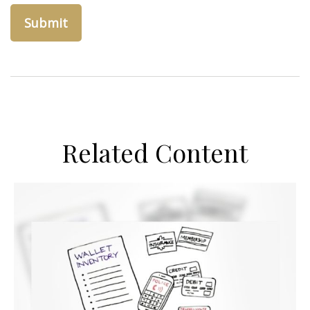
Related Content