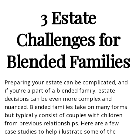
3 Estate
Challenges for
Blended Families
Preparing your estate can be complicated, and
if you're a part of a blended family, estate
decisions can be even more complex and
nuanced. Blended families take on many forms
but typically consist of couples with children
from previous relationships. Here are a few
case studies to help illustrate some of the