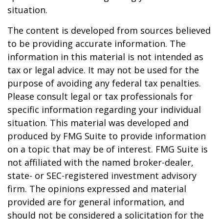
situation.
The content is developed from sources believed
to be providing accurate information. The
information in this material is not intended as
tax or legal advice. It may not be used for the
purpose of avoiding any federal tax penalties.
Please consult legal or tax professionals for
specific information regarding your individual
situation. This material was developed and
produced by FMG Suite to provide information
on a topic that may be of interest. FMG Suite is
not affiliated with the named broker-dealer,
state- or SEC-registered investment advisory
firm. The opinions expressed and material
provided are for general information, and
should not be considered a solicitation for the