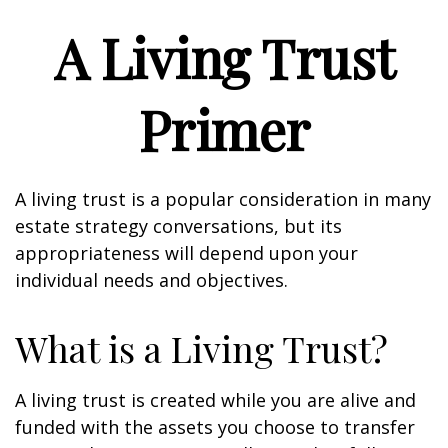
A Living Trust
Primer
A living trust is a popular consideration in many
estate strategy conversations, but its
appropriateness will depend upon your
individual needs and objectives.
What is a Living Trust?
A living trust is created while you are alive and
funded with the assets you choose to transfer