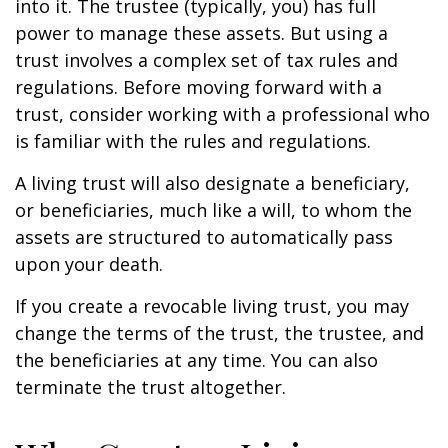
into it. The trustee (typically, you) has full
power to manage these assets. But using a
trust involves a complex set of tax rules and
regulations. Before moving forward with a
trust, consider working with a professional who
is familiar with the rules and regulations.
A living trust will also designate a beneficiary,
or beneficiaries, much like a will, to whom the
assets are structured to automatically pass
upon your death.
If you create a revocable living trust, you may
change the terms of the trust, the trustee, and
the beneficiaries at any time. You can also
terminate the trust altogether.