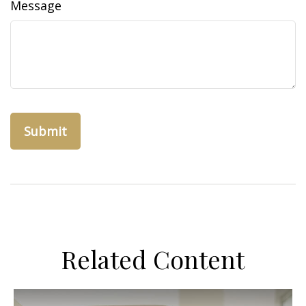
Message
Related Content