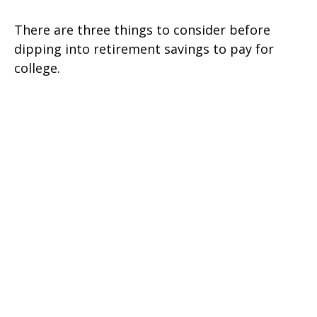
There are three things to consider before
dipping into retirement savings to pay for
college.