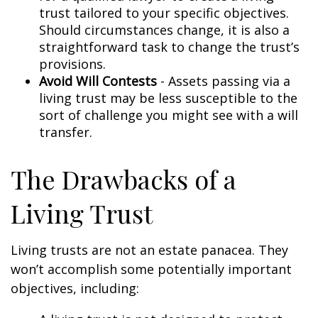
trust tailored to your specific objectives.
Should circumstances change, it is also a
straightforward task to change the trust’s
provisions.
Avoid Will Contests
- Assets passing via a
living trust may be less susceptible to the
sort of challenge you might see with a will
transfer.
The Drawbacks of a
Living Trust
Living trusts are not an estate panacea. They
won’t accomplish some potentially important
objectives, including: