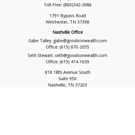
Toll-Free:
(800)342-3086
1791 Bypass Road
Winchester,
TN
37398
Nashville Office
Gabe Talley:
gabe@goodsonwealth.com
Office:
(615) 870-2055
Seth Stewart:
seth@goodsonwealth.com
Office:
(615) 414-1639
818 18th Avenue South
Suite 950
Nashville,
TN
37203
Toll Free:
(877) 843-1411
Quick Links
Retirement
Investment
Estate