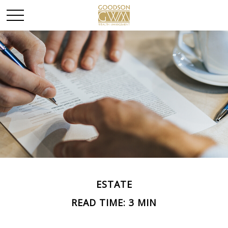
ESTATE
READ TIME: 3 MIN