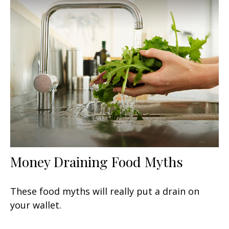
Money Draining Food Myths
These food myths will really put a drain on
your wallet.