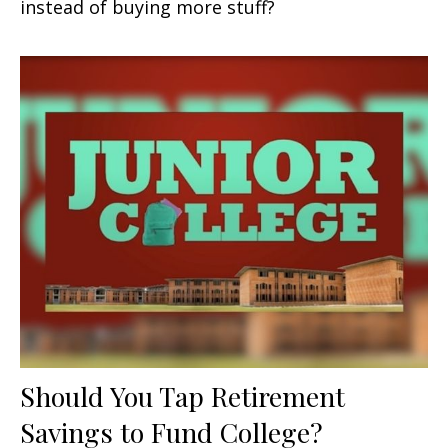
instead of buying more stuff?
Should You Tap Retirement
Savings to Fund College?