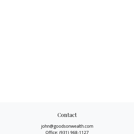
Contact
john@goodsonwealth.com
Office:
(931) 968-1127