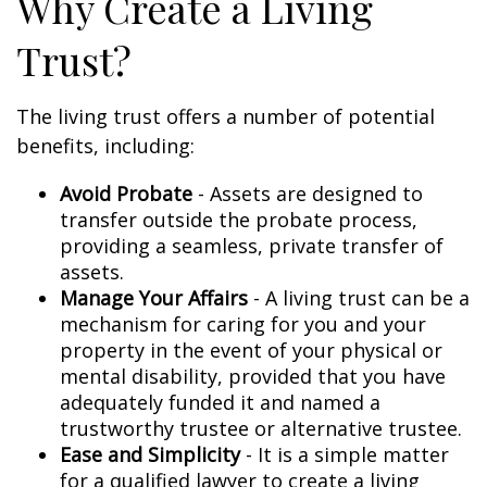
Why Create a Living
Trust?
The living trust offers a number of potential
benefits, including:
Avoid Probate
- Assets are designed to
transfer outside the probate process,
providing a seamless, private transfer of
assets.
Manage Your Affairs
- A living trust can be a
mechanism for caring for you and your
property in the event of your physical or
mental disability, provided that you have
adequately funded it and named a
trustworthy trustee or alternative trustee.
Ease and Simplicity
- It is a simple matter
for a qualified lawyer to create a living