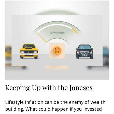
Keeping Up with the Joneses
Lifestyle inflation can be the enemy of wealth
building. What could happen if you invested