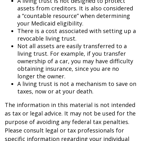
A living trust is not designed to protect
assets from creditors. It is also considered
a “countable resource” when determining
your Medicaid eligibility.
There is a cost associated with setting up a
revocable living trust.
Not all assets are easily transferred to a
living trust. For example, if you transfer
ownership of a car, you may have difficulty
obtaining insurance, since you are no
longer the owner.
A living trust is not a mechanism to save on
taxes, now or at your death.
The information in this material is not intended
as tax or legal advice. It may not be used for the
purpose of avoiding any federal tax penalties.
Please consult legal or tax professionals for
specific information regarding your individual