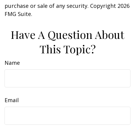
purchase or sale of any security. Copyright
2026
FMG Suite.
Have A Question About
This Topic?
Name
Email