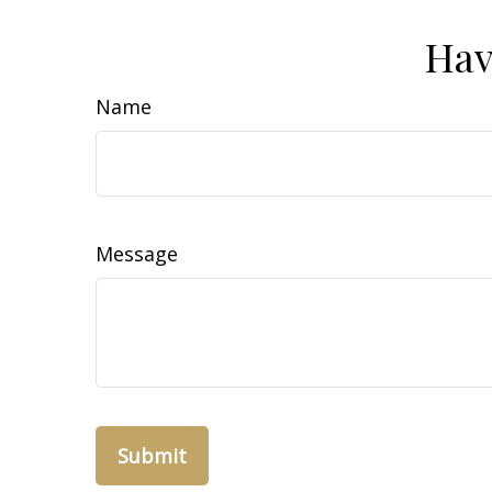
Hav
Name
Message