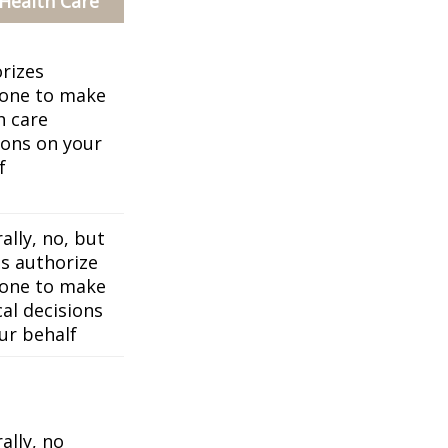
 Health Care
rizes
one to make
h care
ions on your
f
ally, no, but
es authorize
one to make
al decisions
ur behalf
ally, no