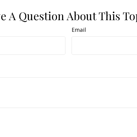
e A Question About This To
Email