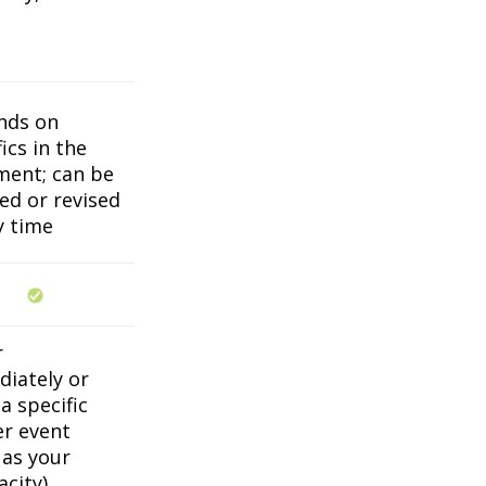
nds on
ics in the
ent; can be
ed or revised
y time
r
iately or
a specific
er event
 as your
acity)