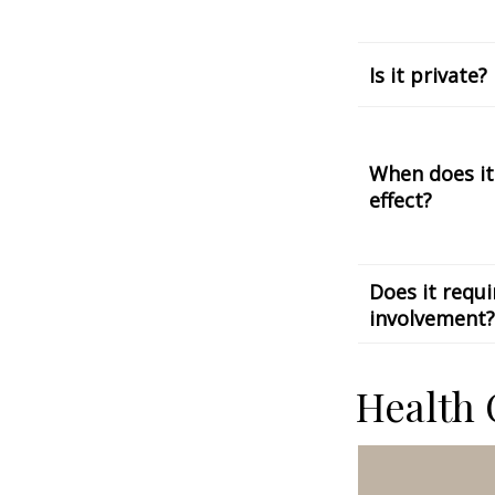
Is it private?
When does it
effect?
Does it requi
involvement?
Health