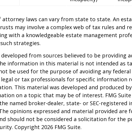
 attorney laws can vary from state to state. An esta
trusts may involve a complex web of tax rules and re
ing with a knowledgeable estate management profe
such strategies.
 developed from sources believed to be providing a
he information in this material is not intended as ta
 not be used for the purpose of avoiding any federal 
 legal or tax professionals for specific information 
uation. This material was developed and produced b
ation on a topic that may be of interest. FMG Suite 
h the named broker-dealer, state- or SEC-registered
 The opinions expressed and material provided are f
nd should not be considered a solicitation for the 
curity. Copyright
2026 FMG Suite.