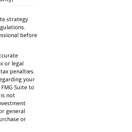
te strategy
gulations.
ssional before
ccurate
x or legal
tax penalties.
regarding your
y FMG Suite to
is not
 investment
or general
purchase or