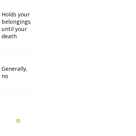
Holds your
belongings
until your
death
Generally,
no