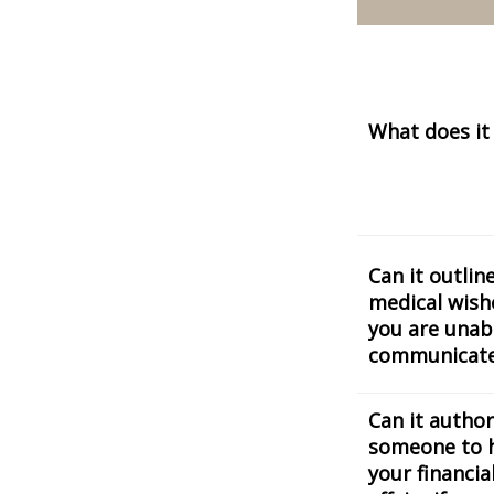
What does it
Can it outlin
medical wishe
you are unab
communicat
Can it author
someone to 
your financia