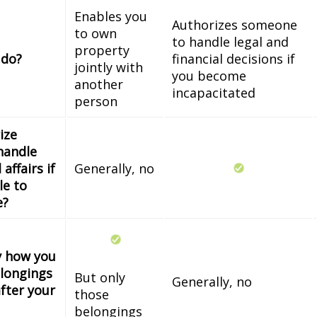
Enables you
Authorizes someone
to own
to handle legal and
property
 do?
financial decisions if
jointly with
you become
another
incapacitated
person
ize
handle
 affairs if
Generally, no
le to
e?
fy how you
longings
But only
Generally, no
fter your
those
belongings