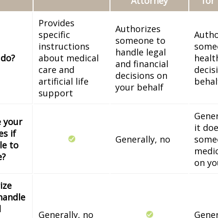
Attorney
for
Provides
Authorizes
specific
Autho
someone to
instructions
some
handle legal
 do?
about medical
healt
and financial
care and
decis
decisions on
artificial life
behal
your behalf
support
Gener
e your
it do
s if
Generally, no
some
le to
medic
e?
on yo
ize
handle
l
Generally, no
Gener