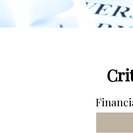
Cri
Financ