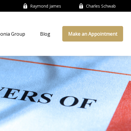
Raymond James
Charles Schwab
onia Group
Blog
Make an Appointment