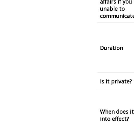
affairs if you
unable to
communicat
Duration
Is it private?
When does it
into effect?