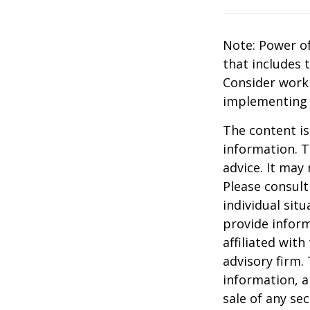
Note: Power of
that includes 
Consider work
implementing 
The content is
information. T
advice. It may
Please consult
individual sit
provide inform
affiliated wit
advisory firm.
information, a
sale of any se