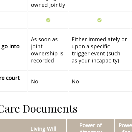
owned jointly
As soon as
Either immediately or
 go into
joint
upon a specific
ownership is
trigger event (such
recorded
as your incapacity)
re court
No
No
 Care Documents
Power of
Power
Living Will