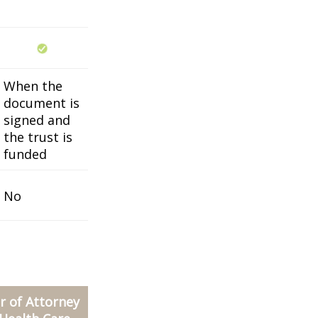
When the
document is
signed and
the trust is
funded
No
 of Attorney