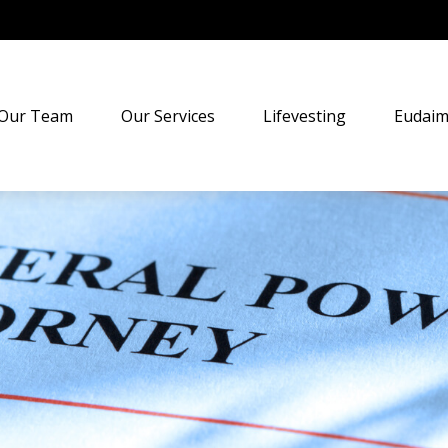
Our Team
Our Services
Lifevesting
Eudaim