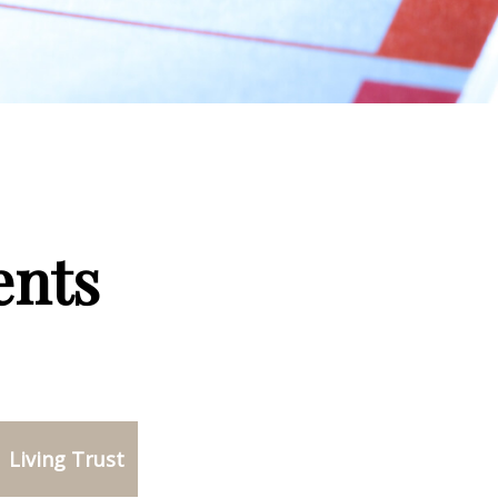
ents
Living Trust