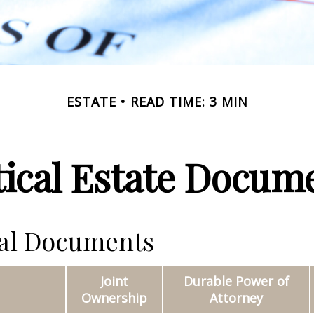
ESTATE
READ TIME: 3 MIN
tical Estate Docum
ial Documents
Joint
Durable Power of
Ownership
Attorney