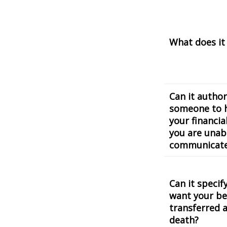
What does it
Can it author
someone to 
your financial
you are unab
communicat
Can it speci
want your be
transferred a
death?