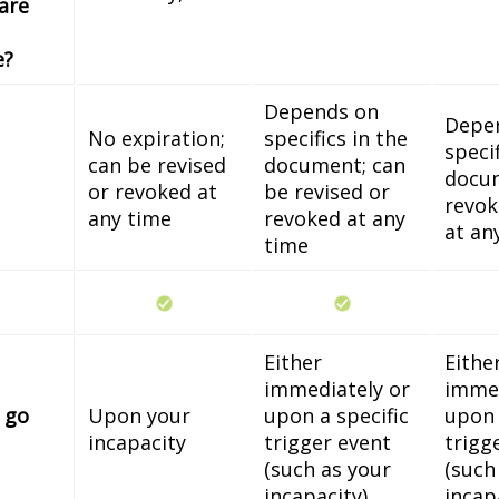
 are
e?
Depends on
Depe
No expiration;
specifics in the
specif
can be revised
document; can
docum
or revoked at
be revised or
revok
any time
revoked at any
at an
time
Either
Eithe
immediately or
immed
 go
Upon your
upon a specific
upon 
incapacity
trigger event
trigg
(such as your
(such
incapacity)
incap