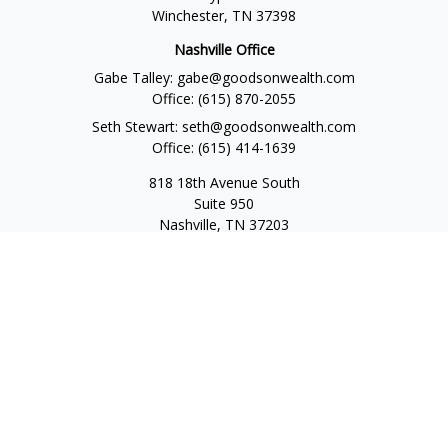
Winchester,
TN
37398
Nashville Office
Gabe Talley:
gabe@goodsonwealth.com
Office:
(615) 870-2055
Seth Stewart:
seth@goodsonwealth.com
Office:
(615) 414-1639
818 18th Avenue South
Suite 950
Nashville,
TN
37203
Toll Free:
(877) 843-1411
Quick Links
Retirement
Investment
Estate
Insurance
Tax
Money