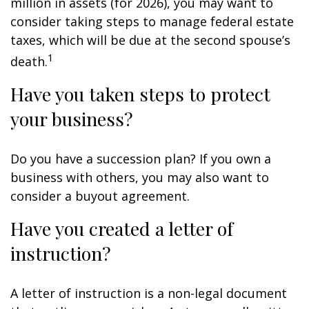
million in assets (for 2026), you may want to
consider taking steps to manage federal estate
taxes, which will be due at the second spouse’s
1
death.
Have you taken steps to protect
your business?
Do you have a succession plan? If you own a
business with others, you may also want to
consider a buyout agreement.
Have you created a letter of
instruction?
A letter of instruction is a non-legal document