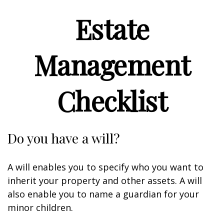
Estate
Management
Checklist
Do you have a will?
A will enables you to specify who you want to
inherit your property and other assets. A will
also enable you to name a guardian for your
minor children.