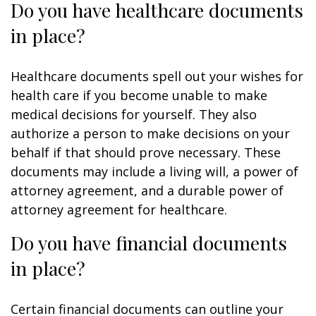
Do you have healthcare documents
in place?
Healthcare documents spell out your wishes for
health care if you become unable to make
medical decisions for yourself. They also
authorize a person to make decisions on your
behalf if that should prove necessary. These
documents may include a living will, a power of
attorney agreement, and a durable power of
attorney agreement for healthcare.
Do you have financial documents
in place?
Certain financial documents can outline your