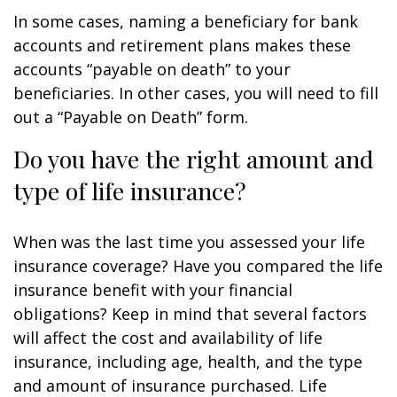
In some cases, naming a beneficiary for bank
accounts and retirement plans makes these
accounts “payable on death” to your
beneficiaries. In other cases, you will need to fill
out a “Payable on Death” form.
Do you have the right amount and
type of life insurance?
When was the last time you assessed your life
insurance coverage? Have you compared the life
insurance benefit with your financial
obligations? Keep in mind that several factors
will affect the cost and availability of life
insurance, including age, health, and the type
and amount of insurance purchased. Life