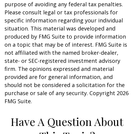
purpose of avoiding any federal tax penalties.
Please consult legal or tax professionals for
specific information regarding your individual
situation. This material was developed and
produced by FMG Suite to provide information
on a topic that may be of interest. FMG Suite is
not affiliated with the named broker-dealer,
state- or SEC-registered investment advisory
firm. The opinions expressed and material
provided are for general information, and
should not be considered a solicitation for the
purchase or sale of any security. Copyright
2026
FMG Suite.
Have A Question About