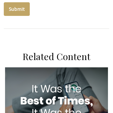
Related Content