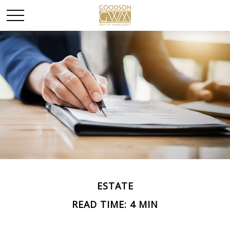
ESTATE
READ TIME: 4 MIN