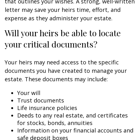
that outlines your wishes. A strong, well-written
letter may save your heirs time, effort, and
expense as they administer your estate.
Will your heirs be able to locate
your critical documents?
Your heirs may need access to the specific
documents you have created to manage your
estate. These documents may include:
Your will
Trust documents
Life insurance policies
Deeds to any real estate, and certificates
for stocks, bonds, annuities
Information on your financial accounts and
safe deposit boxes