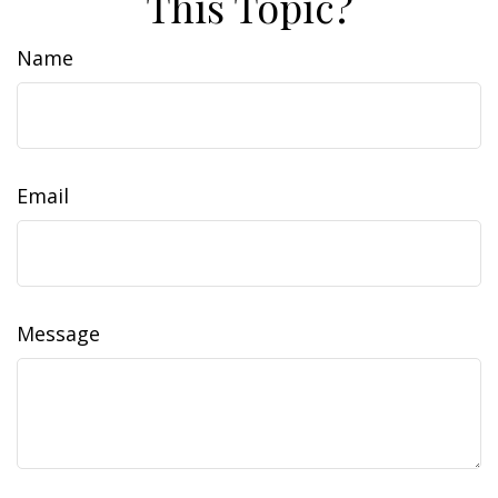
This Topic?
Name
Email
Message