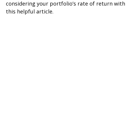
considering your portfolio’s rate of return with
this helpful article.