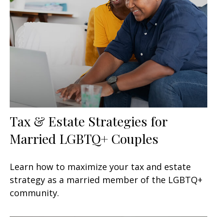
Tax & Estate Strategies for
Married LGBTQ+ Couples
Learn how to maximize your tax and estate
strategy as a married member of the LGBTQ+
community.