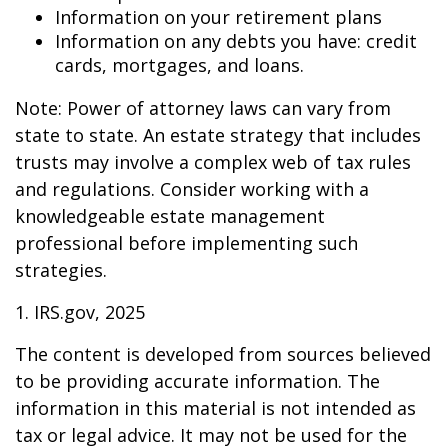
Information on your retirement plans
Information on any debts you have: credit
cards, mortgages, and loans.
Note: Power of attorney laws can vary from
state to state. An estate strategy that includes
trusts may involve a complex web of tax rules
and regulations. Consider working with a
knowledgeable estate management
professional before implementing such
strategies.
1. IRS.gov, 2025
The content is developed from sources believed
to be providing accurate information. The
information in this material is not intended as
tax or legal advice. It may not be used for the