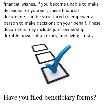
financial wishes. If you become unable to make
decisions for yourself, these financial
documents can be structured to empower a
person to make decisions on your behalf. These
documents may include joint ownership,
durable power of attorney, and living trusts.
Have you filed beneficiary forms?