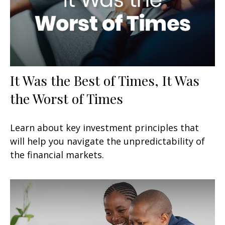
It Was the Best of Times, It Was
the Worst of Times
Learn about key investment principles that
will help you navigate the unpredictability of
the financial markets.