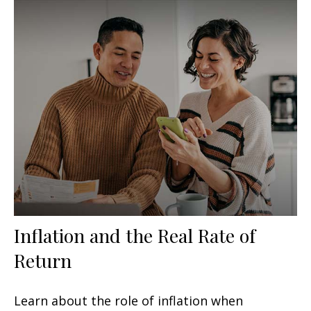
Inflation and the Real Rate of
Return
Learn about the role of inflation when