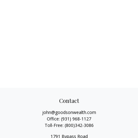
Contact
john@goodsonwealth.com
Office:
(931) 968-1127
Toll-Free:
(800)342-3086
1791 Bypass Road