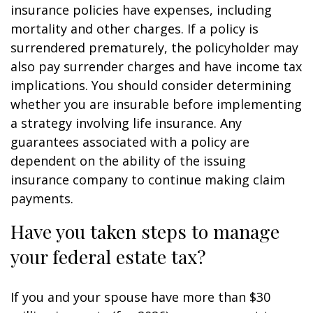
insurance policies have expenses, including
mortality and other charges. If a policy is
surrendered prematurely, the policyholder may
also pay surrender charges and have income tax
implications. You should consider determining
whether you are insurable before implementing
a strategy involving life insurance. Any
guarantees associated with a policy are
dependent on the ability of the issuing
insurance company to continue making claim
payments.
Have you taken steps to manage
your federal estate tax?
If you and your spouse have more than $30