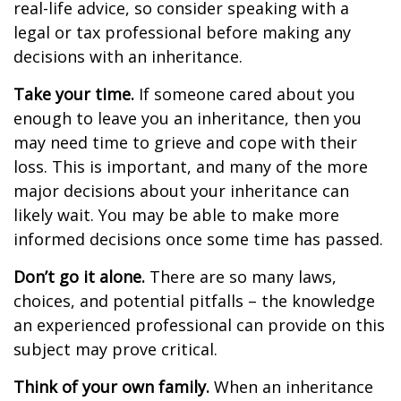
real-life advice, so consider speaking with a
legal or tax professional before making any
decisions with an inheritance.
Take your time.
If someone cared about you
enough to leave you an inheritance, then you
may need time to grieve and cope with their
loss. This is important, and many of the more
major decisions about your inheritance can
likely wait. You may be able to make more
informed decisions once some time has passed.
Don’t go it alone.
There are so many laws,
choices, and potential pitfalls – the knowledge
an experienced professional can provide on this
subject may prove critical.
Think of your own family.
When an inheritance