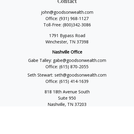
Contact
john@goodsonwealth.com
Office:
(931) 968-1127
Toll-Free:
(800)342-3086
1791 Bypass Road
Winchester,
TN
37398
Nashville Office
Gabe Talley:
gabe@goodsonwealth.com
Office:
(615) 870-2055
Seth Stewart:
seth@goodsonwealth.com
Office:
(615) 414-1639
818 18th Avenue South
Suite 950
Nashville,
TN
37203
Toll Free:
(877) 843-1411
Quick Links