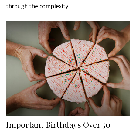
through the complexity.
Important Birthdays Over 50