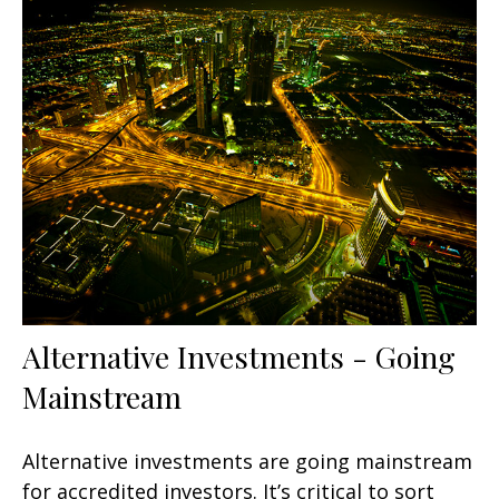
Alternative Investments - Going
Mainstream
Alternative investments are going mainstream
for accredited investors. It’s critical to sort