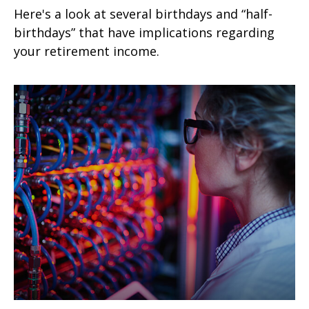
Here's a look at several birthdays and “half-
birthdays” that have implications regarding
your retirement income.