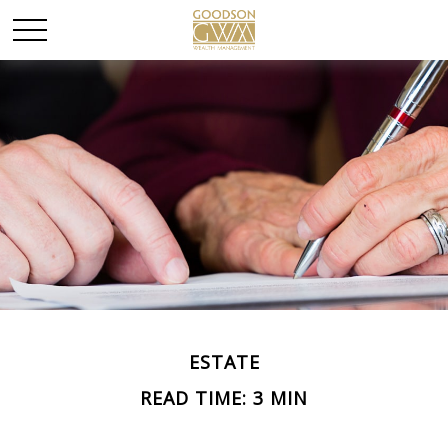
ESTATE
READ TIME: 3 MIN