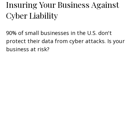
Insuring Your Business Against
Cyber Liability
90% of small businesses in the U.S. don't
protect their data from cyber attacks. Is your
business at risk?