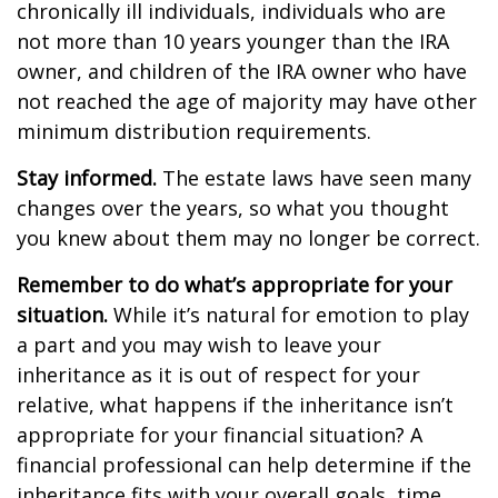
chronically ill individuals, individuals who are
not more than 10 years younger than the IRA
owner, and children of the IRA owner who have
not reached the age of majority may have other
minimum distribution requirements.
Stay informed.
The estate laws have seen many
changes over the years, so what you thought
you knew about them may no longer be correct.
Remember to do what’s appropriate for your
situation.
While it’s natural for emotion to play
a part and you may wish to leave your
inheritance as it is out of respect for your
relative, what happens if the inheritance isn’t
appropriate for your financial situation? A
financial professional can help determine if the
inheritance fits with your overall goals, time