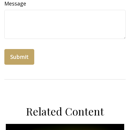
Message
Related Content