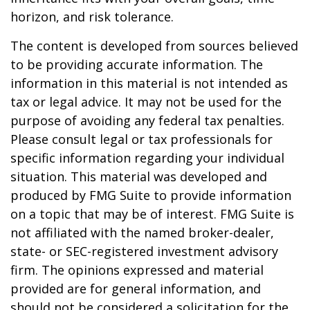
horizon, and risk tolerance.
The content is developed from sources believed
to be providing accurate information. The
information in this material is not intended as
tax or legal advice. It may not be used for the
purpose of avoiding any federal tax penalties.
Please consult legal or tax professionals for
specific information regarding your individual
situation. This material was developed and
produced by FMG Suite to provide information
on a topic that may be of interest. FMG Suite is
not affiliated with the named broker-dealer,
state- or SEC-registered investment advisory
firm. The opinions expressed and material
provided are for general information, and
should not be considered a solicitation for the