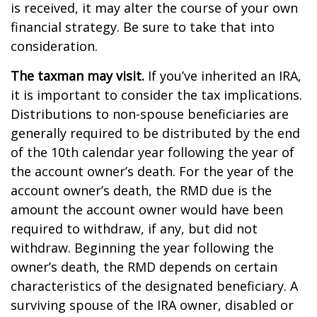
is received, it may alter the course of your own
financial strategy. Be sure to take that into
consideration.
The taxman may visit.
If you’ve inherited an IRA,
it is important to consider the tax implications.
Distributions to non-spouse beneficiaries are
generally required to be distributed by the end
of the 10th calendar year following the year of
the account owner’s death. For the year of the
account owner’s death, the RMD due is the
amount the account owner would have been
required to withdraw, if any, but did not
withdraw. Beginning the year following the
owner’s death, the RMD depends on certain
characteristics of the designated beneficiary. A
surviving spouse of the IRA owner, disabled or