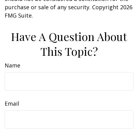
purchase or sale of any security. Copyright
2026
FMG Suite.
Have A Question About
This Topic?
Name
Email