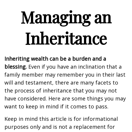
Managing an
Inheritance
Inheriting wealth can be a burden and a
blessing.
Even if you have an inclination that a
family member may remember you in their last
will and testament, there are many facets to
the process of inheritance that you may not
have considered. Here are some things you may
want to keep in mind if it comes to pass.
Keep in mind this article is for informational
purposes only and is not a replacement for