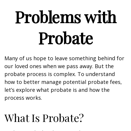
Problems with
Probate
Many of us hope to leave something behind for
our loved ones when we pass away. But the
probate process is complex. To understand
how to better manage potential probate fees,
let’s explore what probate is and how the
process works.
What Is Probate?