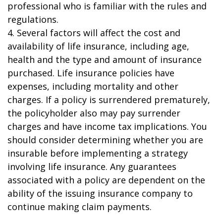
professional who is familiar with the rules and
regulations.
4. Several factors will affect the cost and
availability of life insurance, including age,
health and the type and amount of insurance
purchased. Life insurance policies have
expenses, including mortality and other
charges. If a policy is surrendered prematurely,
the policyholder also may pay surrender
charges and have income tax implications. You
should consider determining whether you are
insurable before implementing a strategy
involving life insurance. Any guarantees
associated with a policy are dependent on the
ability of the issuing insurance company to
continue making claim payments.