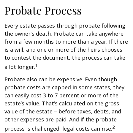
Probate Process
Every estate passes through probate following
the owner's death. Probate can take anywhere
from a few months to more than a year. If there
is a will, and one or more of the heirs chooses
to contest the document, the process can take
1
a lot longer.
Probate also can be expensive. Even though
probate costs are capped in some states, they
can easily cost 3 to 7 percent or more of the
estate’s value. That’s calculated on the gross
value of the estate – before taxes, debts, and
other expenses are paid. And if the probate
2
process is challenged, legal costs can rise.