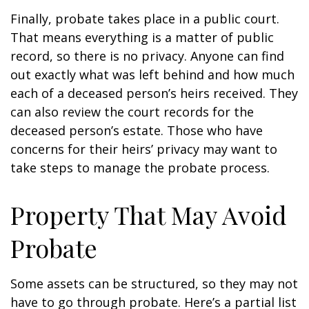
Finally, probate takes place in a public court.
That means everything is a matter of public
record, so there is no privacy. Anyone can find
out exactly what was left behind and how much
each of a deceased person’s heirs received. They
can also review the court records for the
deceased person’s estate. Those who have
concerns for their heirs’ privacy may want to
take steps to manage the probate process.
Property That May Avoid
Probate
Some assets can be structured, so they may not
have to go through probate. Here’s a partial list