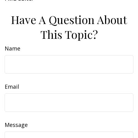
Have A Question About
This Topic?
Name
Email
Message