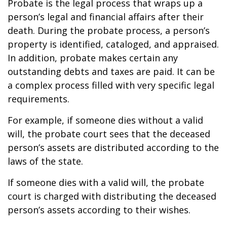
Probate is the legal process that wraps up a
person’s legal and financial affairs after their
death. During the probate process, a person’s
property is identified, cataloged, and appraised.
In addition, probate makes certain any
outstanding debts and taxes are paid. It can be
a complex process filled with very specific legal
requirements.
For example, if someone dies without a valid
will, the probate court sees that the deceased
person’s assets are distributed according to the
laws of the state.
If someone dies with a valid will, the probate
court is charged with distributing the deceased
person’s assets according to their wishes.