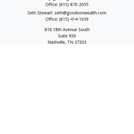
Office:
(615) 870-2055
Seth Stewart:
seth@goodsonwealth.com
Office:
(615) 414-1639
818 18th Avenue South
Suite 950
Nashville,
TN
37203
Toll Free:
(877) 843-1411
Quick Links
Retirement
Investment
Estate
Insurance
Tax
Money
Lifestyle
Latest Articles
All Videos