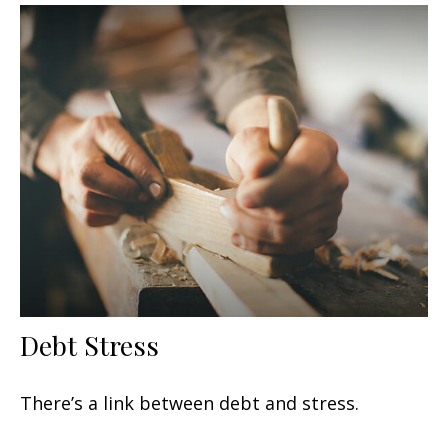
Debt Stress
There’s a link between debt and stress.