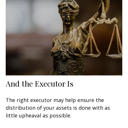
And the Executor Is
The right executor may help ensure the
distribution of your assets is done with as
little upheaval as possible.