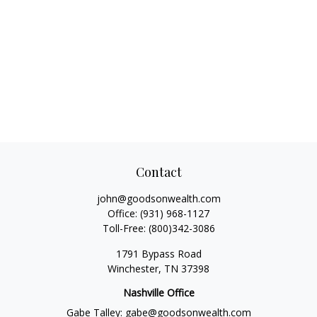
Contact
john@goodsonwealth.com
Office:
(931) 968-1127
Toll-Free:
(800)342-3086
1791 Bypass Road
Winchester,
TN
37398
Nashville Office
Gabe Talley:
gabe@goodsonwealth.com