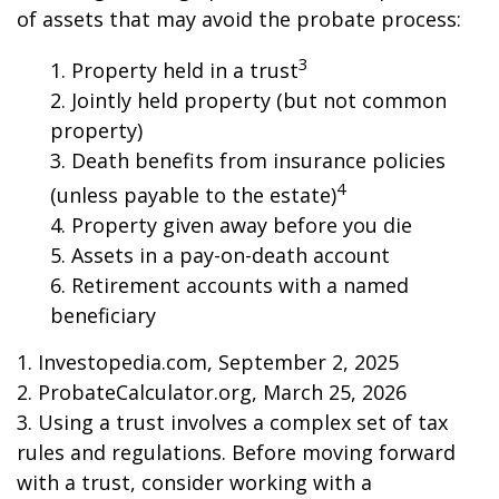
of assets that may avoid the probate process:
3
1. Property held in a trust
2. Jointly held property (but not common
property)
3. Death benefits from insurance policies
4
(unless payable to the estate)
4. Property given away before you die
5. Assets in a pay-on-death account
6. Retirement accounts with a named
beneficiary
1. Investopedia.com, September 2, 2025
2. ProbateCalculator.org, March 25, 2026
3. Using a trust involves a complex set of tax
rules and regulations. Before moving forward
with a trust, consider working with a