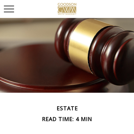
ESTATE
READ TIME: 4 MIN