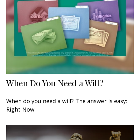
When Do You Need a Will?
When do you need a will? The answer is easy:
Right Now.