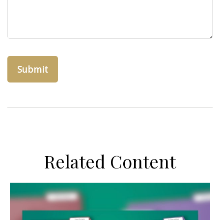
Related Content