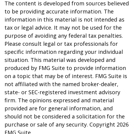
The content is developed from sources believed
to be providing accurate information. The
information in this material is not intended as
tax or legal advice. It may not be used for the
purpose of avoiding any federal tax penalties.
Please consult legal or tax professionals for
specific information regarding your individual
situation. This material was developed and
produced by FMG Suite to provide information
on a topic that may be of interest. FMG Suite is
not affiliated with the named broker-dealer,
state- or SEC-registered investment advisory
firm. The opinions expressed and material
provided are for general information, and
should not be considered a solicitation for the
purchase or sale of any security. Copyright
2026
FMG Suite.