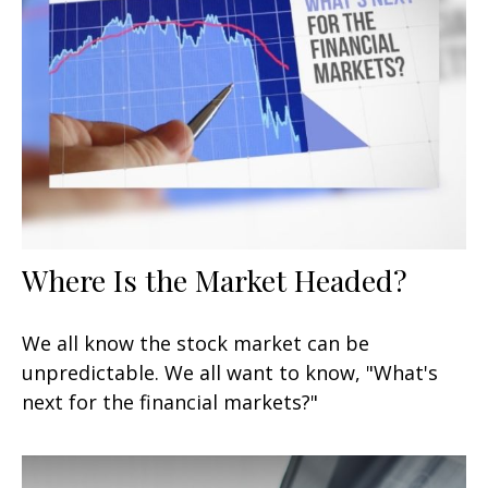
Where Is the Market Headed?
We all know the stock market can be
unpredictable. We all want to know, "What's
next for the financial markets?"