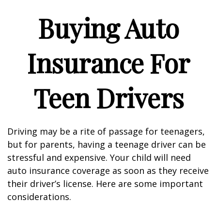
Buying Auto
Insurance For
Teen Drivers
Driving may be a rite of passage for teenagers,
but for parents, having a teenage driver can be
stressful and expensive. Your child will need
auto insurance coverage as soon as they receive
their driver’s license. Here are some important
considerations.