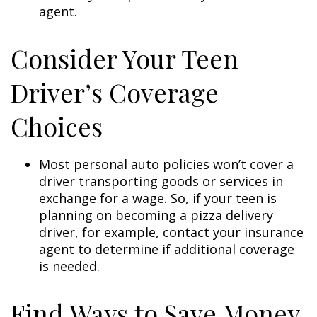
agent.
Consider Your Teen
Driver’s Coverage
Choices
Most personal auto policies won’t cover a
driver transporting goods or services in
exchange for a wage. So, if your teen is
planning on becoming a pizza delivery
driver, for example, contact your insurance
agent to determine if additional coverage
is needed.
Find Ways to Save Money