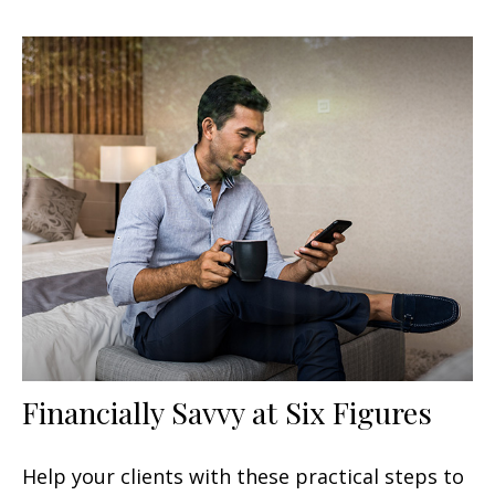
Financially Savvy at Six Figures
Help your clients with these practical steps to