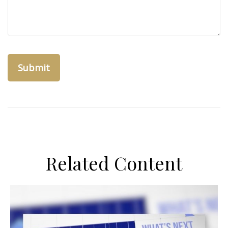
Related Content