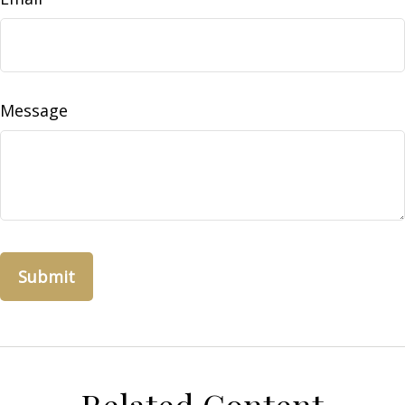
Message