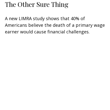
The Other Sure Thing
A new LIMRA study shows that 40% of
Americans believe the death of a primary wage
earner would cause financial challenges.