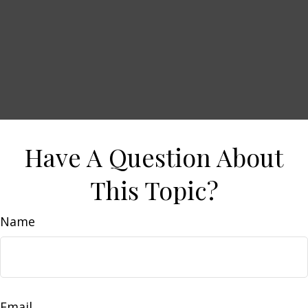
Have A Question About
This Topic?
Name
Email