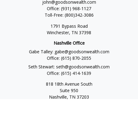
john@goodsonwealth.com
Office:
(931) 968-1127
Toll-Free:
(800)342-3086
1791 Bypass Road
Winchester,
TN
37398
Nashville Office
Gabe Talley:
gabe@goodsonwealth.com
Office:
(615) 870-2055
Seth Stewart:
seth@goodsonwealth.com
Office:
(615) 414-1639
818 18th Avenue South
Suite 950
Nashville,
TN
37203
Toll Free:
(877) 843-1411
Quick Links
Retirement
Investment