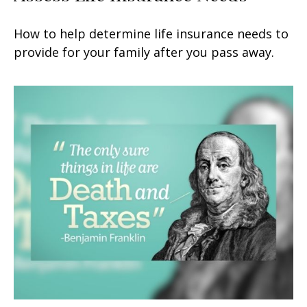
How to help determine life insurance needs to
provide for your family after you pass away.