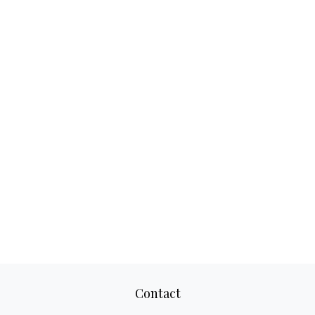
Contact