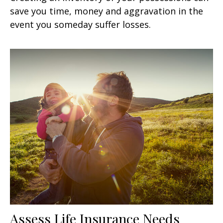
save you time, money and aggravation in the
event you someday suffer losses.
Assess Life Insurance Needs