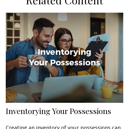
Related Content
Inventorying Your Possessions
Creating an inventory of your possessions can