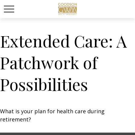
Extended Care: A
Patchwork of
Possibilities
What is your plan for health care during
retirement?