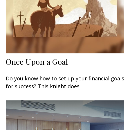
Once Upon a Goal
Do you know how to set up your financial goals
for success? This knight does.