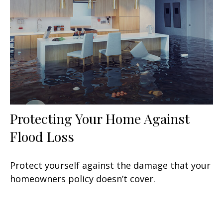
Protecting Your Home Against
Flood Loss
Protect yourself against the damage that your
homeowners policy doesn’t cover.