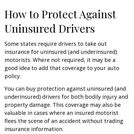
How to Protect Against
Uninsured Drivers
Some states require drivers to take out
insurance for uninsured (and underinsured)
motorists. Where not required, it may be a
good idea to add that coverage to your auto
policy.
You can buy protection against uninsured (and
underinsured) drivers for both bodily injury and
property damage. This coverage may also be
valuable in cases where an insured motorist
flees the scene of an accident without trading
insurance information.