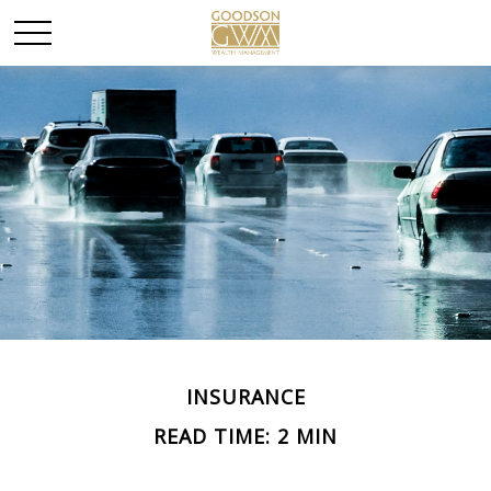
INSURANCE
READ TIME: 2 MIN