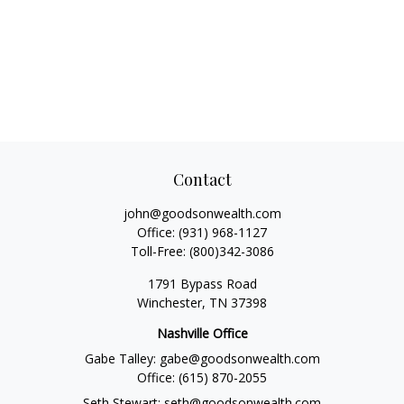
Contact
john@goodsonwealth.com
Office:
(931) 968-1127
Toll-Free:
(800)342-3086
1791 Bypass Road
Winchester,
TN
37398
Nashville Office
Gabe Talley:
gabe@goodsonwealth.com
Office:
(615) 870-2055
Seth Stewart:
seth@goodsonwealth.com