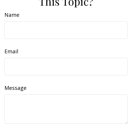
This Topic?
Name
Email
Message