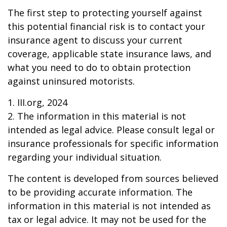
The first step to protecting yourself against
this potential financial risk is to contact your
insurance agent to discuss your current
coverage, applicable state insurance laws, and
what you need to do to obtain protection
against uninsured motorists.
1. III.org, 2024
2. The information in this material is not
intended as legal advice. Please consult legal or
insurance professionals for specific information
regarding your individual situation.
The content is developed from sources believed
to be providing accurate information. The
information in this material is not intended as
tax or legal advice. It may not be used for the