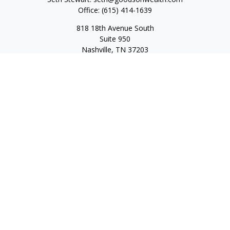
Office:
(615) 414-1639
818 18th Avenue South
Suite 950
Nashville,
TN
37203
Toll Free:
(877) 843-1411
Quick Links
Retirement
Investment
Estate
Insurance
Tax
Money
Lifestyle
Latest Articles
All Videos
All Calculators