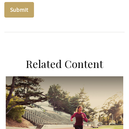
Related Content