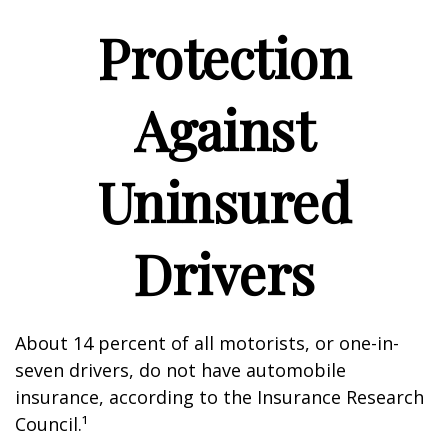
Protection
Against
Uninsured
Drivers
About 14 percent of all motorists, or one-in-
seven drivers, do not have automobile
insurance, according to the Insurance Research
Council.¹