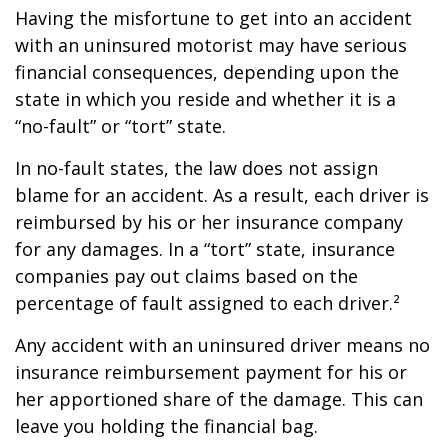
Having the misfortune to get into an accident
with an uninsured motorist may have serious
financial consequences, depending upon the
state in which you reside and whether it is a
“no-fault” or “tort” state.
In no-fault states, the law does not assign
blame for an accident. As a result, each driver is
reimbursed by his or her insurance company
for any damages. In a “tort” state, insurance
companies pay out claims based on the
percentage of fault assigned to each driver.²
Any accident with an uninsured driver means no
insurance reimbursement payment for his or
her apportioned share of the damage. This can
leave you holding the financial bag.