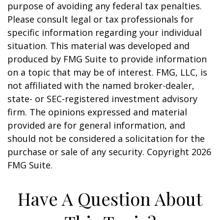
purpose of avoiding any federal tax penalties.
Please consult legal or tax professionals for
specific information regarding your individual
situation. This material was developed and
produced by FMG Suite to provide information
on a topic that may be of interest. FMG, LLC, is
not affiliated with the named broker-dealer,
state- or SEC-registered investment advisory
firm. The opinions expressed and material
provided are for general information, and
should not be considered a solicitation for the
purchase or sale of any security. Copyright
2026
FMG Suite.
Have A Question About