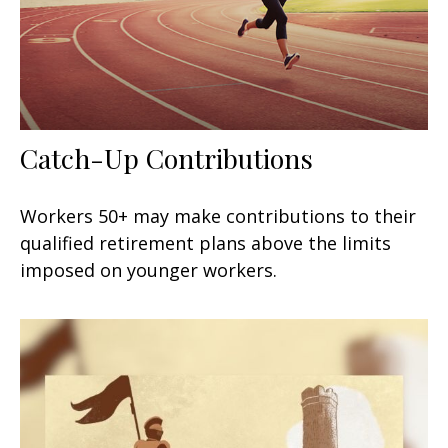
Catch-Up Contributions
Workers 50+ may make contributions to their
qualified retirement plans above the limits
imposed on younger workers.