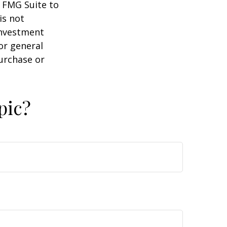
y FMG Suite to
is not
 investment
or general
purchase or
pic?