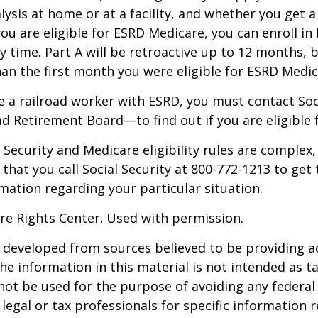
alysis at home or at a facility, and whether you get a
you are eligible for ESRD Medicare, you can enroll in
y time. Part A will be retroactive up to 12 months, 
than the first month you were eligible for ESRD Medic
re a railroad worker with ESRD, you must contact So
ad Retirement Board—to find out if you are eligible 
Security and Medicare eligibility rules are complex, 
at you call Social Security at 800-772-1213 to get
mation regarding your particular situation.
re Rights Center. Used with permission.
 developed from sources believed to be providing a
he information in this material is not intended as ta
 not be used for the purpose of avoiding any federal 
 legal or tax professionals for specific information 