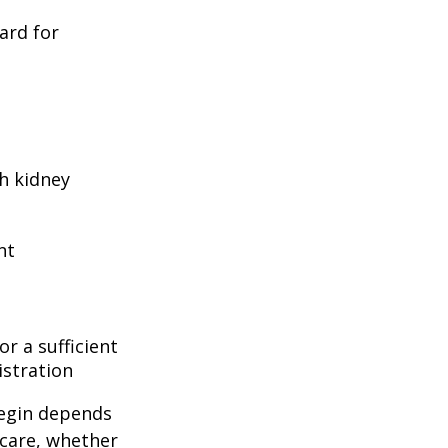
ard for
h kidney
nt
r a sufficient
istration
begin depends
icare, whether