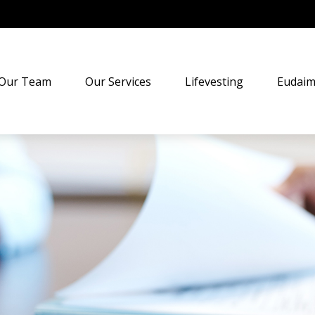
Our Team
Our Services
Lifevesting
Eudaim