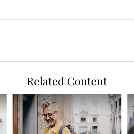
Related Content