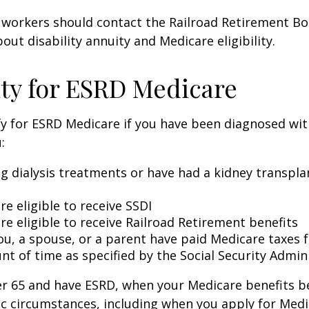
 workers should contact the Railroad Retirement Bo
out disability annuity and Medicare eligibility.
lity for ESRD Medicare
y for ESRD Medicare if you have been diagnosed wit
:
ng dialysis treatments or have had a kidney transpla
re eligible to receive SSDI
re eligible to receive Railroad Retirement benefits
ou, a spouse, or a parent have paid Medicare taxes fo
t of time as specified by the Social Security Admin
der 65 and have ESRD, when your Medicare benefits 
ic circumstances, including when you apply for Med