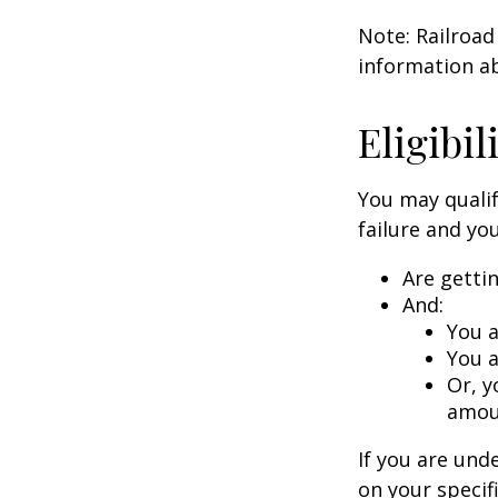
Note: Railroad
information ab
Eligibi
You may qualif
failure and you
Are getti
And:
You a
You a
Or, y
amoun
If you are un
on your specif