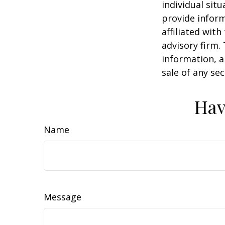
individual sit
provide inform
affiliated wit
advisory firm.
information, a
sale of any se
Hav
Name
Message