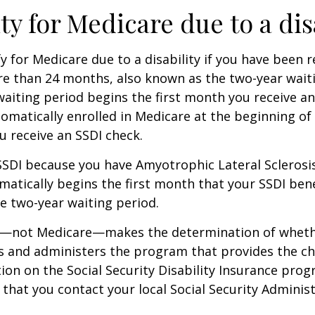
ity for Medicare due to a dis
y for Medicare due to a disability if you have been r
e than 24 months, also known as the two-year waiti
aiting period begins the first month you receive an
tomatically enrolled in Medicare at the beginning of
 receive an SSDI check.
 SSDI because you have Amyotrophic Lateral Sclerosis
atically begins the first month that your SSDI bene
e two-year waiting period.
ty—not Medicare—makes the determination of whethe
s and administers the program that provides the ch
on on the Social Security Disability Insurance progr
at you contact your local Social Security Administ