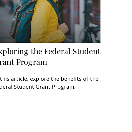
xploring the Federal Student
rant Program
 this article, explore the benefits of the
deral Student Grant Program.