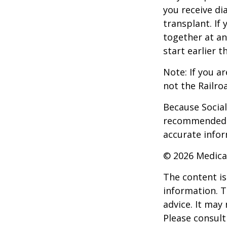
you receive di
transplant. If 
together at an
start earlier 
Note: If you a
not the Railro
Because Social 
recommended th
accurate infor
©
2026 Medica
The content is
information. T
advice. It may
Please consult