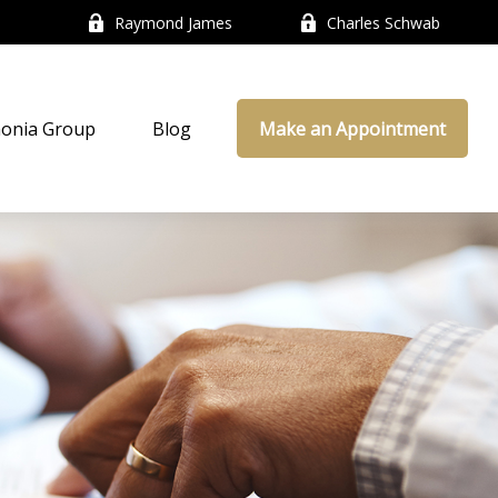
Raymond James
Charles Schwab
onia Group
Blog
Make an Appointment