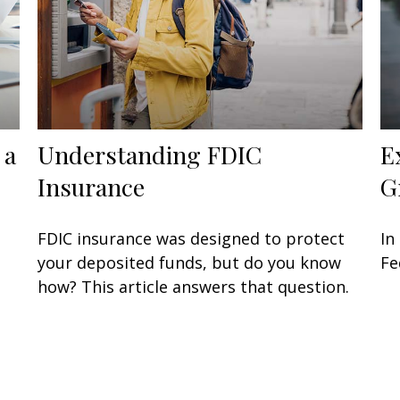
 a
Understanding FDIC
E
Insurance
G
FDIC insurance was designed to protect
In
your deposited funds, but do you know
Fe
how? This article answers that question.