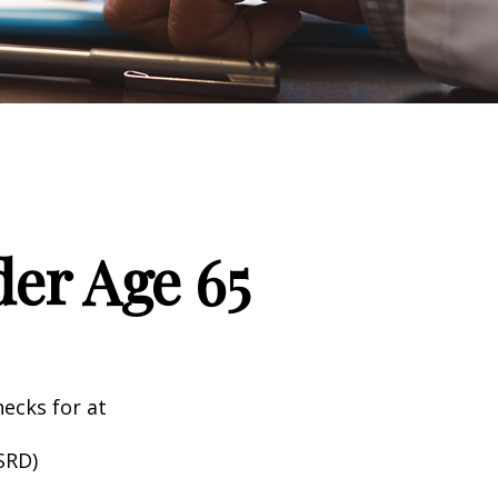
er Age 65
hecks for at
SRD)