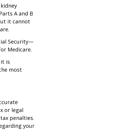
 kidney
 Parts A and B
but it cannot
are.
cial Security—
for Medicare.
it is
 the most
ccurate
x or legal
tax penalties.
regarding your