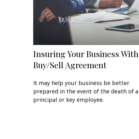
Insuring Your Business With
Buy/Sell Agreement
It may help your business be better
prepared in the event of the death of a
principal or key employee.