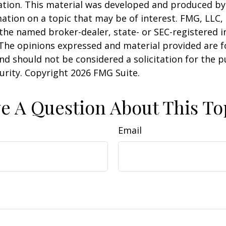
uation. This material was developed and produced b
ation on a topic that may be of interest. FMG, LLC, 
h the named broker-dealer, state- or SEC-registered
 The opinions expressed and material provided are f
nd should not be considered a solicitation for the 
curity. Copyright
2026 FMG Suite.
e A Question About This To
Email