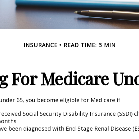
INSURANCE
READ TIME: 3 MIN
g For Medicare Und
nder 65, you become eligible for Medicare if:
eceived Social Security Disability Insurance (SSDI) c
months
ave been diagnosed with End-Stage Renal Disease (E