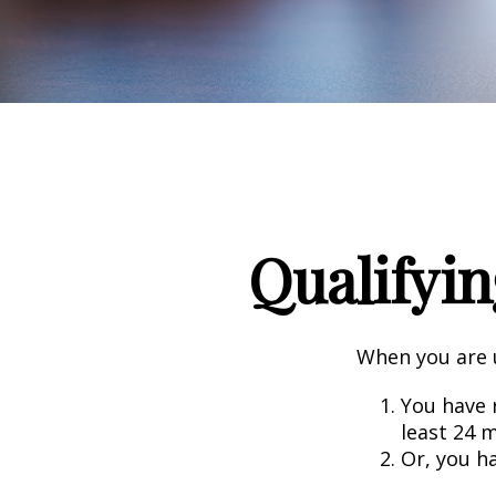
Qualifyin
When you are u
You have r
least 24 
Or, you h