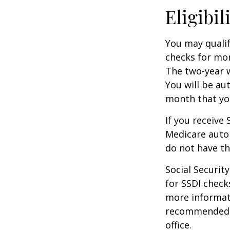
Eligibil
You may qualif
checks for mor
The two-year w
You will be au
month that you
If you receive
Medicare autom
do not have th
Social Securi
for SSDI check
more informati
recommended th
office.