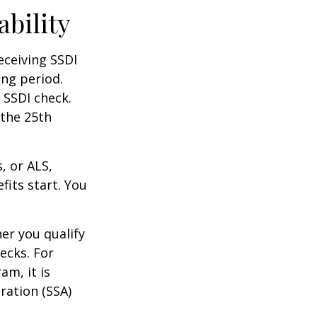
ability
eceiving SSDI
ng period.
 SSDI check.
 the 25th
, or ALS,
fits start. You
r you qualify
ecks. For
am, it is
ration (SSA)