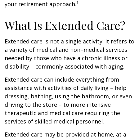
1
your retirement approach.
What Is Extended Care?
Extended care is not a single activity. It refers to
a variety of medical and non–medical services
needed by those who have a chronic illness or
disability – commonly associated with aging.
Extended care can include everything from
assistance with activities of daily living – help
dressing, bathing, using the bathroom, or even
driving to the store – to more intensive
therapeutic and medical care requiring the
services of skilled medical personnel.
Extended care may be provided at home, at a