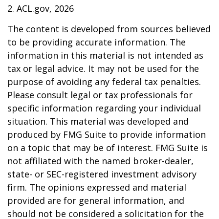
2. ACL.gov, 2026
The content is developed from sources believed
to be providing accurate information. The
information in this material is not intended as
tax or legal advice. It may not be used for the
purpose of avoiding any federal tax penalties.
Please consult legal or tax professionals for
specific information regarding your individual
situation. This material was developed and
produced by FMG Suite to provide information
on a topic that may be of interest. FMG Suite is
not affiliated with the named broker-dealer,
state- or SEC-registered investment advisory
firm. The opinions expressed and material
provided are for general information, and
should not be considered a solicitation for the