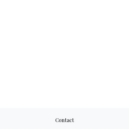
Contact