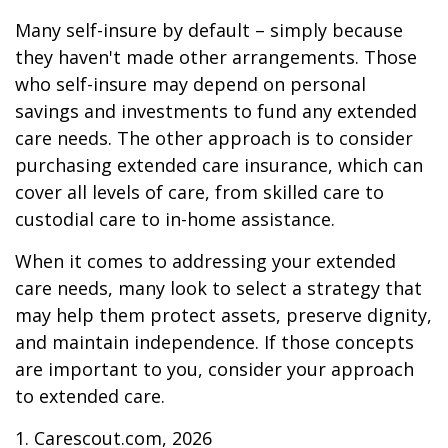
Many self-insure by default – simply because
they haven't made other arrangements. Those
who self-insure may depend on personal
savings and investments to fund any extended
care needs. The other approach is to consider
purchasing extended care insurance, which can
cover all levels of care, from skilled care to
custodial care to in-home assistance.
When it comes to addressing your extended
care needs, many look to select a strategy that
may help them protect assets, preserve dignity,
and maintain independence. If those concepts
are important to you, consider your approach
to extended care.
1. Carescout.com, 2026