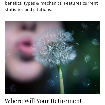
benefits, types & mechanics. Features current
statistics and citations.
Where Will Your Retirement