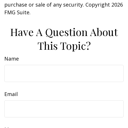
purchase or sale of any security. Copyright
2026
FMG Suite.
Have A Question About
This Topic?
Name
Email