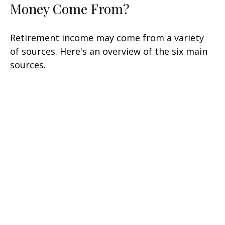
Money Come From?
Retirement income may come from a variety
of sources. Here's an overview of the six main
sources.