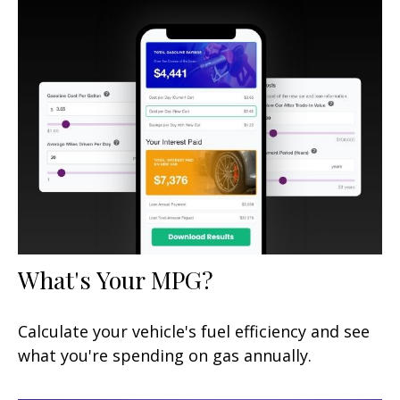
What's Your MPG?
Calculate your vehicle's fuel efficiency and see
what you're spending on gas annually.