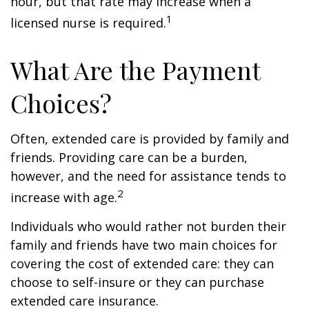
hour, but that rate may increase when a
1
licensed nurse is required.
What Are the Payment
Choices?
Often, extended care is provided by family and
friends. Providing care can be a burden,
however, and the need for assistance tends to
2
increase with age.
Individuals who would rather not burden their
family and friends have two main choices for
covering the cost of extended care: they can
choose to self-insure or they can purchase
extended care insurance.