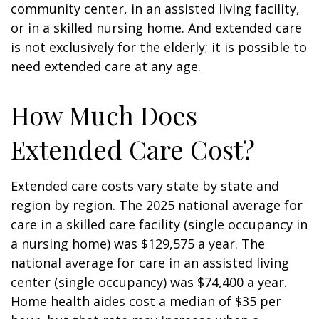
community center, in an assisted living facility,
or in a skilled nursing home. And extended care
is not exclusively for the elderly; it is possible to
need extended care at any age.
How Much Does
Extended Care Cost?
Extended care costs vary state by state and
region by region. The 2025 national average for
care in a skilled care facility (single occupancy in
a nursing home) was $129,575 a year. The
national average for care in an assisted living
center (single occupancy) was $74,400 a year.
Home health aides cost a median of $35 per