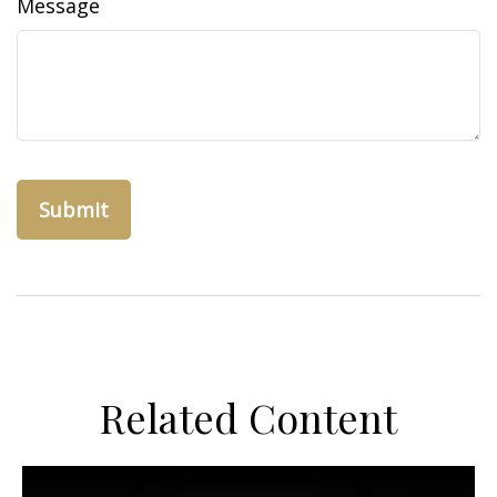
Message
Related Content