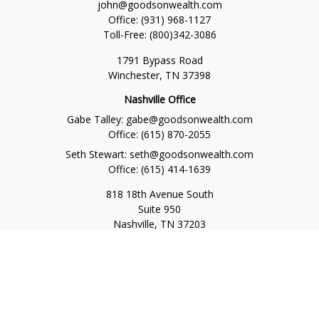
john@goodsonwealth.com
Office:
(931) 968-1127
Toll-Free:
(800)342-3086
1791 Bypass Road
Winchester,
TN
37398
Nashville Office
Gabe Talley:
gabe@goodsonwealth.com
Office:
(615) 870-2055
Seth Stewart:
seth@goodsonwealth.com
Office:
(615) 414-1639
818 18th Avenue South
Suite 950
Nashville,
TN
37203
Toll Free:
(877) 843-1411
Quick Links
Retirement
Investment