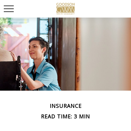
INSURANCE
READ TIME: 3 MIN