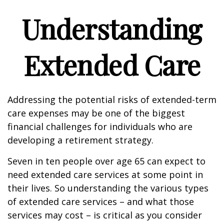
Understanding
Extended Care
Addressing the potential risks of extended-term
care expenses may be one of the biggest
financial challenges for individuals who are
developing a retirement strategy.
Seven in ten people over age 65 can expect to
need extended care services at some point in
their lives. So understanding the various types
of extended care services – and what those
services may cost – is critical as you consider