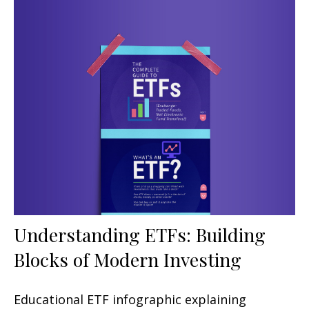
Understanding ETFs: Building
Blocks of Modern Investing
Educational ETF infographic explaining