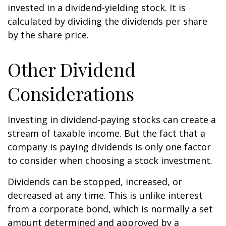
invested in a dividend-yielding stock. It is
calculated by dividing the dividends per share
by the share price.
Other Dividend
Considerations
Investing in dividend-paying stocks can create a
stream of taxable income. But the fact that a
company is paying dividends is only one factor
to consider when choosing a stock investment.
Dividends can be stopped, increased, or
decreased at any time. This is unlike interest
from a corporate bond, which is normally a set
amount determined and approved by a