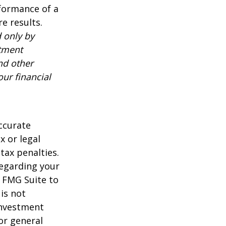
rformance of a
e results.
 only by
stment
nd other
ur financial
ccurate
x or legal
tax penalties.
regarding your
y FMG Suite to
is not
 investment
or general