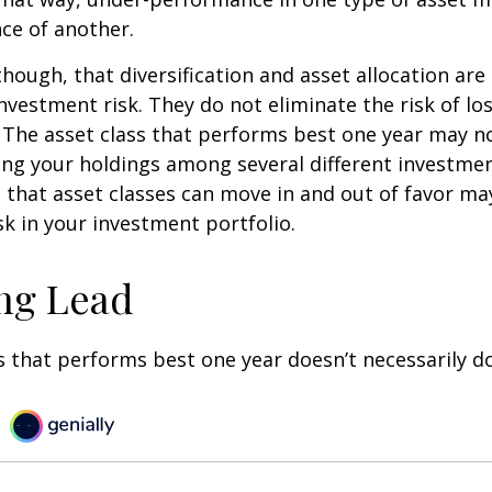
ce of another.
though, that diversification and asset allocation ar
vestment risk. They do not eliminate the risk of loss
. The asset class that performs best one year may n
ying your holdings among several different investme
that asset classes can move in and out of favor ma
k in your investment portfolio.
ng Lead
s that performs best one year doesn’t necessarily do