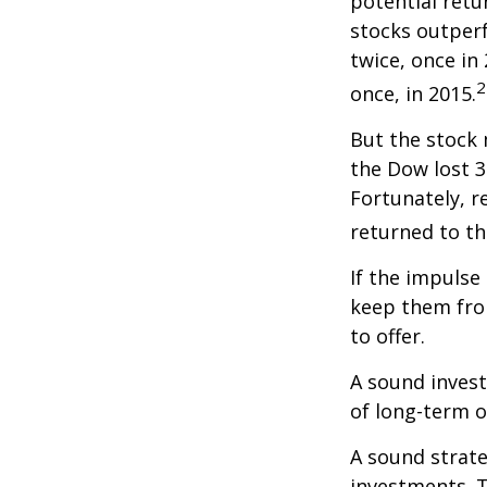
potential retu
stocks outper
twice, once in
2
once, in 2015.
But the stock 
the Dow lost 3
Fortunately, 
returned to th
If the impulse
keep them fro
to offer.
A sound invest
of long-term o
A sound strate
investments. T