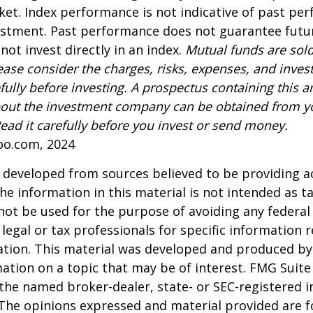
ket. Index performance is not indicative of past pe
estment. Past performance does not guarantee futur
not invest directly in an index.
Mutual funds are sold
ease consider the charges, risks, expenses, and inve
fully before investing. A prospectus containing this a
out the investment company can be obtained from yo
Read it carefully before you invest or send money.
oo.com, 2024
 developed from sources believed to be providing a
he information in this material is not intended as ta
 not be used for the purpose of avoiding any federal 
 legal or tax professionals for specific information 
uation. This material was developed and produced b
ation on a topic that may be of interest. FMG Suite 
h the named broker-dealer, state- or SEC-registered
 The opinions expressed and material provided are f