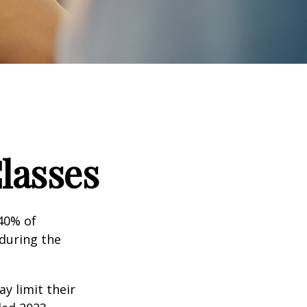
lasses
 40% of
 during the
ay limit their