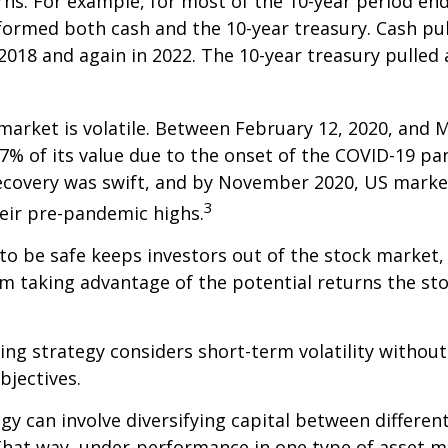
rns. For example, for most of the 10-year period en
formed both cash and the 10-year treasury. Cash pu
 2018 and again in 2022. The 10-year treasury pulled
market is volatile. Between February 12, 2020, and M
7% of its value due to the onset of the COVID-19 pa
recovery was swift, and by November 2020, US marke
3
eir pre-pandemic highs.
 to be safe keeps investors out of the stock market,
m taking advantage of the potential returns the st
ing strategy considers short-term volatility without
bjectives.
gy can involve diversifying capital between different
hat way, under-performance in one type of asset m