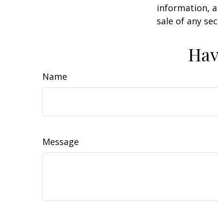
information, a
sale of any se
Hav
Name
Message