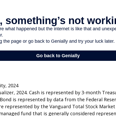
ity, 2024
sualizer, 2024. Cash is represented by 3-month Treasur
 Bond is represented by data from the Federal Rese
re represented by the Vanguard Total Stock Market
managed fund that is generally considered represen