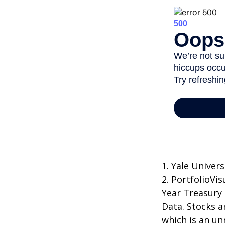
1. Yale Univers
2. PortfolioVi
Year Treasury
Data. Stocks a
which is an un