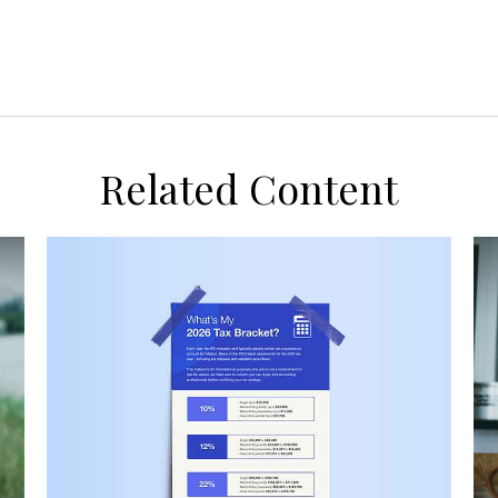
Related Content