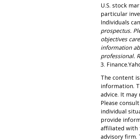
U.S. stock mar
particular inv
Individuals can
prospectus. Pl
objectives care
information ab
professional. 
3. Finance.Yah
The content is
information. T
advice. It may
Please consult
individual sit
provide inform
affiliated wit
advisory firm.