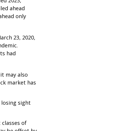
ded 2023,
lled ahead
 ahead only
arch 23, 2020,
ndemic.
ts had
 it may also
ock market has
 losing sight
 classes of
ay be offset by