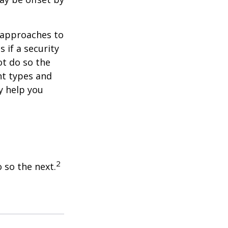
e approaches to
 if a security
ot do so the
nt types and
y help you
2
 so the next.