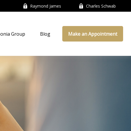
Raymond James
Charles Schwab
onia Group
Blog
Make an Appointment