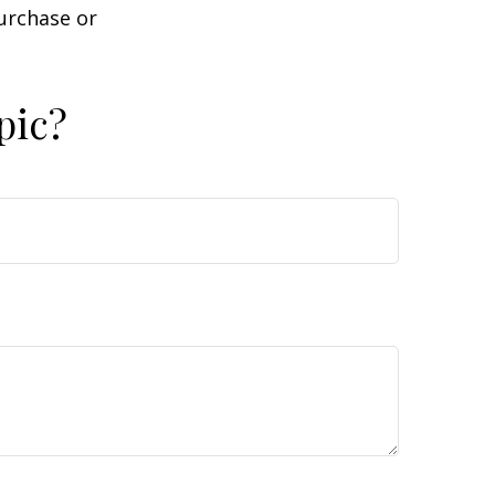
purchase or
pic?