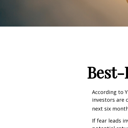
Best-
According to Y
investors are 
next six month
If fear leads i