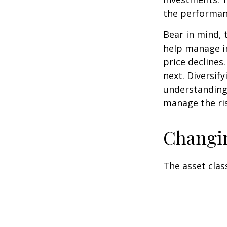
the performan
Bear in mind, 
help manage in
price declines
next. Diversif
understanding 
manage the ris
Changi
The asset clas