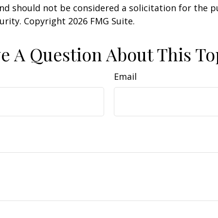
nd should not be considered a solicitation for the 
curity. Copyright
2026 FMG Suite.
e A Question About This To
Email