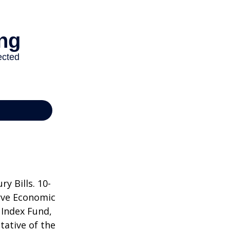
y Bills. 10-
rve Economic
 Index Fund,
tative of the