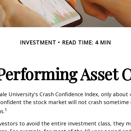
INVESTMENT
READ TIME: 4 MIN
Performing Asset C
ale University's Crash Confidence Index, only about
confident the stock market will not crash sometime
1
s.
nvestors to avoid the entire investment class, they m