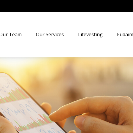
Our Team
Our Services
Lifevesting
Eudaim