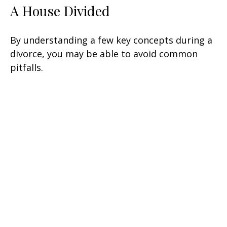
A House Divided
By understanding a few key concepts during a
divorce, you may be able to avoid common
pitfalls.