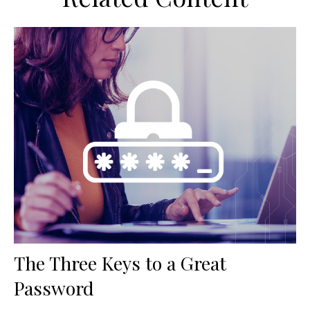
The Three Keys to a Great
Password