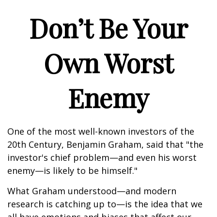
Don’t Be Your
Own Worst
Enemy
One of the most well-known investors of the
20th Century, Benjamin Graham, said that "the
investor's chief problem—and even his worst
enemy—is likely to be himself."
What Graham understood—and modern
research is catching up to—is the idea that we