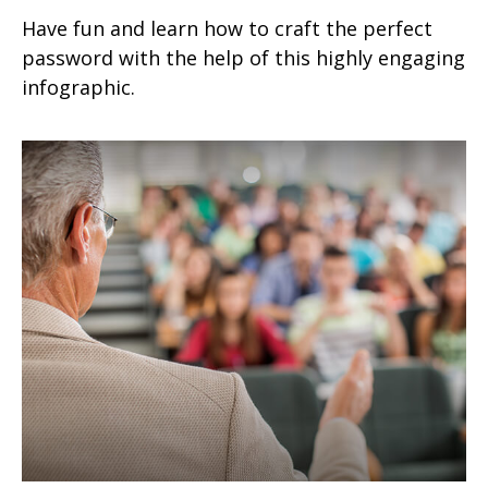
Have fun and learn how to craft the perfect
password with the help of this highly engaging
infographic.