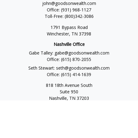
john@goodsonwealth.com
Office:
(931) 968-1127
Toll-Free:
(800)342-3086
1791 Bypass Road
Winchester,
TN
37398
Nashville Office
Gabe Talley:
gabe@goodsonwealth.com
Office:
(615) 870-2055
Seth Stewart:
seth@goodsonwealth.com
Office:
(615) 414-1639
818 18th Avenue South
Suite 950
Nashville,
TN
37203
Toll Free:
(877) 843-1411
Quick Links
Retirement
Investment