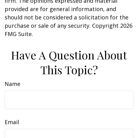
firm. The opinions expressed and material
provided are for general information, and
should not be considered a solicitation for the
purchase or sale of any security. Copyright
2026
FMG Suite.
Have A Question About
This Topic?
Name
Email