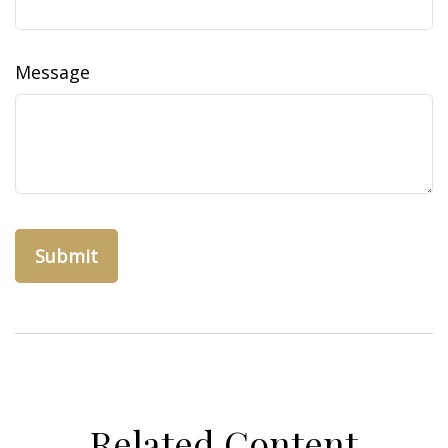
Message
Related Content