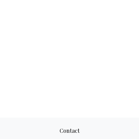
Contact