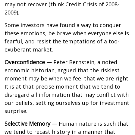
may not recover (think Credit Crisis of 2008-
2009).
Some investors have found a way to conquer
these emotions, be brave when everyone else is
fearful, and resist the temptations of a too-
exuberant market.
Overconfidence
— Peter Bernstein, a noted
economic historian, argued that the riskiest
moment may be when we feel that we are right.
It is at that precise moment that we tend to
disregard all information that may conflict with
our beliefs, setting ourselves up for investment
surprise.
Selective Memory
— Human nature is such that
we tend to recast history in a manner that