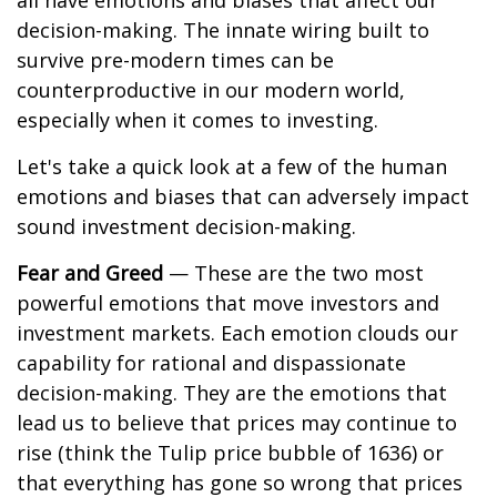
all have emotions and biases that affect our
decision-making. The innate wiring built to
survive pre-modern times can be
counterproductive in our modern world,
especially when it comes to investing.
Let's take a quick look at a few of the human
emotions and biases that can adversely impact
sound investment decision-making.
Fear and Greed
— These are the two most
powerful emotions that move investors and
investment markets. Each emotion clouds our
capability for rational and dispassionate
decision-making. They are the emotions that
lead us to believe that prices may continue to
rise (think the Tulip price bubble of 1636) or
that everything has gone so wrong that prices