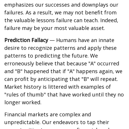
emphasizes our successes and downplays our
failures. As a result, we may not benefit from
the valuable lessons failure can teach. Indeed,
failure may be your most valuable asset.
Prediction Fallacy
— Humans have an innate
desire to recognize patterns and apply these
patterns to predicting the future. We
erroneously believe that because "A" occurred
and "B" happened that if "A" happens again, we
can profit by anticipating that "B" will repeat.
Market history is littered with examples of
"rules of thumb" that have worked until they no
longer worked.
Financial markets are complex and
unpredictable. Our endeavors to tap their