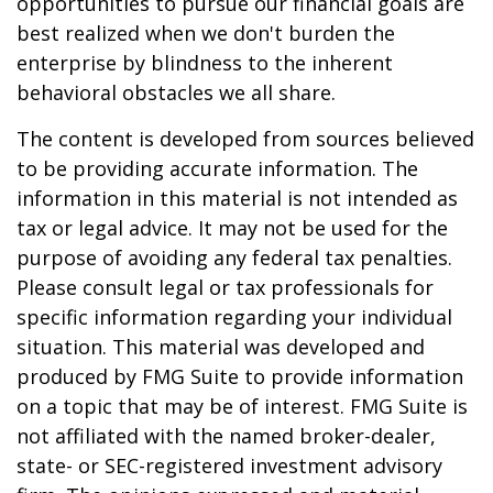
opportunities to pursue our financial goals are
best realized when we don't burden the
enterprise by blindness to the inherent
behavioral obstacles we all share.
The content is developed from sources believed
to be providing accurate information. The
information in this material is not intended as
tax or legal advice. It may not be used for the
purpose of avoiding any federal tax penalties.
Please consult legal or tax professionals for
specific information regarding your individual
situation. This material was developed and
produced by FMG Suite to provide information
on a topic that may be of interest. FMG Suite is
not affiliated with the named broker-dealer,
state- or SEC-registered investment advisory