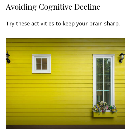
Avoiding Cognitive Decline
Try these activities to keep your brain sharp.