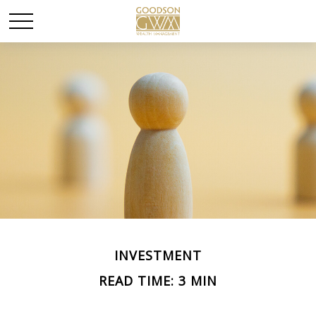
INVESTMENT
READ TIME: 3 MIN