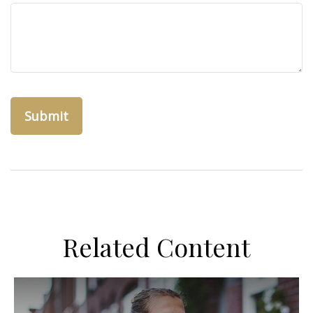
Related Content