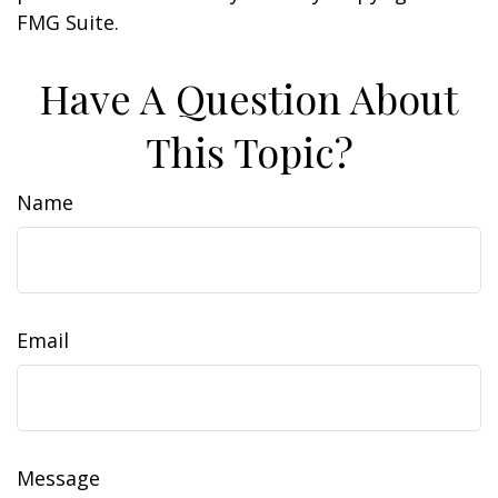
FMG Suite.
Have A Question About
This Topic?
Name
Email
Message