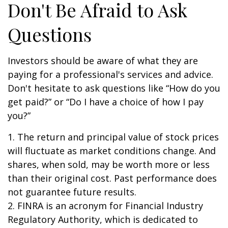
Don't Be Afraid to Ask
Questions
Investors should be aware of what they are
paying for a professional's services and advice.
Don't hesitate to ask questions like “How do you
get paid?” or “Do I have a choice of how I pay
you?”
1. The return and principal value of stock prices
will fluctuate as market conditions change. And
shares, when sold, may be worth more or less
than their original cost. Past performance does
not guarantee future results.
2. FINRA is an acronym for Financial Industry
Regulatory Authority, which is dedicated to