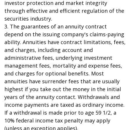
investor protection and market integrity
through effective and efficient regulation of the
securities industry.
3. The guarantees of an annuity contract
depend on the issuing company's claims-paying
ability. Annuities have contract limitations, fees,
and charges, including account and
administrative fees, underlying investment
management fees, mortality and expense fees,
and charges for optional benefits. Most
annuities have surrender fees that are usually
highest if you take out the money in the initial
years of the annuity contact. Withdrawals and
income payments are taxed as ordinary income.
If a withdrawal is made prior to age 59 1/2, a
10% federal income tax penalty may apply
(unless an exception applies).