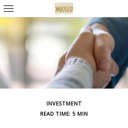
INVESTMENT
READ TIME: 5 MIN