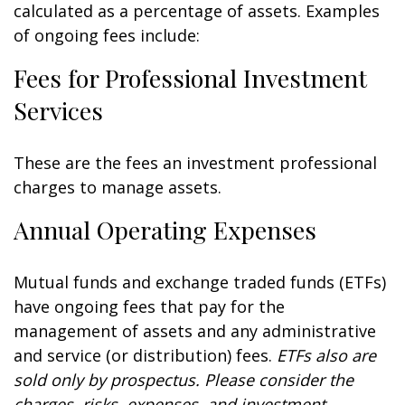
calculated as a percentage of assets. Examples
of ongoing fees include:
Fees for Professional Investment
Services
These are the fees an investment professional
charges to manage assets.
Annual Operating Expenses
Mutual funds and exchange traded funds (ETFs)
have ongoing fees that pay for the
management of assets and any administrative
and service (or distribution) fees.
ETFs also are
sold only by prospectus. Please consider the
charges, risks, expenses, and investment