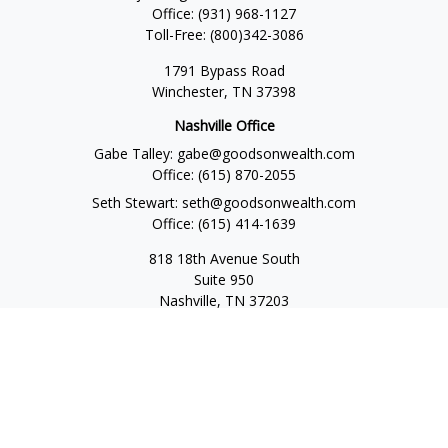
Office:
(931) 968-1127
Toll-Free:
(800)342-3086
1791 Bypass Road
Winchester,
TN
37398
Nashville Office
Gabe Talley:
gabe@goodsonwealth.com
Office:
(615) 870-2055
Seth Stewart:
seth@goodsonwealth.com
Office:
(615) 414-1639
818 18th Avenue South
Suite 950
Nashville,
TN
37203
Toll Free:
(877) 843-1411
Quick Links
Retirement
Investment