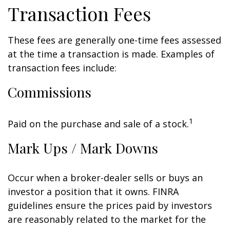
Transaction Fees
These fees are generally one-time fees assessed
at the time a transaction is made. Examples of
transaction fees include:
Commissions
1
Paid on the purchase and sale of a stock.
Mark Ups / Mark Downs
Occur when a broker-dealer sells or buys an
investor a position that it owns. FINRA
guidelines ensure the prices paid by investors
are reasonably related to the market for the