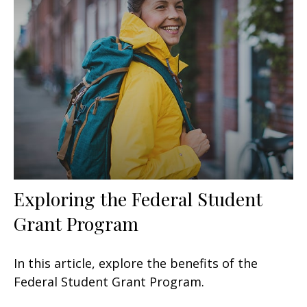
Exploring the Federal Student
Grant Program
In this article, explore the benefits of the
Federal Student Grant Program.