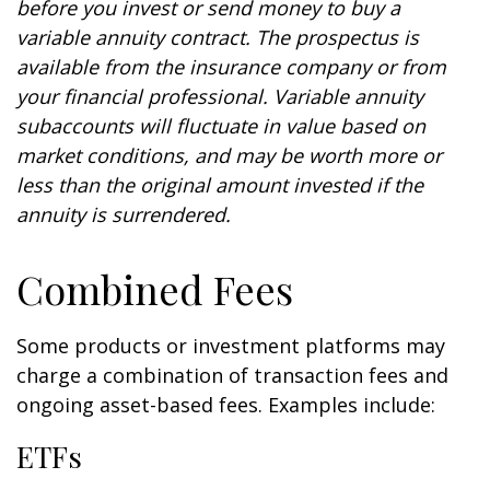
before you invest or send money to buy a
variable annuity contract. The prospectus is
available from the insurance company or from
your financial professional. Variable annuity
subaccounts will fluctuate in value based on
market conditions, and may be worth more or
less than the original amount invested if the
annuity is surrendered.
Combined Fees
Some products or investment platforms may
charge a combination of transaction fees and
ongoing asset-based fees. Examples include:
ETFs