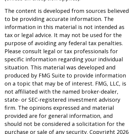
The content is developed from sources believed
to be providing accurate information. The
information in this material is not intended as
tax or legal advice. It may not be used for the
purpose of avoiding any federal tax penalties.
Please consult legal or tax professionals for
specific information regarding your individual
situation. This material was developed and
produced by FMG Suite to provide information
on a topic that may be of interest. FMG, LLC, is
not affiliated with the named broker-dealer,
state- or SEC-registered investment advisory
firm. The opinions expressed and material
provided are for general information, and
should not be considered a solicitation for the
purchase or sale of any security. Copyright
2026