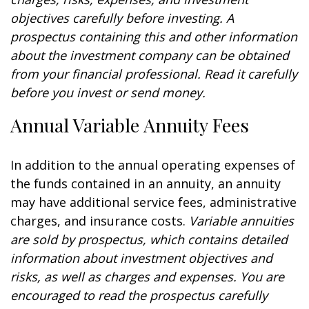
objectives carefully before investing. A
prospectus containing this and other information
about the investment company can be obtained
from your financial professional. Read it carefully
before you invest or send money.
Annual Variable Annuity Fees
In addition to the annual operating expenses of
the funds contained in an annuity, an annuity
may have additional service fees, administrative
charges, and insurance costs.
Variable annuities
are sold by prospectus, which contains detailed
information about investment objectives and
risks, as well as charges and expenses. You are
encouraged to read the prospectus carefully