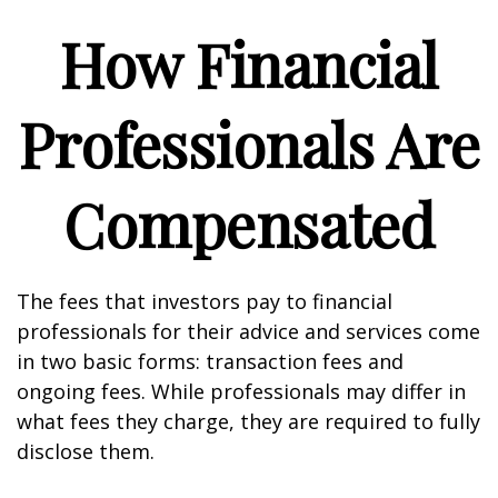
How Financial
Professionals Are
Compensated
The fees that investors pay to financial
professionals for their advice and services come
in two basic forms: transaction fees and
ongoing fees. While professionals may differ in
what fees they charge, they are required to fully
disclose them.