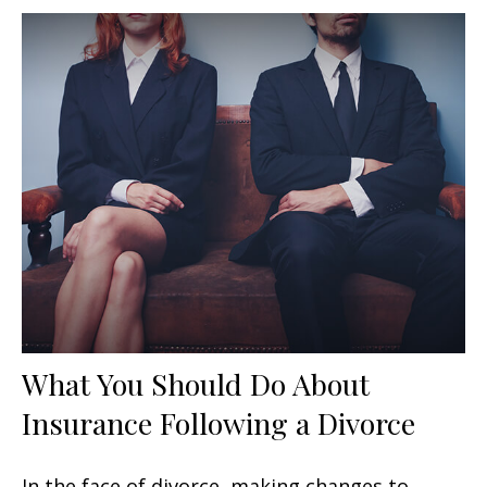
What You Should Do About
Insurance Following a Divorce
In the face of divorce, making changes to