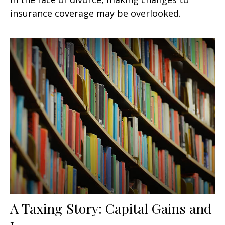
insurance coverage may be overlooked.
A Taxing Story: Capital Gains and