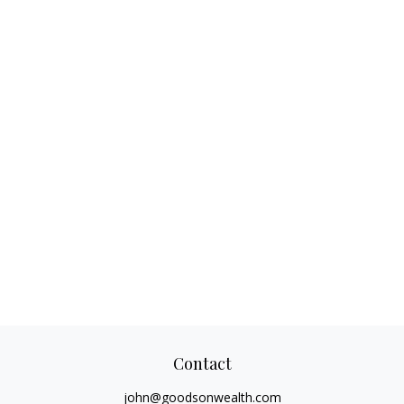
Contact
john@goodsonwealth.com