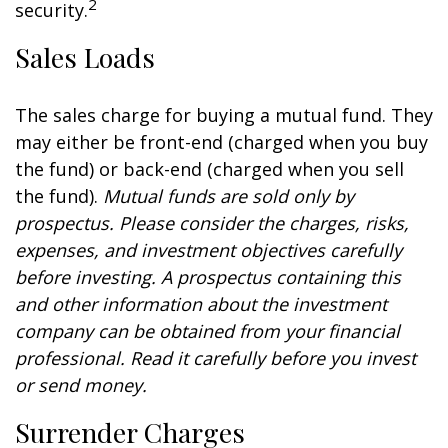
2
security.
Sales Loads
The sales charge for buying a mutual fund. They
may either be front-end (charged when you buy
the fund) or back-end (charged when you sell
the fund).
Mutual funds are sold only by
prospectus. Please consider the charges, risks,
expenses, and investment objectives carefully
before investing. A prospectus containing this
and other information about the investment
company can be obtained from your financial
professional. Read it carefully before you invest
or send money.
Surrender Charges