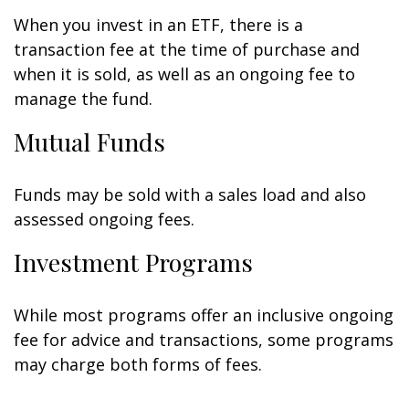
When you invest in an ETF, there is a
transaction fee at the time of purchase and
when it is sold, as well as an ongoing fee to
manage the fund.
Mutual Funds
Funds may be sold with a sales load and also
assessed ongoing fees.
Investment Programs
While most programs offer an inclusive ongoing
fee for advice and transactions, some programs
may charge both forms of fees.