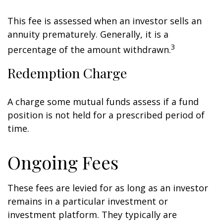
This fee is assessed when an investor sells an
annuity prematurely. Generally, it is a
3
percentage of the amount withdrawn.
Redemption Charge
A charge some mutual funds assess if a fund
position is not held for a prescribed period of
time.
Ongoing Fees
These fees are levied for as long as an investor
remains in a particular investment or
investment platform. They typically are