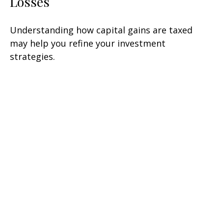
Losses
Understanding how capital gains are taxed
may help you refine your investment
strategies.