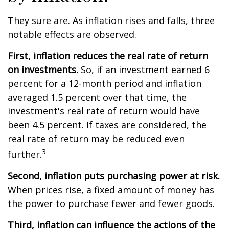
They sure are. As inflation rises and falls, three
notable effects are observed.
First, inflation reduces the real rate of return
on investments.
So, if an investment earned 6
percent for a 12-month period and inflation
averaged 1.5 percent over that time, the
investment's real rate of return would have
been 4.5 percent. If taxes are considered, the
real rate of return may be reduced even
3
further.
Second, inflation puts purchasing power at risk.
When prices rise, a fixed amount of money has
the power to purchase fewer and fewer goods.
Third, inflation can influence the actions of the