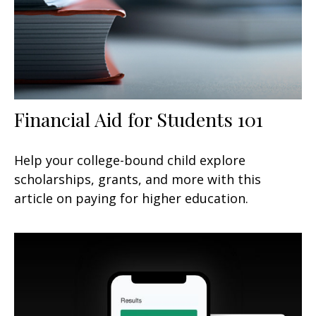
Financial Aid for Students 101
Help your college-bound child explore
scholarships, grants, and more with this
article on paying for higher education.