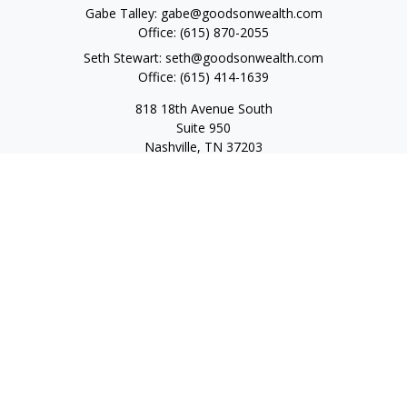
Gabe Talley:
gabe@goodsonwealth.com
Office:
(615) 870-2055
Seth Stewart:
seth@goodsonwealth.com
Office:
(615) 414-1639
818 18th Avenue South
Suite 950
Nashville,
TN
37203
Toll Free:
(877) 843-1411
Quick Links
Retirement
Investment
Estate
Insurance
Tax
Money
Lifestyle
Latest Articles