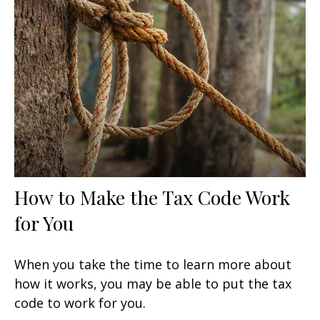
How to Make the Tax Code Work
for You
When you take the time to learn more about
how it works, you may be able to put the tax
code to work for you.