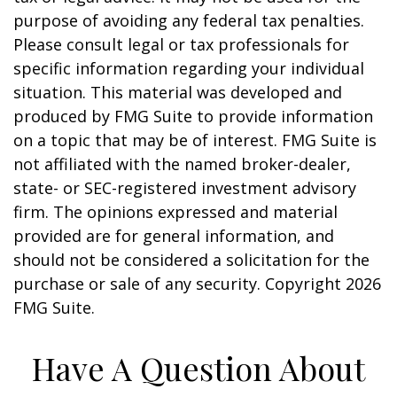
purpose of avoiding any federal tax penalties.
Please consult legal or tax professionals for
specific information regarding your individual
situation. This material was developed and
produced by FMG Suite to provide information
on a topic that may be of interest. FMG Suite is
not affiliated with the named broker-dealer,
state- or SEC-registered investment advisory
firm. The opinions expressed and material
provided are for general information, and
should not be considered a solicitation for the
purchase or sale of any security. Copyright
2026
FMG Suite.
Have A Question About