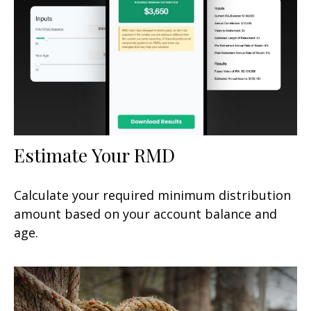
Estimate Your RMD
Calculate your required minimum distribution
amount based on your account balance and
age.