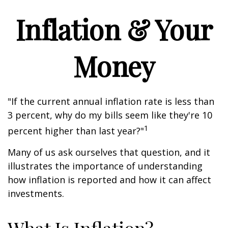
Inflation & Your
Money
"If the current annual inflation rate is less than
3 percent, why do my bills seem like they're 10
1
percent higher than last year?"
Many of us ask ourselves that question, and it
illustrates the importance of understanding
how inflation is reported and how it can affect
investments.