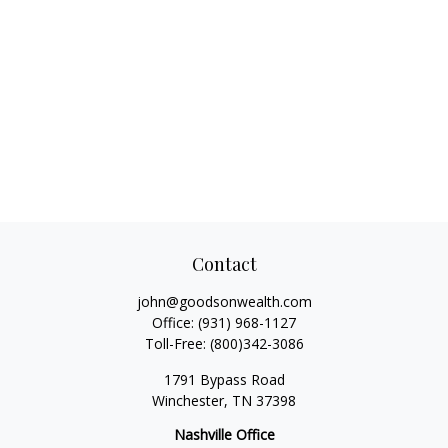
Contact
john@goodsonwealth.com
Office:
(931) 968-1127
Toll-Free:
(800)342-3086
1791 Bypass Road
Winchester,
TN
37398
Nashville Office