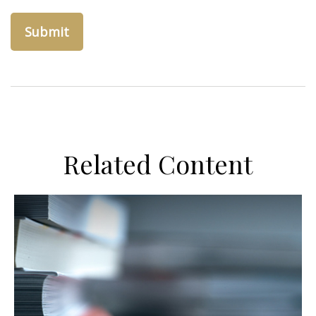
Related Content