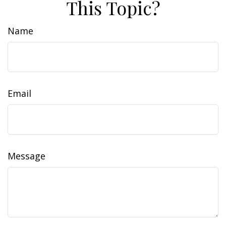
This Topic?
Name
Email
Message