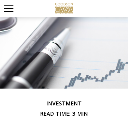
INVESTMENT
READ TIME: 3 MIN