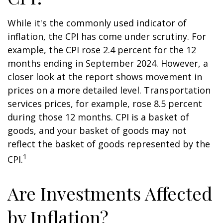
While it's the commonly used indicator of
inflation, the CPI has come under scrutiny. For
example, the CPI rose 2.4 percent for the 12
months ending in September 2024. However, a
closer look at the report shows movement in
prices on a more detailed level. Transportation
services prices, for example, rose 8.5 percent
during those 12 months. CPI is a basket of
goods, and your basket of goods may not
reflect the basket of goods represented by the
1
CPI.
Are Investments Affected
by Inflation?