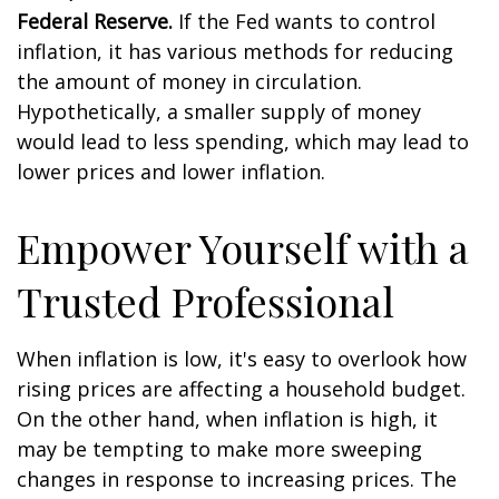
Federal Reserve.
If the Fed wants to control
inflation, it has various methods for reducing
the amount of money in circulation.
Hypothetically, a smaller supply of money
would lead to less spending, which may lead to
lower prices and lower inflation.
Empower Yourself with a
Trusted Professional
When inflation is low, it's easy to overlook how
rising prices are affecting a household budget.
On the other hand, when inflation is high, it
may be tempting to make more sweeping
changes in response to increasing prices. The