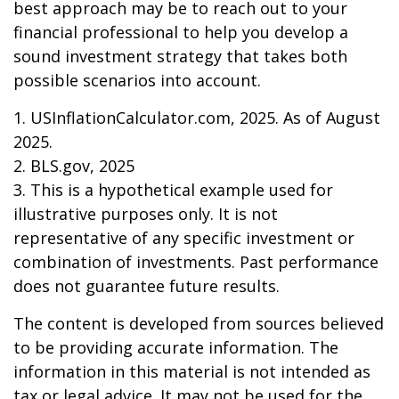
best approach may be to reach out to your
financial professional to help you develop a
sound investment strategy that takes both
possible scenarios into account.
1. USInflationCalculator.com, 2025. As of August
2025.
2. BLS.gov, 2025
3. This is a hypothetical example used for
illustrative purposes only. It is not
representative of any specific investment or
combination of investments. Past performance
does not guarantee future results.
The content is developed from sources believed
to be providing accurate information. The
information in this material is not intended as
tax or legal advice. It may not be used for the