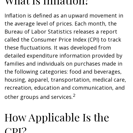
What Is Inflation?
Inflation is defined as an upward movement in
the average level of prices. Each month, the
Bureau of Labor Statistics releases a report
called the Consumer Price Index (CPI) to track
these fluctuations. It was developed from
detailed expenditure information provided by
families and individuals on purchases made in
the following categories: food and beverages,
housing, apparel, transportation, medical care,
recreation, education and communication, and
2
other groups and services.
How Applicable Is the
CPI?