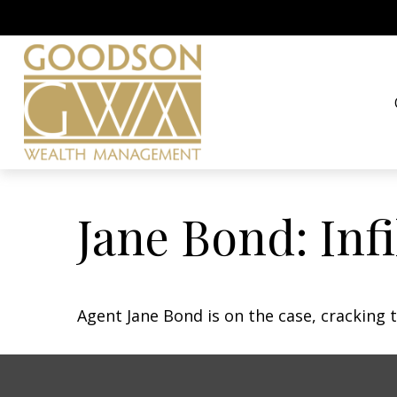
Jane Bond: Inf
Agent Jane Bond is on the case, cracking 