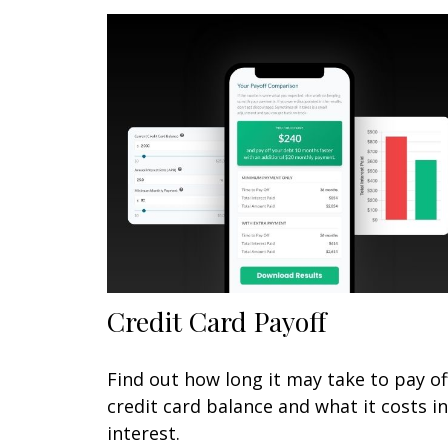
Credit Card Payoff
Find out how long it may take to pay of
credit card balance and what it costs in
interest.