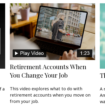
Retirement Accounts When
You Change Your Job
T
This video explores what to do with
f a
A 
retirement accounts when you move on
Am
from your job.
wa