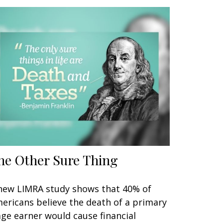
he Other Sure Thing
new LIMRA study shows that 40% of
ericans believe the death of a primary
ge earner would cause financial