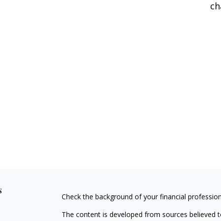
ch
s
Check the background of your financial professio
The content is developed from sources believed to