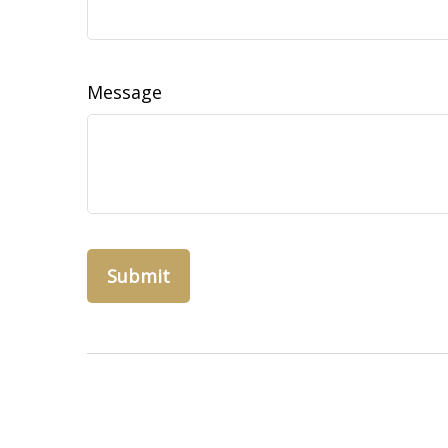
Message