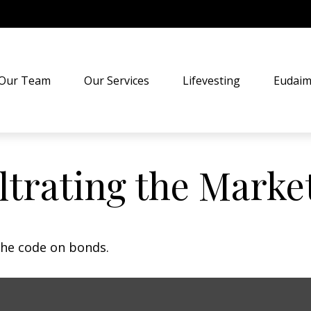
Our Team
Our Services
Lifevesting
Eudaim
iltrating the Marke
the code on bonds.