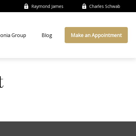
Raymond James
Charles Schwab
onia Group
Blog
Make an Appointment
t