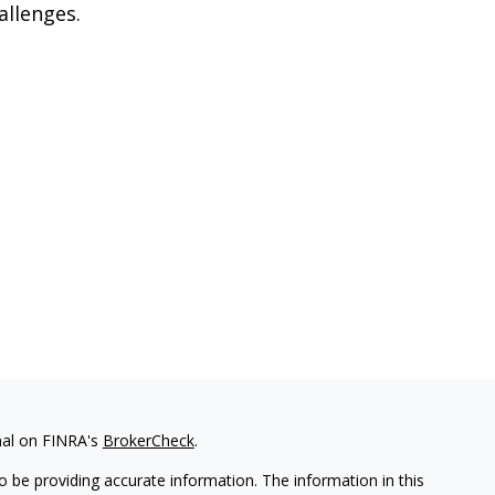
allenges.
nal on FINRA's
BrokerCheck
.
 be providing accurate information. The information in this