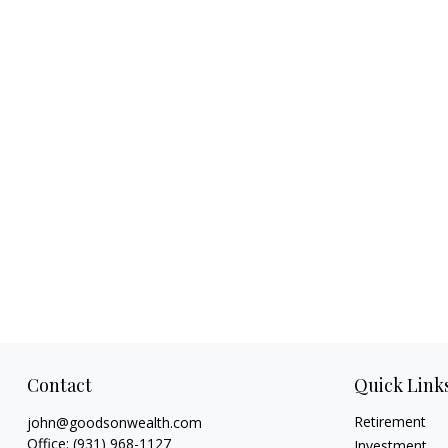
Contact
Quick Link
Retirement
john@goodsonwealth.com
Office:
(931) 968-1127
Investment