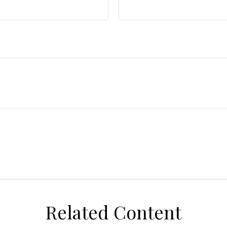
Related Content