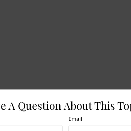
e A Question About This To
Email