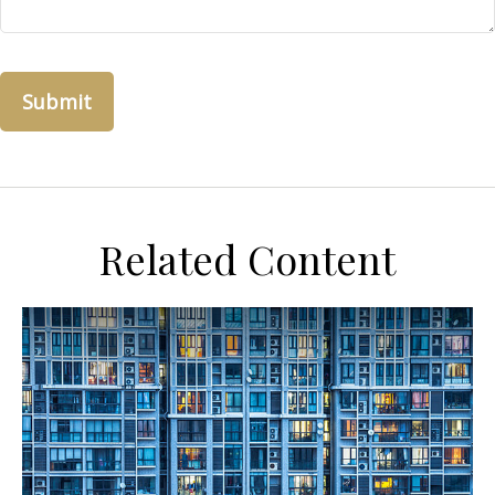
Related Content