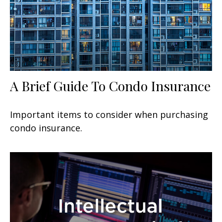
A Brief Guide To Condo Insurance
Important items to consider when purchasing
condo insurance.