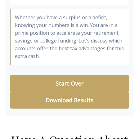
Whether you have a surplus or a deficit,
knowing your numbers is a win. You are in a
prime position to accelerate your retirement
savings or college funding. Let's discuss which
accounts offer the best tax advantages for this
extra cash.
Start Over
Download Results