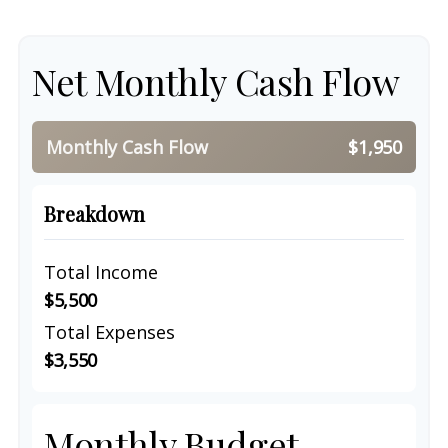
Net Monthly Cash Flow
Monthly Cash Flow
$1,950
Breakdown
Total Income
$5,500
Total Expenses
$3,550
Monthly Budget