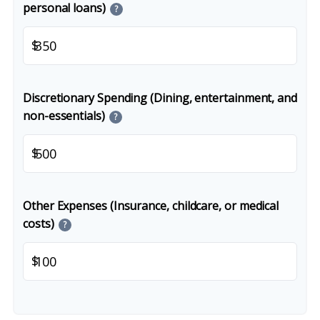
personal loans)
?
$
Discretionary Spending (Dining, entertainment, and
non-essentials)
?
$
Other Expenses (Insurance, childcare, or medical
costs)
?
$