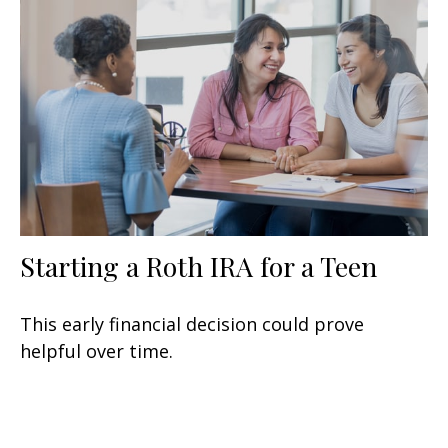
Starting a Roth IRA for a Teen
This early financial decision could prove
helpful over time.