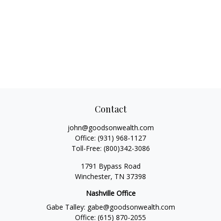
Contact
john@goodsonwealth.com
Office:
(931) 968-1127
Toll-Free:
(800)342-3086
1791 Bypass Road
Winchester,
TN
37398
Nashville Office
Gabe Talley:
gabe@goodsonwealth.com
Office:
(615) 870-2055