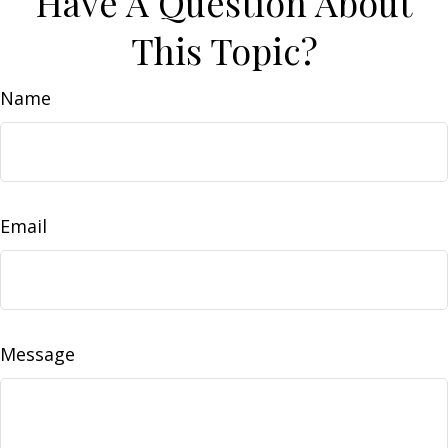
Have A Question About
This Topic?
Name
Email
Message