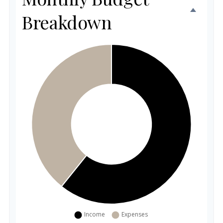
Breakdown