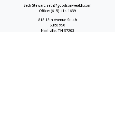
Seth Stewart:
seth@goodsonwealth.com
Office:
(615) 414-1639
818 18th Avenue South
Suite 950
Nashville,
TN
37203
Toll Free:
(877) 843-1411
Quick Links
Retirement
Investment
Estate
Insurance
Tax
Money
Lifestyle
Latest Articles
All Videos