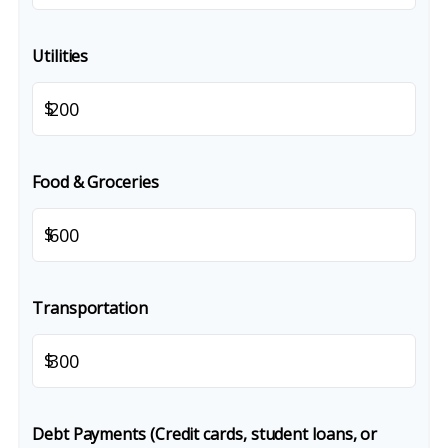
Utilities
$
Food & Groceries
$
Transportation
$
Debt Payments (Credit cards, student loans, or