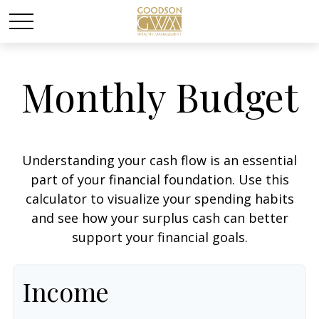
Monthly Budget
Understanding your cash flow is an essential
part of your financial foundation. Use this
calculator to visualize your spending habits
and see how your surplus cash can better
support your financial goals.
Income