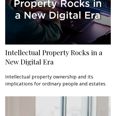
Intellectual Property Rocks in a
New Digital Era
Intellectual property ownership and its
implications for ordinary people and estates.