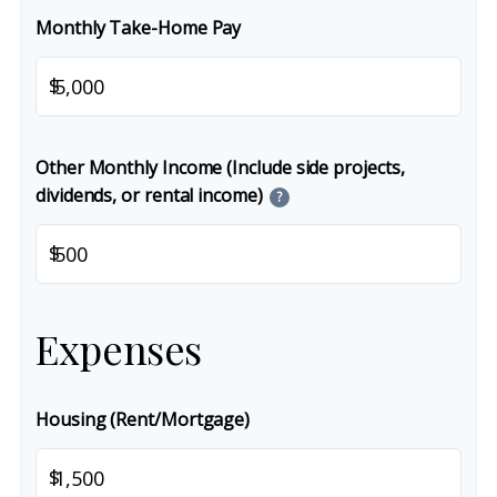
Monthly Take-Home Pay
$
Other Monthly Income (Include side projects,
dividends, or rental income)
?
$
Expenses
Housing (Rent/Mortgage)
$