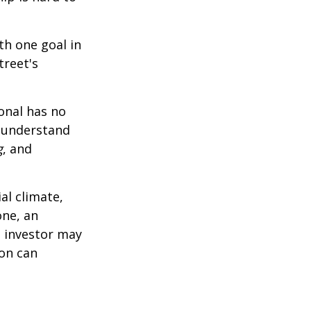
th one goal in
treet's
ional has no
o understand
g
, and
al climate,
one, an
n investor may
ion can