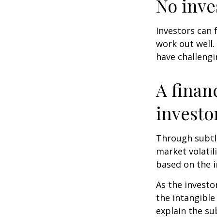
No inves
Investors can 
work out well.
have challengi
A finan
investo
Through subtle
market volatili
based on the i
As the investo
the intangible
explain the su