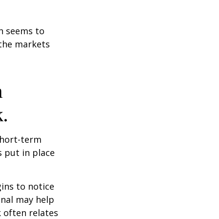
on seems to
 the markets
n
.
short-term
s put in place
ins to notice
onal may help
 often relates