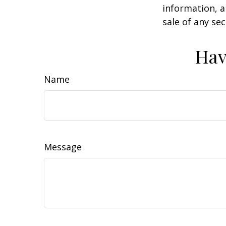
information, a
sale of any se
Hav
Name
Message