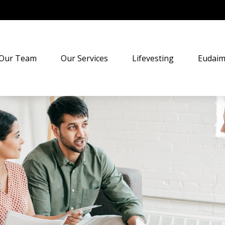
Our Team
Our Services
Lifevesting
Eudaim