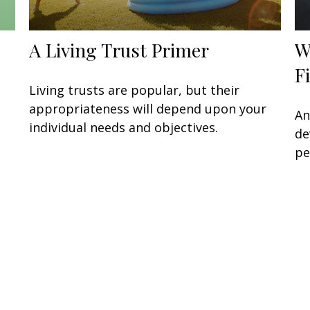
A Living Trust Primer
W
F
Living trusts are popular, but their
appropriateness will depend upon your
An
individual needs and objectives.
de
pe