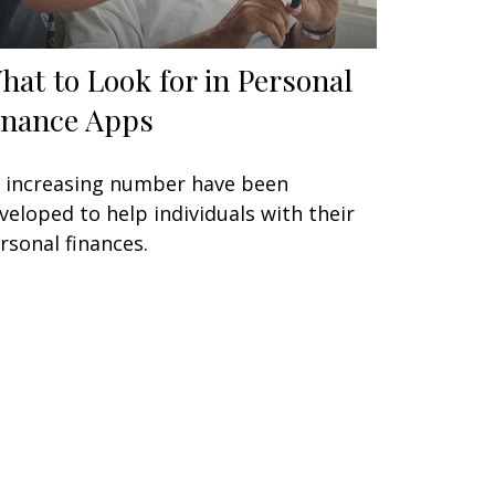
hat to Look for in Personal
inance Apps
 increasing number have been
veloped to help individuals with their
rsonal finances.