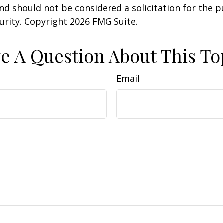
nd should not be considered a solicitation for the 
curity. Copyright
2026 FMG Suite.
e A Question About This To
Email