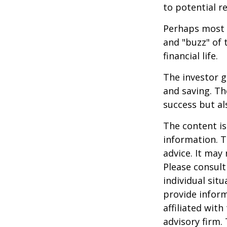
to potential r
Perhaps most i
and "buzz" of 
financial life.
The investor g
and saving. Th
success but als
The content is
information. T
advice. It may
Please consult
individual sit
provide inform
affiliated wit
advisory firm.