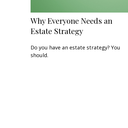
Why Everyone Needs an
Estate Strategy
Do you have an estate strategy? You
should.