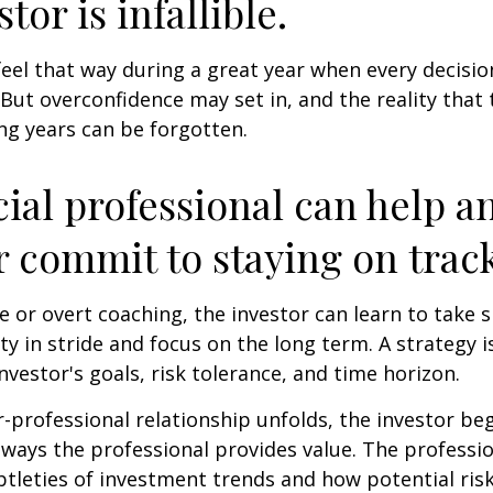
tor is infallible.
feel that way during a great year when every decisi
 But overconfidence may set in, and the reality that
ng years can be forgotten.
cial professional can help a
r commit to staying on track
 or overt coaching, the investor can learn to take 
ty in stride and focus on the long term. A strategy i
nvestor's goals, risk tolerance, and time horizon.
r-professional relationship unfolds, the investor beg
 ways the professional provides value. The professi
btleties of investment trends and how potential risk