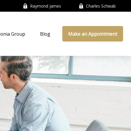
Raymond James
Charles Schwab
onia Group
Blog
Make an Appointment