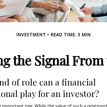
INVESTMENT
READ TIME: 3 MIN
ng the Signal From 
nd of role can a financial
ional play for an investor?
 important one. While the value of such a relationsh