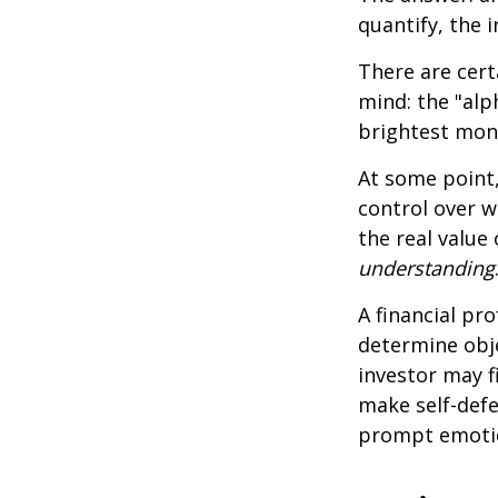
quantify, the 
There are cert
mind: the "alp
brightest mon
At some point,
control over w
the real value
understanding
A financial pr
determine obje
investor may f
make self-defe
prompt emotio