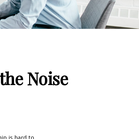
the Noise
ip is hard to