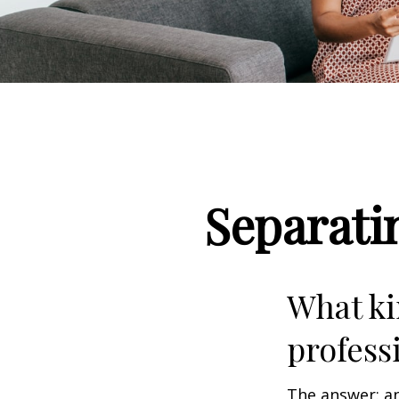
Separati
What ki
profess
The answer: an