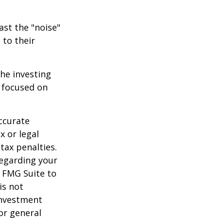
ast the "noise"
 to their
the investing
y focused on
ccurate
x or legal
tax penalties.
regarding your
y FMG Suite to
is not
 investment
or general