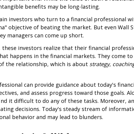
intangible benefits may be long-lasting.
ain investors who turn to a financial professional wi
ha" objective of beating the market. But even Wall S
ey managers can come up short.
 these investors realize that their financial profess
hat happens in the financial markets. They come t
 of the relationship, which is about
strategy
,
coachin
.
ofessional can provide guidance about today's financi
ctives, and assess progress toward those goals. Al
ind it difficult to do any of these tasks. Moreover, a
ating decisions. Today's steady stream of informat
nal behavior and may lead to blunders.