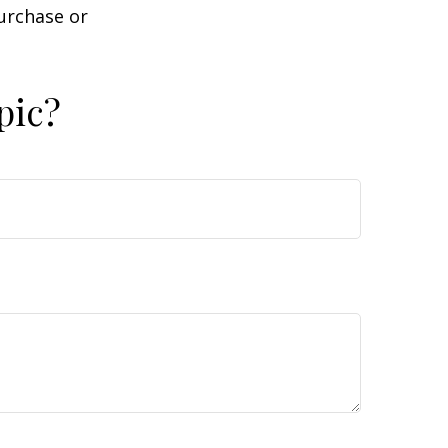
purchase or
pic?