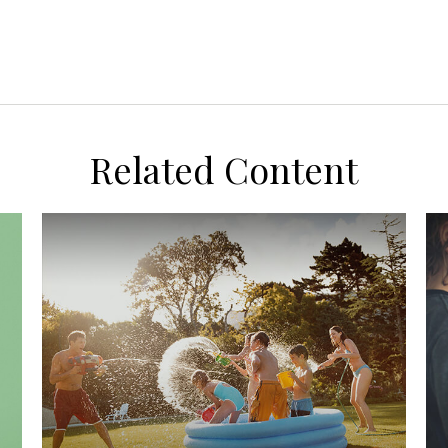
Related Content