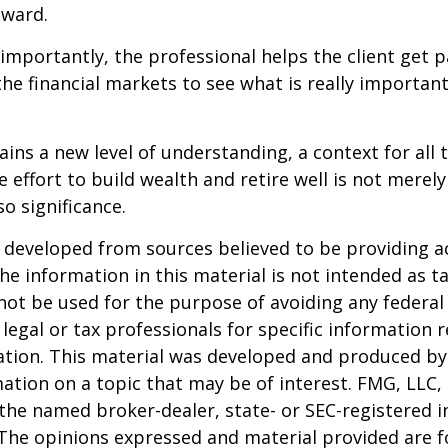
eward.
mportantly, the professional helps the client get p
the financial markets to see what is really important
ains a new level of understanding, a context for all 
e effort to build wealth and retire well is not merel
o significance.
 developed from sources believed to be providing a
he information in this material is not intended as ta
 not be used for the purpose of avoiding any federal 
 legal or tax professionals for specific information 
uation. This material was developed and produced b
ation on a topic that may be of interest. FMG, LLC, 
h the named broker-dealer, state- or SEC-registered
 The opinions expressed and material provided are f