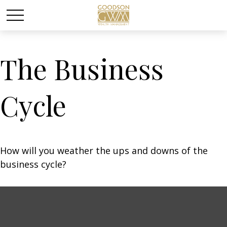
The Business
Cycle
How will you weather the ups and downs of the
business cycle?