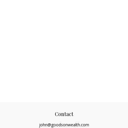
Contact
john@goodsonwealth.com