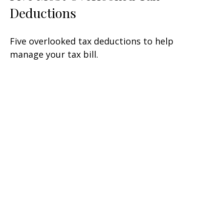
Deductions
Five overlooked tax deductions to help
manage your tax bill.