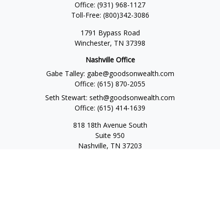
Office:
(931) 968-1127
Toll-Free:
(800)342-3086
1791 Bypass Road
Winchester,
TN
37398
Nashville Office
Gabe Talley:
gabe@goodsonwealth.com
Office:
(615) 870-2055
Seth Stewart:
seth@goodsonwealth.com
Office:
(615) 414-1639
818 18th Avenue South
Suite 950
Nashville,
TN
37203
Toll Free:
(877) 843-1411
Quick Links
Retirement
Investment
Estate