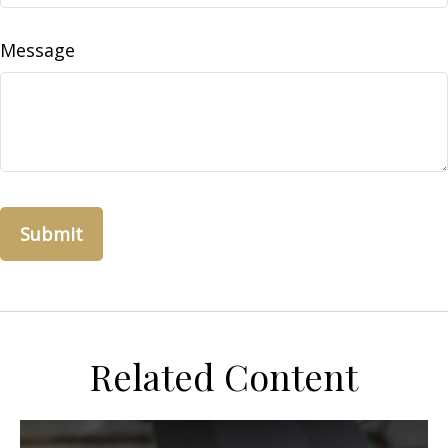
Message
Related Content