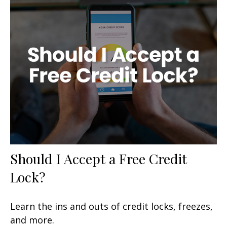
Should I Accept a Free Credit
Lock?
Learn the ins and outs of credit locks, freezes,
and more.