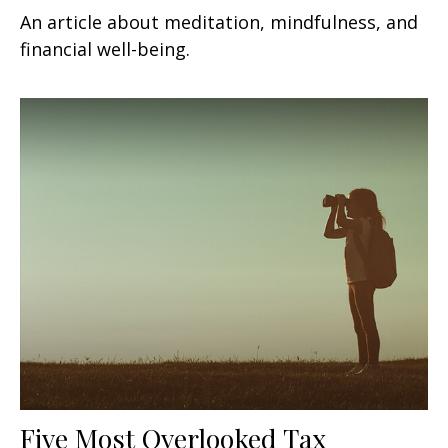
An article about meditation, mindfulness, and
financial well-being.
Five Most Overlooked Tax