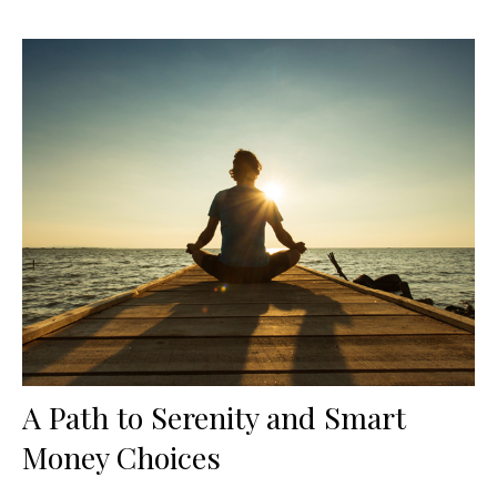
A Path to Serenity and Smart
Money Choices