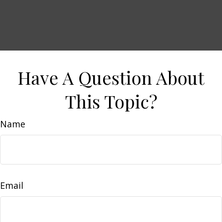
Have A Question About
This Topic?
Name
Email