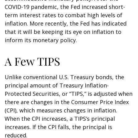
COVID-19 pandemic, the Fed increased short-
term interest rates to combat high levels of
inflation. More recently, the Fed has indicated
that it will be keeping its eye on inflation to
inform its monetary policy.
A Few TIPS
Unlike conventional U.S. Treasury bonds, the
principal amount of Treasury Inflation-
Protected Securities, or “TIPS,” is adjusted when
there are changes in the Consumer Price Index
(CPI), which measures changes in inflation.
When the CPI increases, a TIPS’s principal
increases. If the CPI falls, the principal is
reduced.