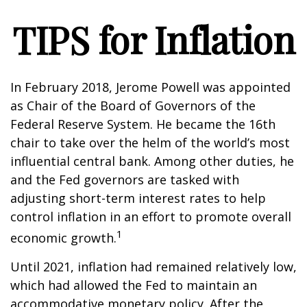
TIPS for Inflation
In February 2018, Jerome Powell was appointed
as Chair of the Board of Governors of the
Federal Reserve System. He became the 16th
chair to take over the helm of the world’s most
influential central bank. Among other duties, he
and the Fed governors are tasked with
adjusting short-term interest rates to help
control inflation in an effort to promote overall
1
economic growth.
Until 2021, inflation had remained relatively low,
which had allowed the Fed to maintain an
accommodative monetary policy. After the