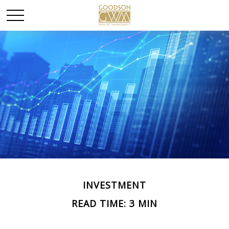
INVESTMENT
READ TIME: 3 MIN