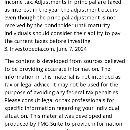
income tax. Adjustments in principal are taxed
as interest in the year the adjustment occurs
even though the principal adjustment is not
received by the bondholder until maturity.
Individuals should consider their ability to pay
the current taxes before investing.
3. Investopedia.com, June 7, 2024
The content is developed from sources believed
to be providing accurate information. The
information in this material is not intended as
tax or legal advice. It may not be used for the
purpose of avoiding any federal tax penalties.
Please consult legal or tax professionals for
specific information regarding your individual
situation. This material was developed and
produced by FMG Suite to provide information