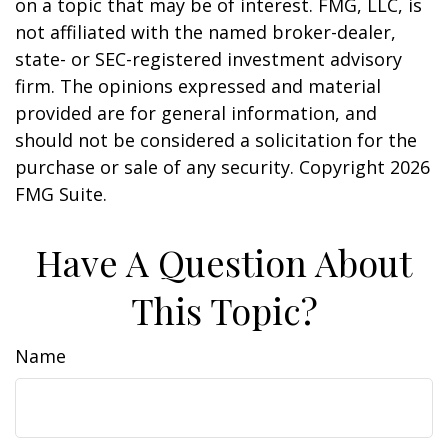
on a topic that may be of interest. FMG, LLC, is
not affiliated with the named broker-dealer,
state- or SEC-registered investment advisory
firm. The opinions expressed and material
provided are for general information, and
should not be considered a solicitation for the
purchase or sale of any security. Copyright
2026
FMG Suite.
Have A Question About
This Topic?
Name