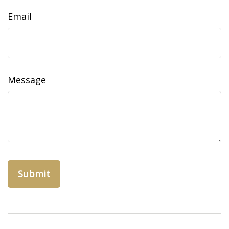
Email
Message