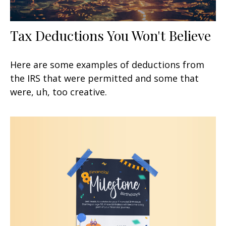
Tax Deductions You Won't Believe
Here are some examples of deductions from
the IRS that were permitted and some that
were, uh, too creative.