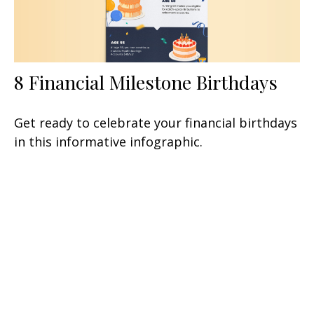
8 Financial Milestone Birthdays
Get ready to celebrate your financial birthdays
in this informative infographic.