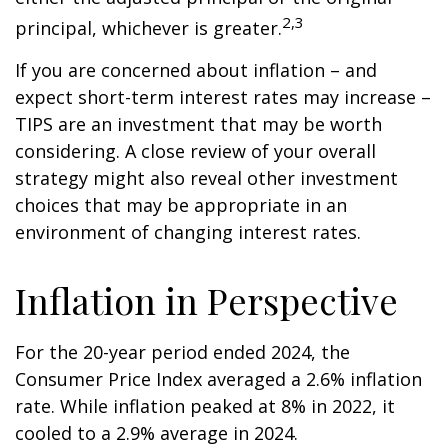
2,3
principal, whichever is greater.
If you are concerned about inflation – and
expect short-term interest rates may increase –
TIPS are an investment that may be worth
considering. A close review of your overall
strategy might also reveal other investment
choices that may be appropriate in an
environment of changing interest rates.
Inflation in Perspective
For the 20-year period ended 2024, the
Consumer Price Index averaged a 2.6% inflation
rate. While inflation peaked at 8% in 2022, it
cooled to a 2.9% average in 2024.