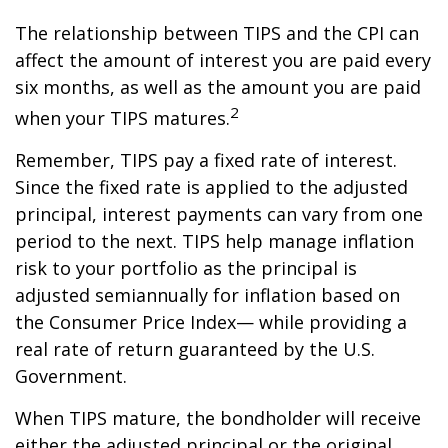
The relationship between TIPS and the CPI can
affect the amount of interest you are paid every
six months, as well as the amount you are paid
2
when your TIPS matures.
Remember, TIPS pay a fixed rate of interest.
Since the fixed rate is applied to the adjusted
principal, interest payments can vary from one
period to the next. TIPS help manage inflation
risk to your portfolio as the principal is
adjusted semiannually for inflation based on
the Consumer Price Index— while providing a
real rate of return guaranteed by the U.S.
Government.
When TIPS mature, the bondholder will receive
either the adjusted principal or the original