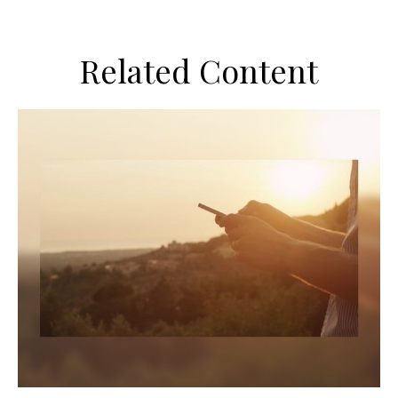
Related Content