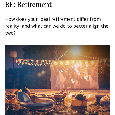
RE: Retirement
How does your ideal retirement differ from
reality, and what can we do to better align the
two?