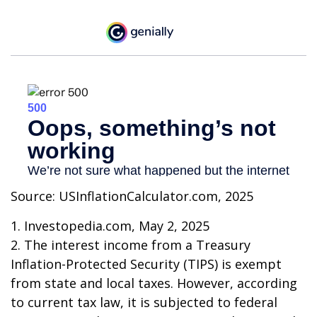
Source: USInflationCalculator.com, 2025
1. Investopedia.com, May 2, 2025
2. The interest income from a Treasury
Inflation-Protected Security (TIPS) is exempt
from state and local taxes. However, according
to current tax law, it is subjected to federal