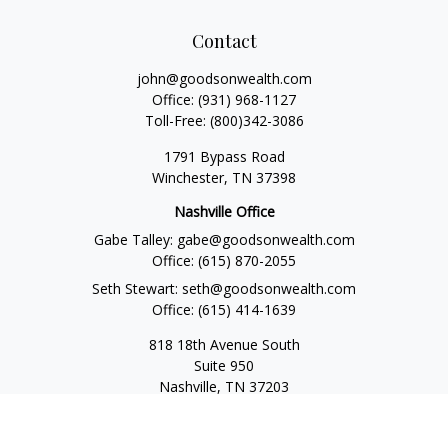
Contact
john@goodsonwealth.com
Office:
(931) 968-1127
Toll-Free:
(800)342-3086
1791 Bypass Road
Winchester,
TN
37398
Nashville Office
Gabe Talley:
gabe@goodsonwealth.com
Office:
(615) 870-2055
Seth Stewart:
seth@goodsonwealth.com
Office:
(615) 414-1639
818 18th Avenue South
Suite 950
Nashville,
TN
37203
Toll Free:
(877) 843-1411