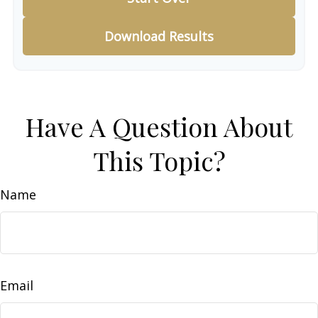
Download Results
Have A Question About
This Topic?
Name
Email