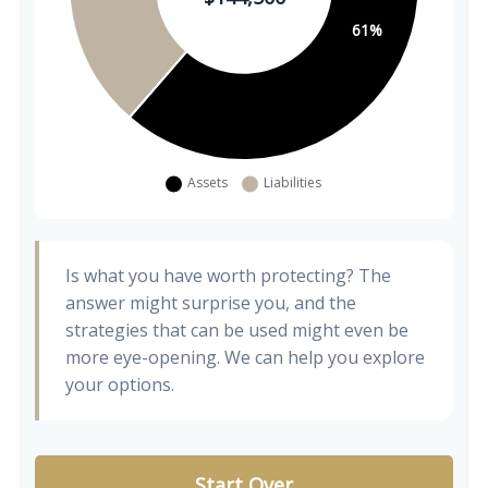
Is what you have worth protecting? The
answer might surprise you, and the
strategies that can be used might even be
more eye-opening. We can help you explore
your options.
Start Over