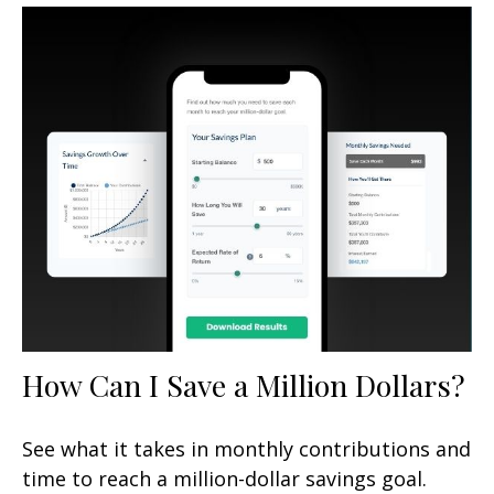
How Can I Save a Million Dollars?
See what it takes in monthly contributions and
time to reach a million-dollar savings goal.