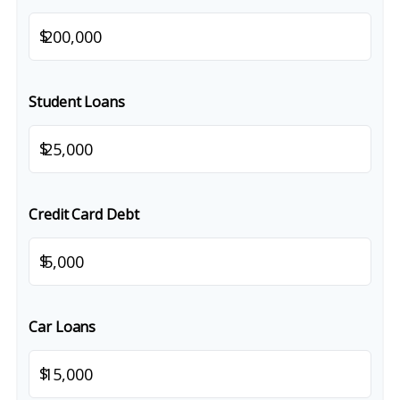
$
Student Loans
$
Credit Card Debt
$
Car Loans
$