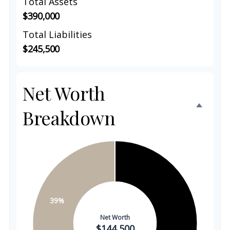
Total Assets
$390,000
Total Liabilities
$245,500
Net Worth
Breakdown