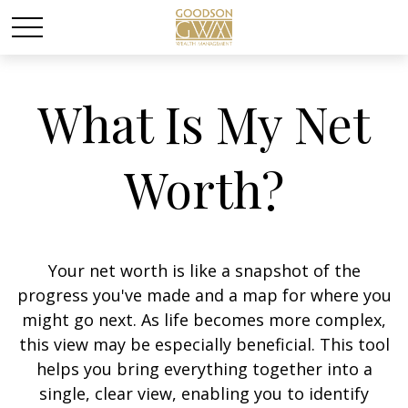
What Is My Net
Worth?
Your net worth is like a snapshot of the
progress you've made and a map for where you
might go next. As life becomes more complex,
this view may be especially beneficial. This tool
helps you bring everything together into a
single, clear view, enabling you to identify