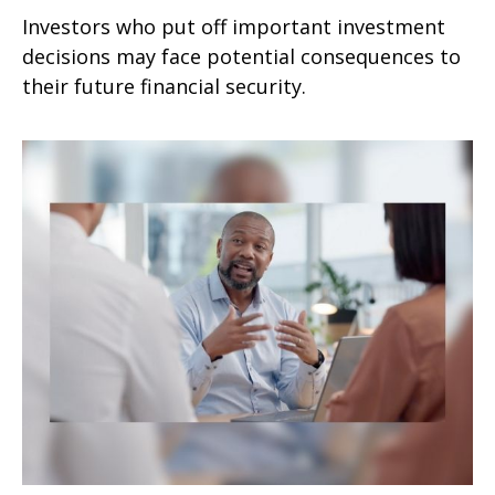
Investors who put off important investment
decisions may face potential consequences to
their future financial security.