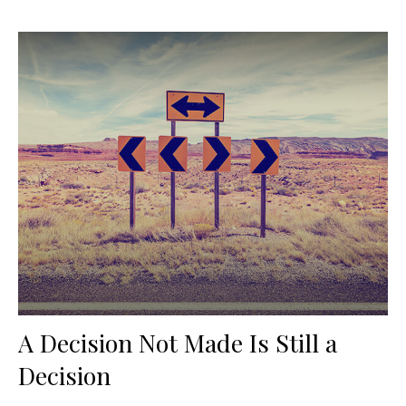
A Decision Not Made Is Still a
Decision