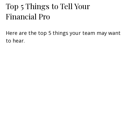
Top 5 Things to Tell Your
Financial Pro
Here are the top 5 things your team may want
to hear.