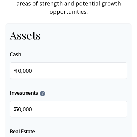
areas of strength and potential growth
opportunities.
Assets
Cash
$
Investments
?
$
Real Estate