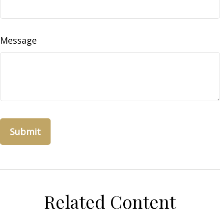
Message
Related Content