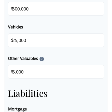
$
Vehicles
$
Other Valuables
?
$
Liabilities
Mortgage