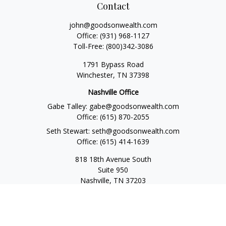
Contact
john@goodsonwealth.com
Office:
(931) 968-1127
Toll-Free:
(800)342-3086
1791 Bypass Road
Winchester,
TN
37398
Nashville Office
Gabe Talley:
gabe@goodsonwealth.com
Office:
(615) 870-2055
Seth Stewart:
seth@goodsonwealth.com
Office:
(615) 414-1639
818 18th Avenue South
Suite 950
Nashville,
TN
37203
Toll Free:
(877) 843-1411
Quick Links