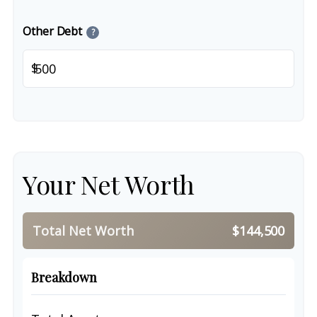
Other Debt
?
$
Your Net Worth
Total Net Worth
$144,500
Breakdown