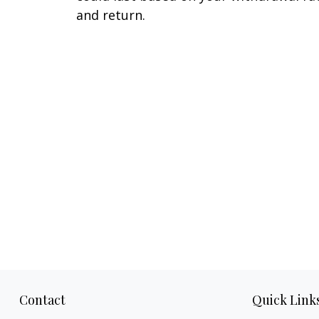
and return.
Contact
Quick Link