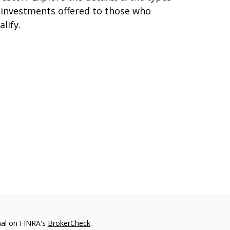
 investments offered to those who
alify.
nal on FINRA's
BrokerCheck
.