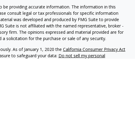
 be providing accurate information. The information in this
ease consult legal or tax professionals for specific information
 material was developed and produced by FMG Suite to provide
G Suite is not affiliated with the named representative, broker -
isory firm. The opinions expressed and material provided are for
a solicitation for the purchase or sale of any security.
iously. As of January 1, 2020 the
California Consumer Privacy Act
easure to safeguard your data:
Do not sell my personal
lth Advisors (KWA) an SEC registered investment adviser.
od Capital Partners, LLC (KCP) member FINRA/SIPC. KWA and KCP
t provide tax, legal or accounting advice.
 purposes only, and is not intended to provide, and should not
You should consult your own tax, legal and accounting advisors