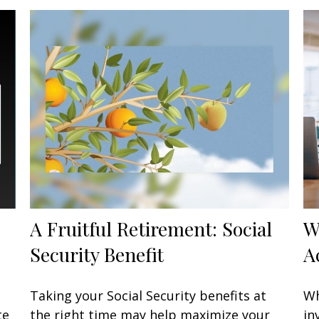
A Fruitful Retirement: Social
W
Security Benefit
A
Taking your Social Security benefits at
Wh
te
the right time may help maximize your
in