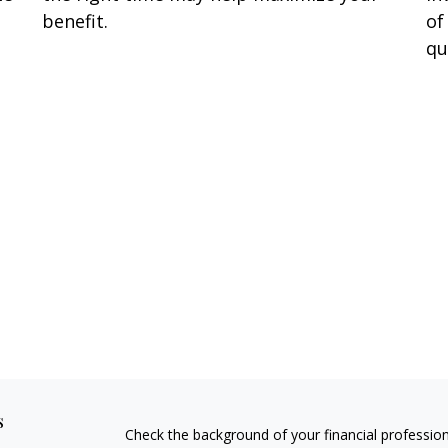
benefit.
of
qu
s
Check the background of your financial professio