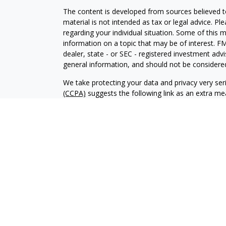
The content is developed from sources believed to
material is not intended as tax or legal advice. Pl
regarding your individual situation. Some of this
information on a topic that may be of interest. FM
dealer, state - or SEC - registered investment adv
general information, and should not be considered 
We take protecting your data and privacy very ser
(CCPA)
suggests the following link as an extra m
information
.
Copyright 2026 FMG Suite.
Advisory services offered through Kingswood Wea
Securities services are offered through Kingswo
are affiliated entities. KCP and its affiliates do no
This material has been prepared for informational
be relied on for tax, legal or accounting advice. 
before engaging in any transaction.