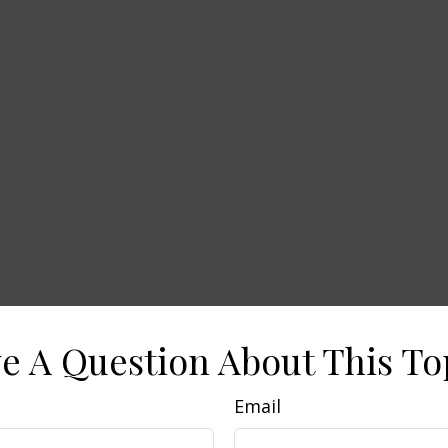
e A Question About This To
Email