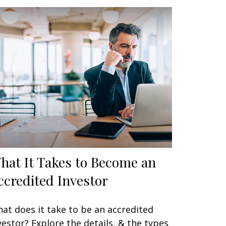
hat It Takes to Become an
ccredited Investor
at does it take to be an accredited
vestor? Explore the details, & the types