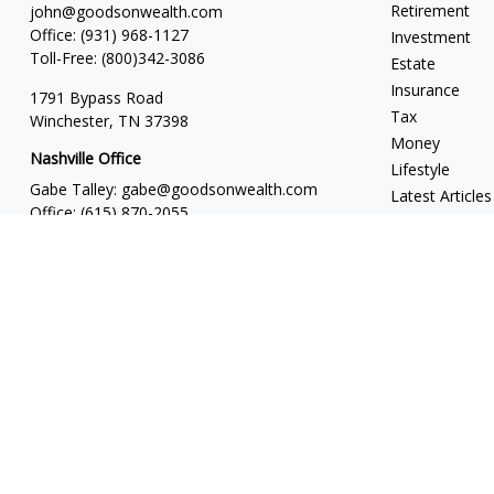
Retirement
john@goodsonwealth.com
Office:
(931) 968-1127
Investment
Toll-Free:
(800)342-3086
Estate
Insurance
1791 Bypass Road
Tax
Winchester,
TN
37398
Money
Nashville Office
Lifestyle
Gabe Talley:
gabe@goodsonwealth.com
Latest Articles
Office:
(615) 870-2055
All Videos
Seth Stewart:
seth@goodsonwealth.com
All Calculators
Office:
(615) 414-1639
818 18th Avenue South
Suite 950
Nashville,
TN
37203
Toll Free:
(877) 843-1411