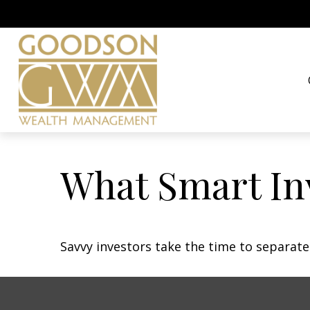
What Smart In
Savvy investors take the time to separat