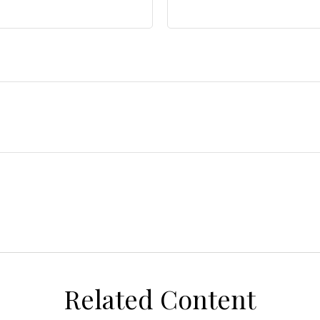
Related Content