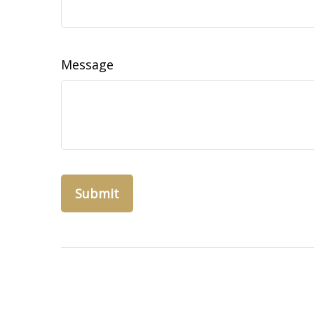
Message