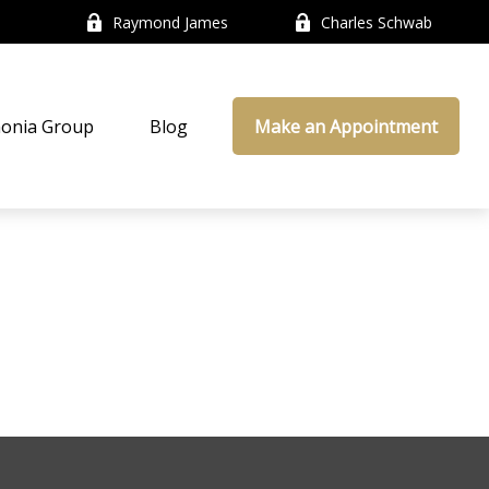
Raymond James
Charles Schwab
onia Group
Blog
Make an Appointment