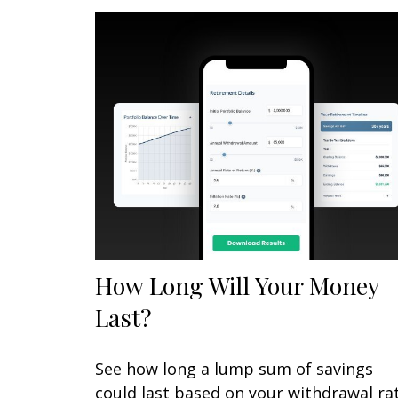
How Long Will Your Money
Last?
See how long a lump sum of savings
could last based on your withdrawal ra