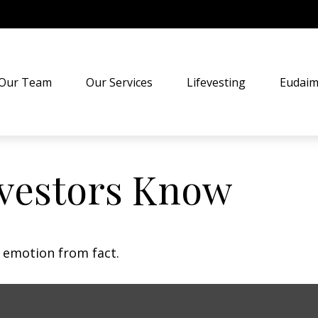
Our Team
Our Services
Lifevesting
Eudaim
vestors Know
e emotion from fact.