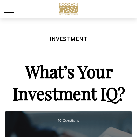
INVESTMENT
What’s Your
Investment IQ?