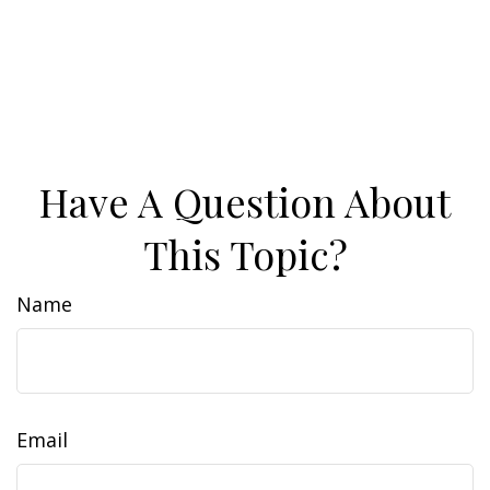
Have A Question About
This Topic?
Name
Email