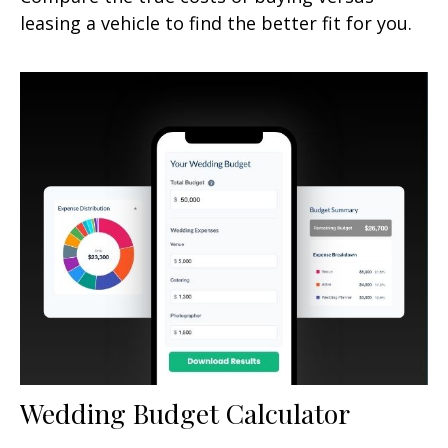
leasing a vehicle to find the better fit for you.
Wedding Budget Calculator