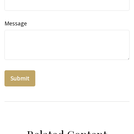
Message