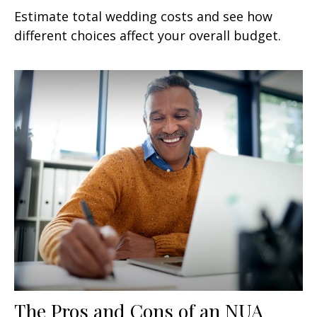
Estimate total wedding costs and see how
different choices affect your overall budget.
The Pros and Cons of an NUA