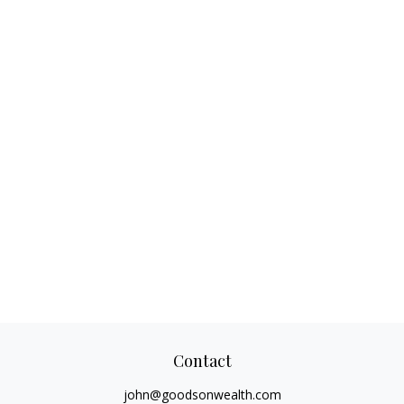
Contact
john@goodsonwealth.com