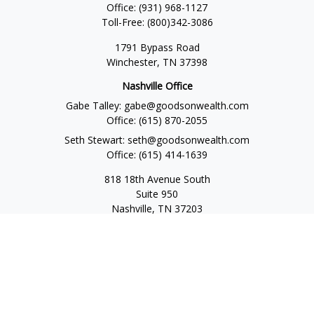
Office:
(931) 968-1127
Toll-Free:
(800)342-3086
1791 Bypass Road
Winchester,
TN
37398
Nashville Office
Gabe Talley:
gabe@goodsonwealth.com
Office:
(615) 870-2055
Seth Stewart:
seth@goodsonwealth.com
Office:
(615) 414-1639
818 18th Avenue South
Suite 950
Nashville,
TN
37203
Toll Free:
(877) 843-1411
Quick Links
Retirement
Investment
Estate