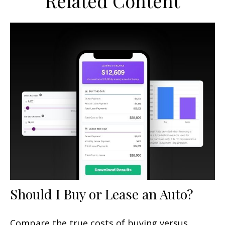
Related Content
Should I Buy or Lease an Auto?
Compare the true costs of buying versus