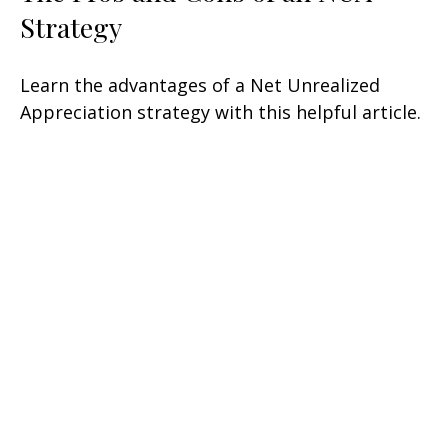
Strategy
Learn the advantages of a Net Unrealized
Appreciation strategy with this helpful article.