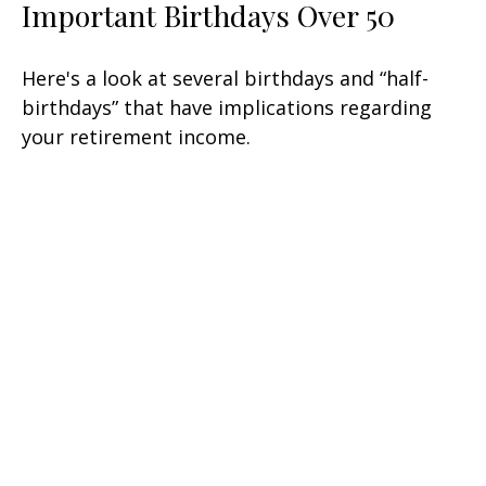
Important Birthdays Over 50
Here's a look at several birthdays and “half-
birthdays” that have implications regarding
your retirement income.