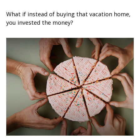
What if instead of buying that vacation home,
you invested the money?