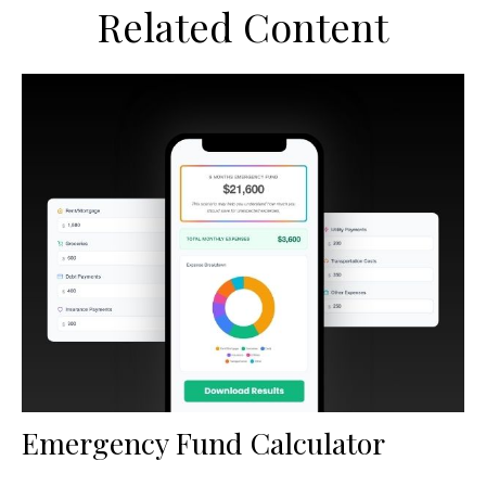
Related Content
Emergency Fund Calculator