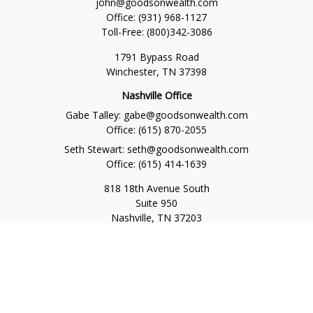
john@goodsonwealth.com
Office:
(931) 968-1127
Toll-Free:
(800)342-3086
1791 Bypass Road
Winchester,
TN
37398
Nashville Office
Gabe Talley:
gabe@goodsonwealth.com
Office:
(615) 870-2055
Seth Stewart:
seth@goodsonwealth.com
Office:
(615) 414-1639
818 18th Avenue South
Suite 950
Nashville,
TN
37203
Toll Free:
(877) 843-1411
Quick Links
Retirement
Investment