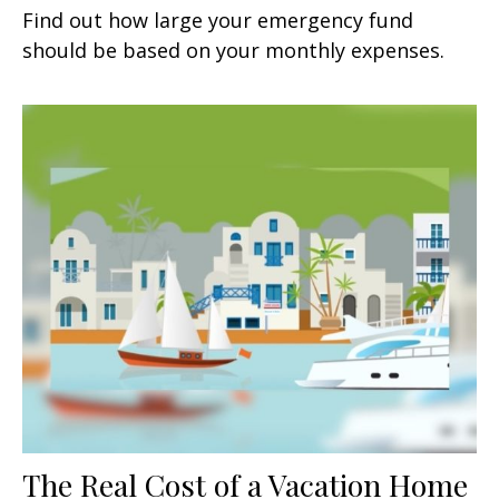
Find out how large your emergency fund
should be based on your monthly expenses.
The Real Cost of a Vacation Home