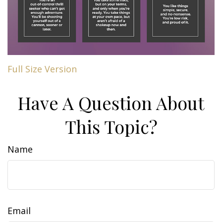
Full Size Version
Have A Question About
This Topic?
Name
Email