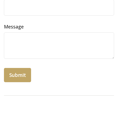
Message