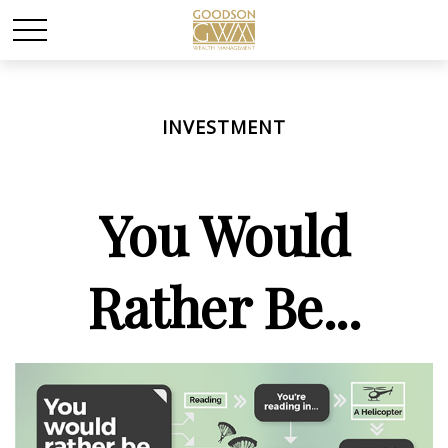
INVESTMENT
You Would
Rather Be...