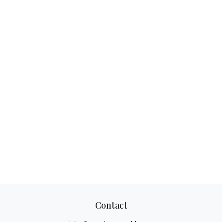
Contact