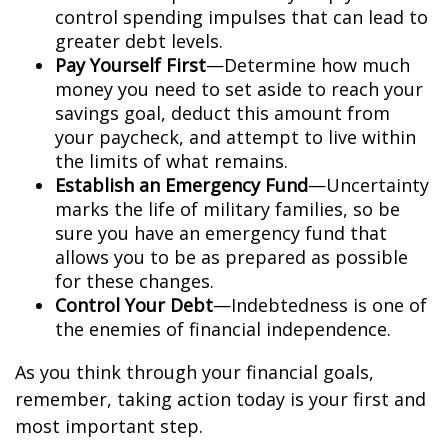
control spending impulses that can lead to
greater debt levels.
Pay Yourself First
—Determine how much
money you need to set aside to reach your
savings goal, deduct this amount from
your paycheck, and attempt to live within
the limits of what remains.
Establish an Emergency Fund
—Uncertainty
marks the life of military families, so be
sure you have an emergency fund that
allows you to be as prepared as possible
for these changes.
Control Your Debt
—Indebtedness is one of
the enemies of financial independence.
As you think through your financial goals,
remember, taking action today is your first and
most important step.