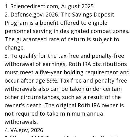
1. Sciencedirect.com, August 2025
2. Defense.gov, 2026. The Savings Deposit
Program is a benefit offered to eligible
personnel serving in designated combat zones.
The guaranteed rate of return is subject to
change.
3. To qualify for the tax-free and penalty-free
withdrawal of earnings, Roth IRA distributions
must meet a five-year holding requirement and
occur after age 59½. Tax-free and penalty-free
withdrawals also can be taken under certain
other circumstances, such as a result of the
owner’s death. The original Roth IRA owner is
not required to take minimum annual
withdrawals.
4. VA.gov, 2026