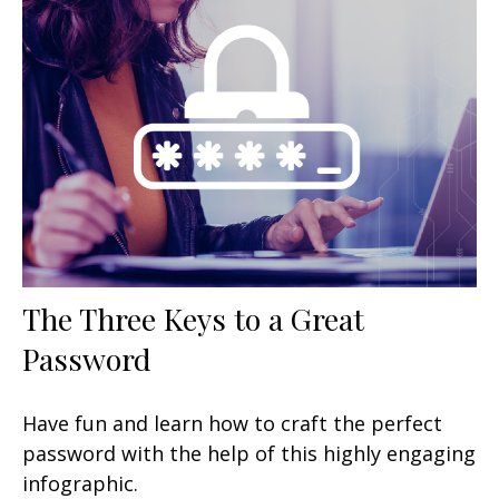
The Three Keys to a Great
Password
Have fun and learn how to craft the perfect
password with the help of this highly engaging
infographic.