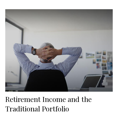
Retirement Income and the
Traditional Portfolio