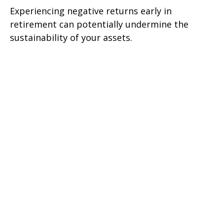
Experiencing negative returns early in
retirement can potentially undermine the
sustainability of your assets.