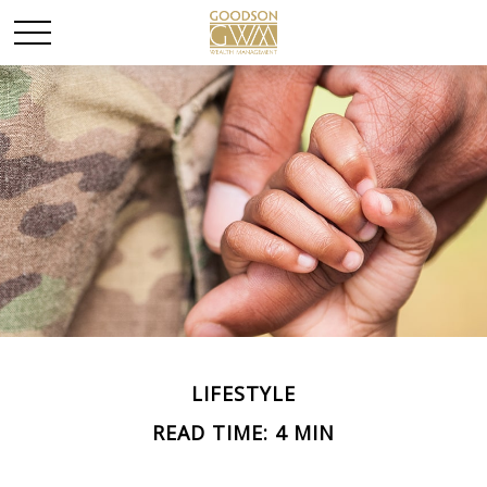
LIFESTYLE
READ TIME: 4 MIN