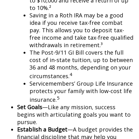
to $10,000 and receive a return of up
to 10%.²
Saving in a Roth IRA may be a good
idea if you receive tax-free combat
pay. This allows you to deposit tax-
free income and take tax-free qualified
withdrawals in retirement.³
The Post-9/11 GI Bill covers the full
cost of in-state tuition, up to between
36 and 48 months, depending on your
4
circumstances.
Servicemembers’ Group Life Insurance
protects your family with low-cost life
5
insurance.
Set Goals
—Like any mission, success
begins with articulating goals you want to
pursue.
Establish a Budget
—A budget provides the
financial discipline that may help you