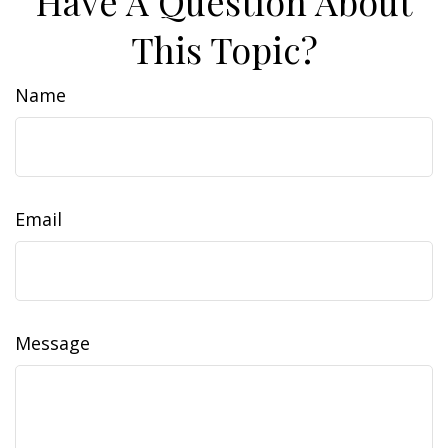
Have A Question About
This Topic?
Name
Email
Message