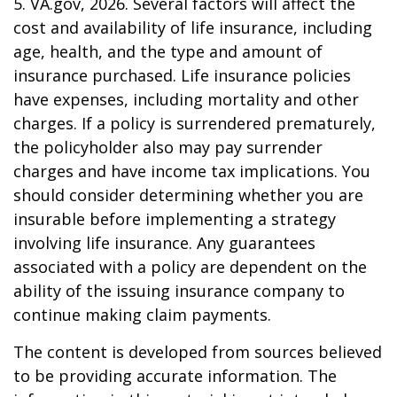
5. VA.gov, 2026. Several factors will affect the
cost and availability of life insurance, including
age, health, and the type and amount of
insurance purchased. Life insurance policies
have expenses, including mortality and other
charges. If a policy is surrendered prematurely,
the policyholder also may pay surrender
charges and have income tax implications. You
should consider determining whether you are
insurable before implementing a strategy
involving life insurance. Any guarantees
associated with a policy are dependent on the
ability of the issuing insurance company to
continue making claim payments.
The content is developed from sources believed
to be providing accurate information. The