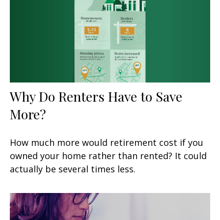
Why Do Renters Have to Save
More?
How much more would retirement cost if you
owned your home rather than rented? It could
actually be several times less.