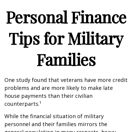
Personal Finance
Tips for Military
Families
One study found that veterans have more credit
problems and are more likely to make late
house payments than their civilian
counterparts.¹
While the financial situation of military
personnel and their families mirrors the