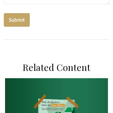
Related Content