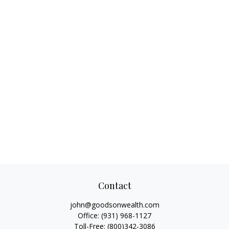
Contact
john@goodsonwealth.com
Office:
(931) 968-1127
Toll-Free:
(800)342-3086