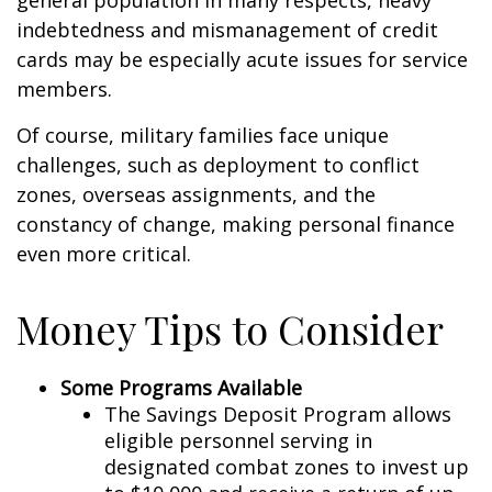
general population in many respects, heavy
indebtedness and mismanagement of credit
cards may be especially acute issues for service
members.
Of course, military families face unique
challenges, such as deployment to conflict
zones, overseas assignments, and the
constancy of change, making personal finance
even more critical.
Money Tips to Consider
Some Programs Available
The Savings Deposit Program allows
eligible personnel serving in
designated combat zones to invest up