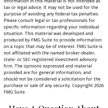
information in this material is not intended as
tax or legal advice. It may not be used for the
purpose of avoiding any federal tax penalties.
Please consult legal or tax professionals for
specific information regarding your individual
situation. This material was developed and
produced by FMG Suite to provide information
on a topic that may be of interest. FMG Suite is
not affiliated with the named broker-dealer,
state- or SEC-registered investment advisory
firm. The opinions expressed and material
provided are for general information, and
should not be considered a solicitation for the
purchase or sale of any security. Copyright
2026
FMG Suite.