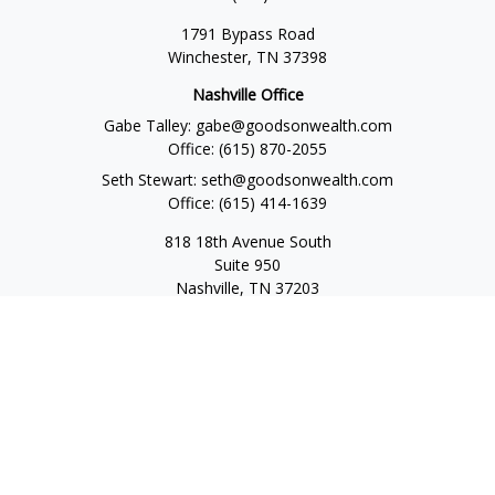
1791 Bypass Road
Winchester,
TN
37398
Nashville Office
Gabe Talley:
gabe@goodsonwealth.com
Office:
(615) 870-2055
Seth Stewart:
seth@goodsonwealth.com
Office:
(615) 414-1639
818 18th Avenue South
Suite 950
Nashville,
TN
37203
Toll Free:
(877) 843-1411
Quick Links
Retirement
Investment
Estate
Insurance