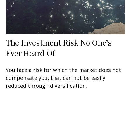
The Investment Risk No One’s
Ever Heard Of
You face a risk for which the market does not
compensate you, that can not be easily
reduced through diversification.