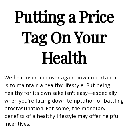
Putting a Price
Tag On Your
Health
We hear over and over again how important it
is to maintain a healthy lifestyle. But being
healthy for its own sake isn't easy—especially
when you're facing down temptation or battling
procrastination. For some, the monetary
benefits of a healthy lifestyle may offer helpful
incentives.