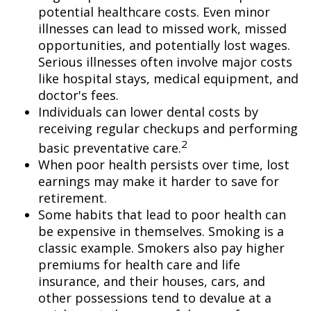
potential healthcare costs. Even minor
illnesses can lead to missed work, missed
opportunities, and potentially lost wages.
Serious illnesses often involve major costs
like hospital stays, medical equipment, and
doctor's fees.
Individuals can lower dental costs by
receiving regular checkups and performing
2
basic preventative care.
When poor health persists over time, lost
earnings may make it harder to save for
retirement.
Some habits that lead to poor health can
be expensive in themselves. Smoking is a
classic example. Smokers also pay higher
premiums for health care and life
insurance, and their houses, cars, and
other possessions tend to devalue at a