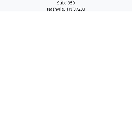
Suite 950
Nashville,
TN
37203
Toll Free:
(877) 843-1411
Quick Links
Retirement
Investment
Estate
Insurance
Tax
Money
Lifestyle
Latest Articles
All Videos
All Calculators
Check the background of your financial professional on
FINRA's
BrokerCheck
.
The content is developed from sources believed to be