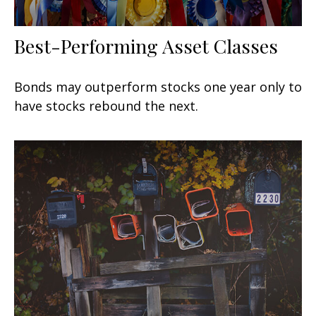
Best-Performing Asset Classes
Bonds may outperform stocks one year only to
have stocks rebound the next.