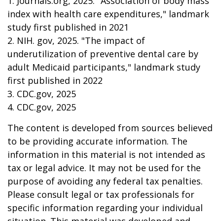
1. Journals.org, 2025. "Association of body mass
index with health care expenditures," landmark
study first published in 2021
2. NIH. gov, 2025. "The impact of
underutilization of preventive dental care by
adult Medicaid participants," landmark study
first published in 2022
3. CDC.gov, 2025
4. CDC.gov, 2025
The content is developed from sources believed
to be providing accurate information. The
information in this material is not intended as
tax or legal advice. It may not be used for the
purpose of avoiding any federal tax penalties.
Please consult legal or tax professionals for
specific information regarding your individual