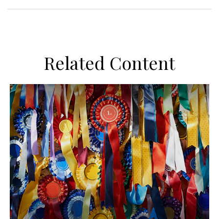
Related Content