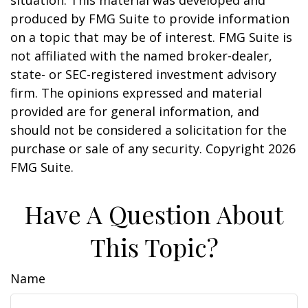
situation. This material was developed and
produced by FMG Suite to provide information
on a topic that may be of interest. FMG Suite is
not affiliated with the named broker-dealer,
state- or SEC-registered investment advisory
firm. The opinions expressed and material
provided are for general information, and
should not be considered a solicitation for the
purchase or sale of any security. Copyright
2026
FMG Suite.
Have A Question About
This Topic?
Name