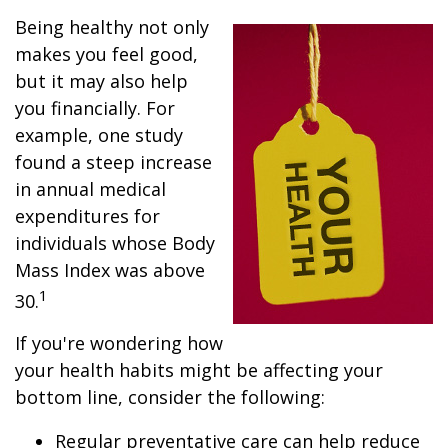
Being healthy not only
makes you feel good,
but it may also help
you financially. For
example, one study
found a steep increase
in annual medical
expenditures for
individuals whose Body
Mass Index was above
1
30.
If you're wondering how
your health habits might be affecting your
bottom line, consider the following:
Regular preventative care can help reduce