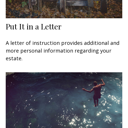
Put It in a Letter
A letter of instruction provides additional and
more personal information regarding your
estate.