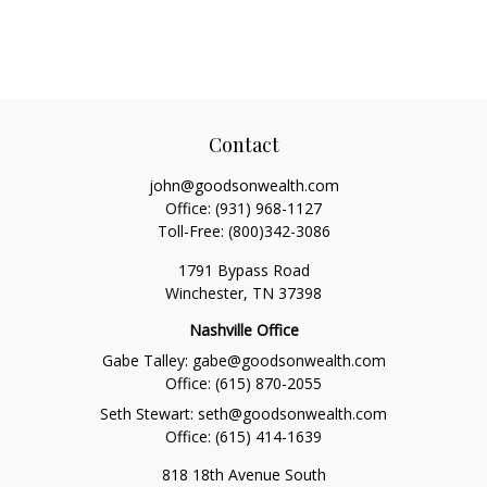
Contact
john@goodsonwealth.com
Office:
(931) 968-1127
Toll-Free:
(800)342-3086
1791 Bypass Road
Winchester,
TN
37398
Nashville Office
Gabe Talley:
gabe@goodsonwealth.com
Office:
(615) 870-2055
Seth Stewart:
seth@goodsonwealth.com
Office:
(615) 414-1639
818 18th Avenue South