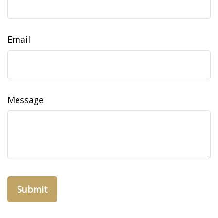
Email
Message