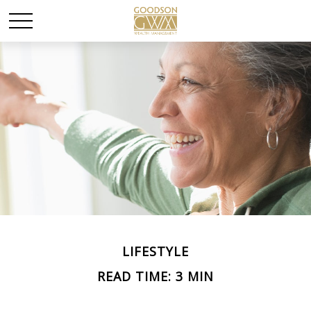
LIFESTYLE
READ TIME: 3 MIN