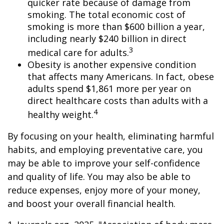
quicker rate because of damage from
smoking. The total economic cost of
smoking is more than $600 billion a year,
including nearly $240 billion in direct
3
medical care for adults.
Obesity is another expensive condition
that affects many Americans. In fact, obese
adults spend $1,861 more per year on
direct healthcare costs than adults with a
4
healthy weight.
By focusing on your health, eliminating harmful
habits, and employing preventative care, you
may be able to improve your self-confidence
and quality of life. You may also be able to
reduce expenses, enjoy more of your money,
and boost your overall financial health.