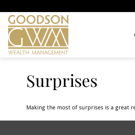
Surprises
Making the most of surprises is a great r