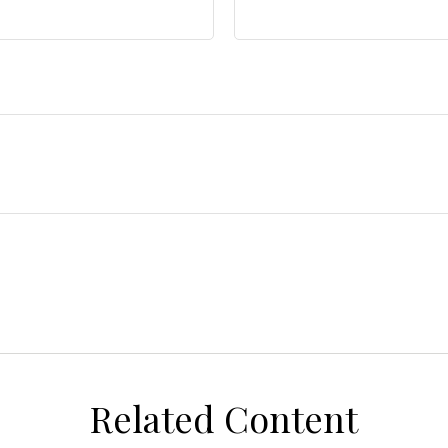
Related Content