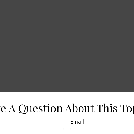
e A Question About This To
Email