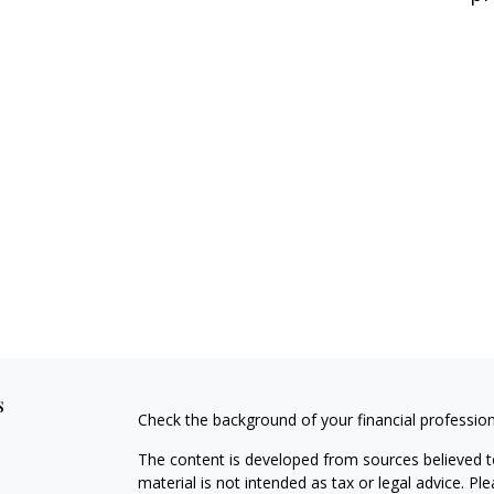
s
Check the background of your financial professio
The content is developed from sources believed to
material is not intended as tax or legal advice. Pl