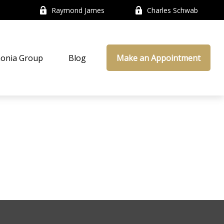
Raymond James
Charles Schwab
onia Group
Blog
Make an Appointment