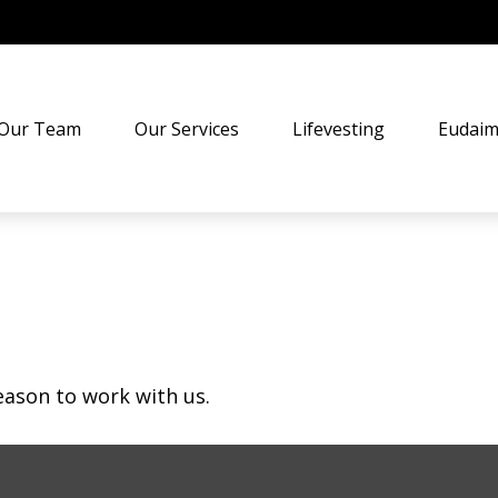
Our Team
Our Services
Lifevesting
Eudaim
eason to work with us.