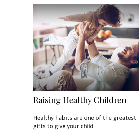
Raising Healthy Children
Healthy habits are one of the greatest
gifts to give your child.