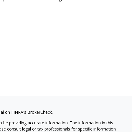
nal on FINRA's
BrokerCheck
.
 be providing accurate information. The information in this
ease consult legal or tax professionals for specific information