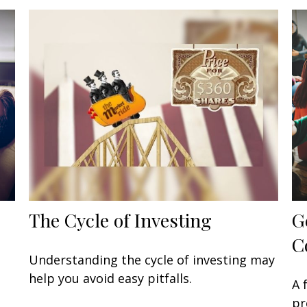
The Cycle of Investing
G
C
Understanding the cycle of investing may
help you avoid easy pitfalls.
A 
pr