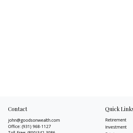
Contact
Quick Link
Retirement
john@goodsonwealth.com
Office:
(931) 968-1127
Investment
Toll-Free:
(800)342-3086