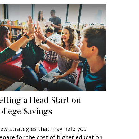
etting a Head Start on
ollege Savings
few strategies that may help you
epare for the cost of higher education.