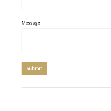
Message