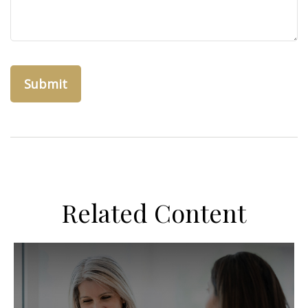
Related Content