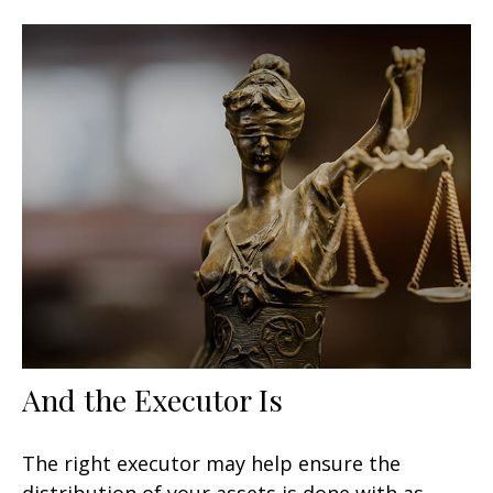
And the Executor Is
The right executor may help ensure the
distribution of your assets is done with as