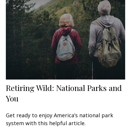
Retiring Wild: National Parks and
You
Get ready to enjoy America’s national park
system with this helpful article.