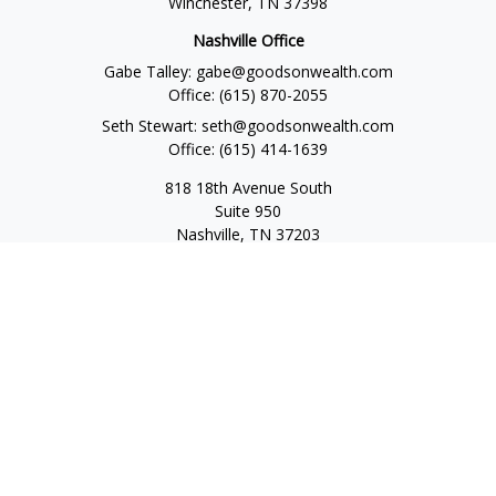
Winchester,
TN
37398
Nashville Office
Gabe Talley:
gabe@goodsonwealth.com
Office:
(615) 870-2055
Seth Stewart:
seth@goodsonwealth.com
Office:
(615) 414-1639
818 18th Avenue South
Suite 950
Nashville,
TN
37203
Toll Free:
(877) 843-1411
Quick Links
Retirement
Investment
Estate
Insurance
Tax
Money