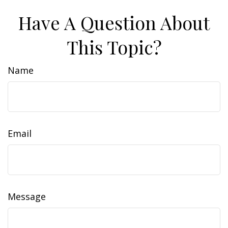
Have A Question About
This Topic?
Name
Email
Message