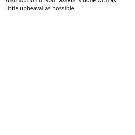
little upheaval as possible.