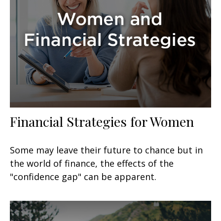
Financial Strategies for Women
Some may leave their future to chance but in
the world of finance, the effects of the
"confidence gap" can be apparent.