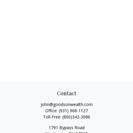
Contact
john@goodsonwealth.com
Office:
(931) 968-1127
Toll-Free:
(800)342-3086
1791 Bypass Road