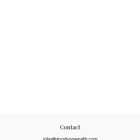
Contact
john@goodsonwealth.com