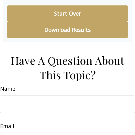
Start Over
Download Results
Have A Question About
This Topic?
Name
Email