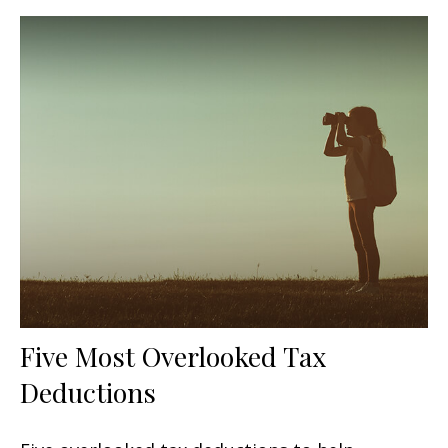
Five Most Overlooked Tax
Deductions