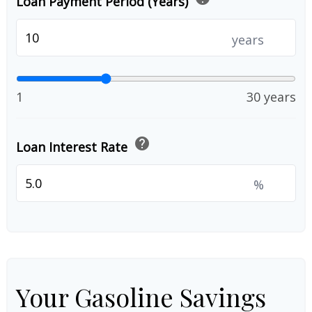
Loan Payment Period (Years)
years
1
30 years
help
Loan Interest Rate
%
Your Gasoline Savings