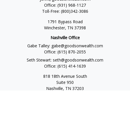
Office:
(931) 968-1127
Toll-Free:
(800)342-3086
1791 Bypass Road
Winchester,
TN
37398
Nashville Office
Gabe Talley:
gabe@goodsonwealth.com
Office:
(615) 870-2055
Seth Stewart:
seth@goodsonwealth.com
Office:
(615) 414-1639
818 18th Avenue South
Suite 950
Nashville,
TN
37203
Toll Free:
(877) 843-1411
Quick Links
Retirement
Investment