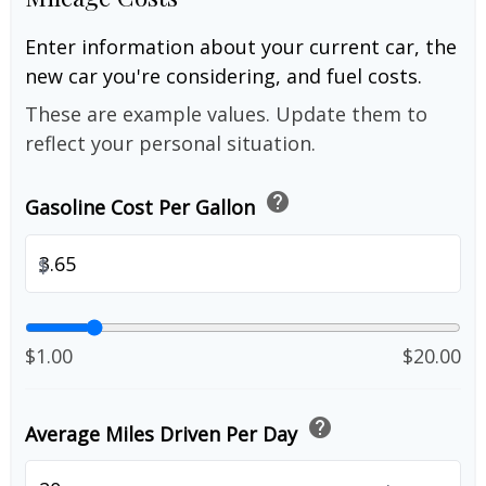
Enter information about your current car, the
new car you're considering, and fuel costs.
These are example values. Update them to
reflect your personal situation.
help
Gasoline Cost Per Gallon
$
$1.00
$20.00
help
Average Miles Driven Per Day