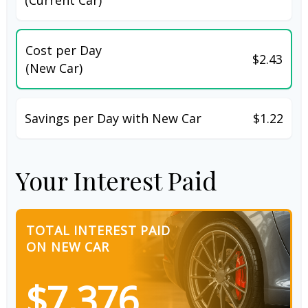
Cost per Day
$2.43
(New Car)
Savings per Day with New Car
$1.22
Your Interest Paid
TOTAL INTEREST PAID
ON NEW CAR
$7,376