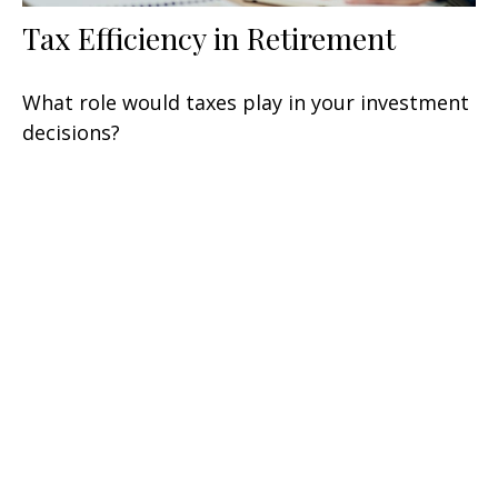
Tax Efficiency in Retirement
What role would taxes play in your investment
decisions?