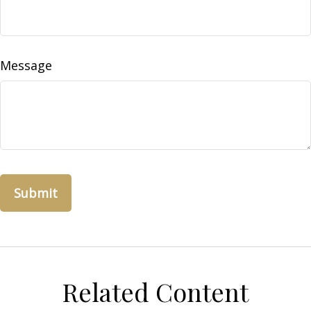
Message
Related Content