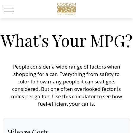
What's Your MPG?
People consider a wide range of factors when
shopping for a car. Everything from safety to
color to how many people it can seat gets
considered. But one often overlooked factor is
miles per gallon. Use this calculator to see how
fuel-efficient your car is.
Mileage Costs