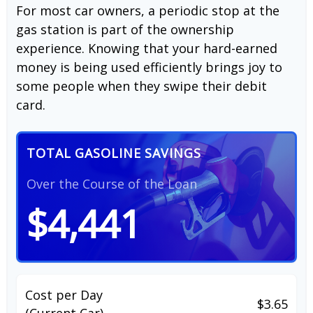
For most car owners, a periodic stop at the
gas station is part of the ownership
experience. Knowing that your hard-earned
money is being used efficiently brings joy to
some people when they swipe their debit
card.
TOTAL GASOLINE SAVINGS
Over the Course of the Loan
$4,441
Cost per Day
$3.65
(Current Car)