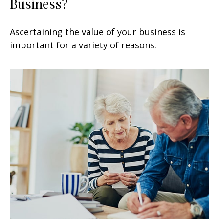
Business?
Ascertaining the value of your business is
important for a variety of reasons.