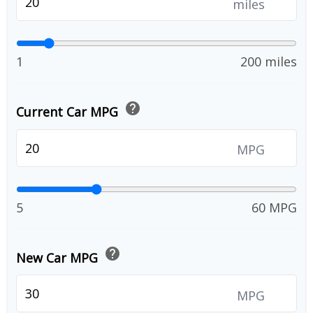
miles
1
200 miles
help
Current Car MPG
MPG
5
60 MPG
help
New Car MPG
MPG