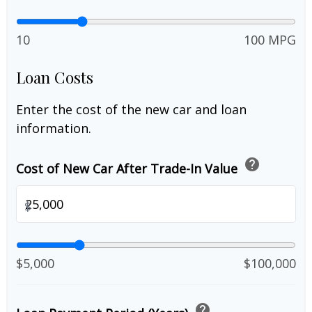
10
100 MPG
Loan Costs
Enter the cost of the new car and loan
information.
help
Cost of New Car After Trade-In Value
$
$5,000
$100,000
help