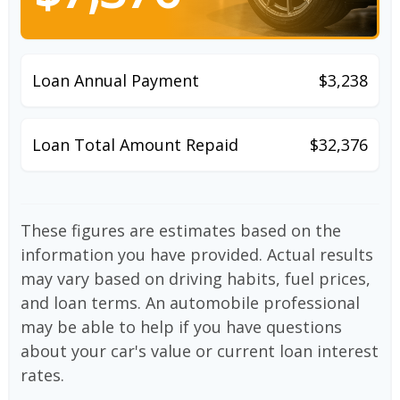
Loan Annual Payment
$3,238
Loan Total Amount Repaid
$32,376
These figures are estimates based on the
information you have provided. Actual results
may vary based on driving habits, fuel prices,
and loan terms. An automobile professional
may be able to help if you have questions
about your car's value or current loan interest
rates.