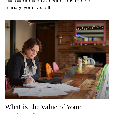
Five overlooked tax deductions to help
manage your tax bill.
What is the Value of Your