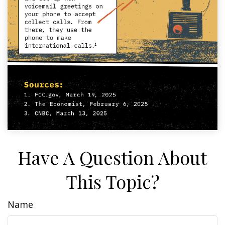
Have A Question About
This Topic?
Name