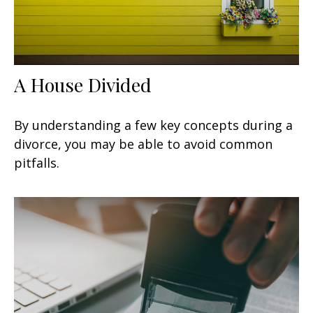
A House Divided
By understanding a few key concepts during a
divorce, you may be able to avoid common
pitfalls.