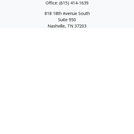
Office:
(615) 414-1639
818 18th Avenue South
Suite 950
Nashville,
TN
37203
Toll Free:
(877) 843-1411
Quick Links
Retirement
Investment
Estate
Insurance
Tax
Money
Lifestyle
Latest Articles
All Videos
All Calculators
Check the background of your financial professional on