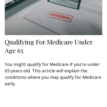
Qualifying For Medicare Under
Age 65
You might qualify for Medicare if you’re under
65-years-old. This article will explain the
conditions where you may qualify for Medicare
early.