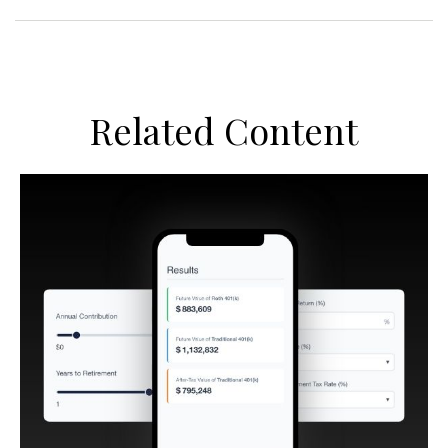
Related Content