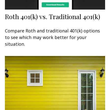
Roth 401(k) vs. Traditional 401(k)
Compare Roth and traditional 401(k) options
to see which may work better for your
situation.