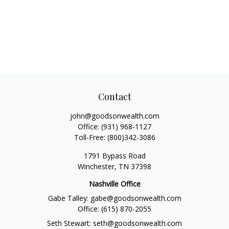
Contact
john@goodsonwealth.com
Office:
(931) 968-1127
Toll-Free:
(800)342-3086
1791 Bypass Road
Winchester,
TN
37398
Nashville Office
Gabe Talley:
gabe@goodsonwealth.com
Office:
(615) 870-2055
Seth Stewart:
seth@goodsonwealth.com