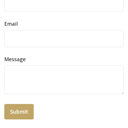
Email
Message