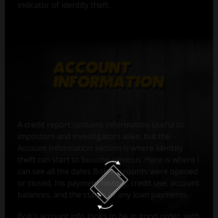
indicator of identity theft.
A credit report contains information useful to
impostors and investigators alike, but the
Account Information section is where identity
theft can start to become obvious. Here is where I
can see all the dates Bob’s accounts were opened
or closed, his payment history, credit use, account
balances, and the status of any loan payments.
Bob’s account info looks to be in good order, with