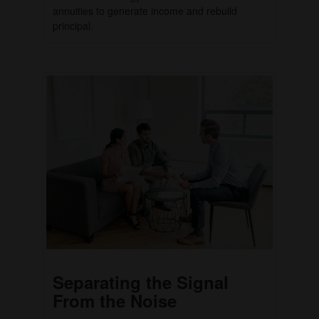
annuities to generate income and rebuild
principal.
Separating the Signal
From the Noise