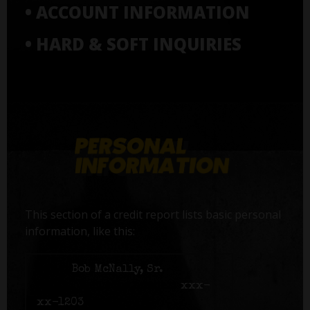
• ACCOUNT INFORMATION
• HARD & SOFT INQUIRIES
This section of a credit report lists basic personal
information, like this:
Name:
Bob McNally, Sr.
Social Security number:
xxx-
xx-1203