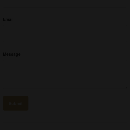
Email
Message