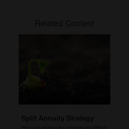
Related Content
Split Annuity Strategy
Here's one strategy that combines two different