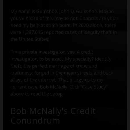
My name is Gumshoe. John Q. Gumshoe. Maybe
you’ve heard of me, maybe not. Chances are you’ll
need my help at some point. In 2020 alone, there
were 1,387,615 reported cases of identity theft in
1
the United States.
I'm a private investigator, see. A credit
investigator, to be exact. My specialty? Identity
theft, the perfect marriage of crime and
craftiness, forged in the mean streets and back
alleys of the internet. That brings us to my
current case, Bob McNally. Click "Case Study"
above to read the setup.
Bob McNally's Credit
Conundrum