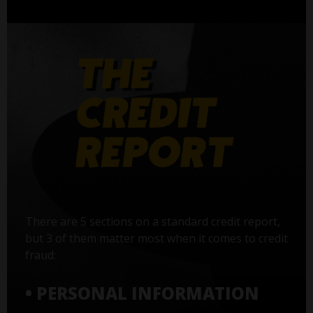
There are 5 sections on a standard credit report,
but 3 of them matter most when it comes to credit
fraud:
• PERSONAL INFORMATION