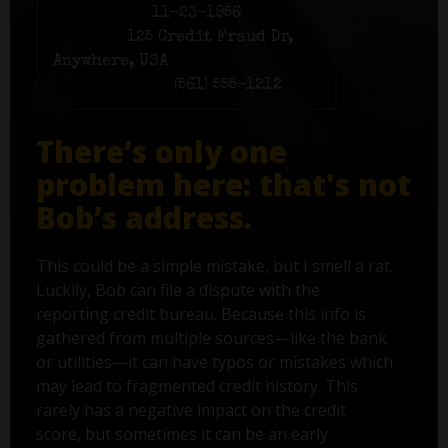
Birth date:
11-23-1956
Address:
125 Credit Fraud Dr,
Anywhere, USA
Phone number:
(561) 555-1212
There’s only one
problem here: that's not
Bob’s address.
This could be a simple mistake, but I smell a rat.
Luckily, Bob can file a dispute with the
reporting credit bureau. Because this info is
gathered from multiple sources—like the bank
or utilities—it can have typos or mistakes which
may lead to fragmented credit history. This
rarely has a negative impact on the credit
score, but sometimes it can be an early