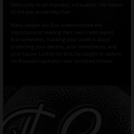
fallen prey to an impostor, a fraudster, the lowest
of the low: an identity thief.
Many people like Bob underestimate the
importance of reading their own credit report.
But sometimes, tracking your credit is about
protecting your identity, your investments, and
your future. Luckily for Bob, he caught on before
his financial reputation was tarnished forever.