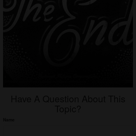
Have A Question About This
Topic?
Name