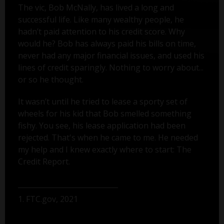
The vic, Bob McNally, has lived a long and
successful life. Like many wealthy people, he
hadn’t paid attention to his credit score. Why
would he? Bob has always paid his bills on time,
never had any major financial issues, and used his
lines of credit sparingly. Nothing to worry about...
or so he thought.
It wasn’t until he tried to lease a sporty set of
wheels for his kid that Bob smelled something
fishy. You see, his lease application had been
rejected. That's when he came to me. He needed
my help and I knew exactly where to start: The
Credit Report.
1. FTC.gov, 2021