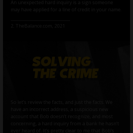
An unexpected hard inquiry is a sign someone
may have applied for a line of credit in your name.
2. TheBalance.com, 2021
So let’s review the facts, and just the facts. We
have an incorrect address, a suspicious new
account that Bob doesn’t recognize, and most
concerning, a hard inquiry from a bank he hasn’t
ever heard of. It’s pretty clear to me that Bob’s