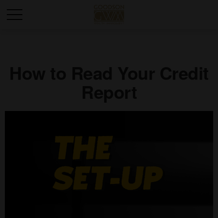
How to Read Your Credit
Report