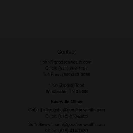
Contact
john@goodsonwealth.com
Office:
(931) 968-1127
Toll-Free:
(800)342-3086
1791 Bypass Road
Winchester,
TN
37398
Nashville Office
Gabe Talley:
gabe@goodsonwealth.com
Office:
(615) 870-2055
Seth Stewart:
seth@goodsonwealth.com
Office:
(615) 414-1639