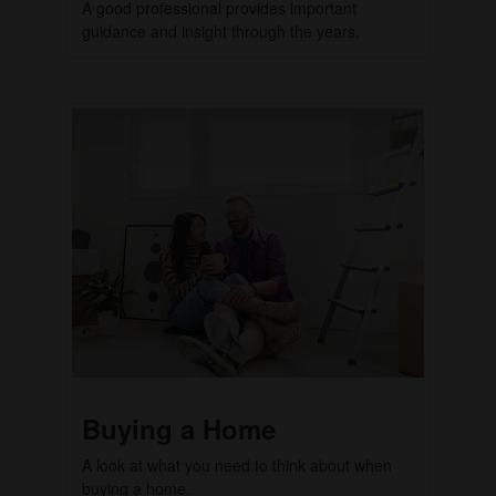
A good professional provides important
guidance and insight through the years.
Buying a Home
A look at what you need to think about when
buying a home.