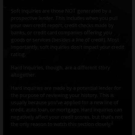
Soft inquiries are those NOT generated by a
prospective lender. This includes when you pull
your own credit report, credit checks made by
banks, or credit card companies offering you
goods or services (besides a line of credit). Most
importantly, soft inquiries don’t impact your credit
rating.
Hard Inquiries, though, are a different story
altogether.
Hard inquiries are made by a potential lender for
the purpose of reviewing your history. This is
usually because you've applied for a new line of
credit, auto loan, or mortgage. Hard inquiries can
negatively affect your credit scores, but that’s not
2
the only reason to watch this section closely.