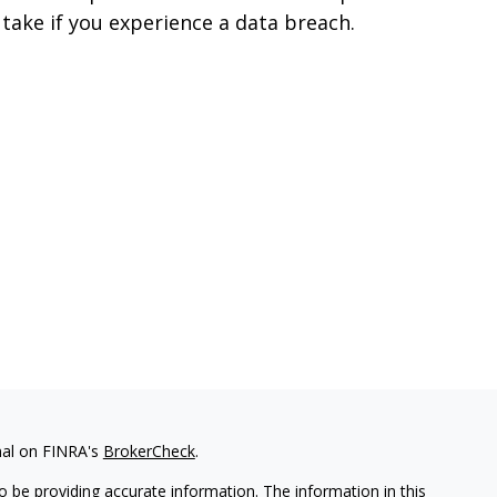
 take if you experience a data breach.
nal on FINRA's
BrokerCheck
.
 be providing accurate information. The information in this