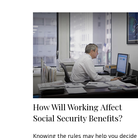
How Will Working Affect
Social Security Benefits?
Knowing the rules may help you decide