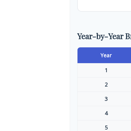
Year-by-Year 
Year
1
2
3
4
5