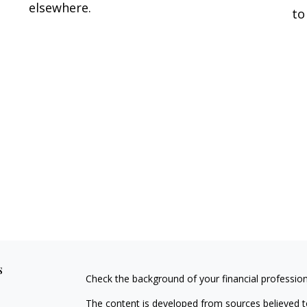
elsewhere.
to
s
Check the background of your financial professio
The content is developed from sources believed to