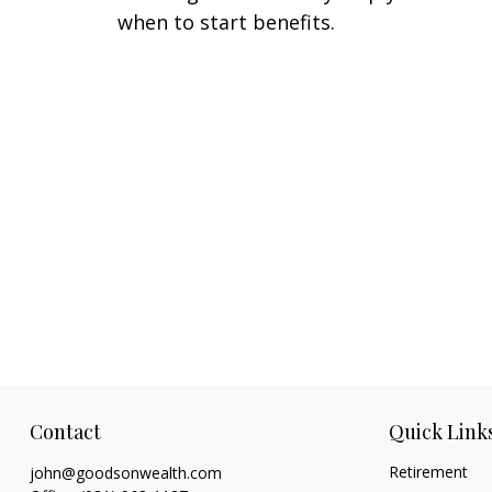
when to start benefits.
Contact
Quick Link
Retirement
john@goodsonwealth.com