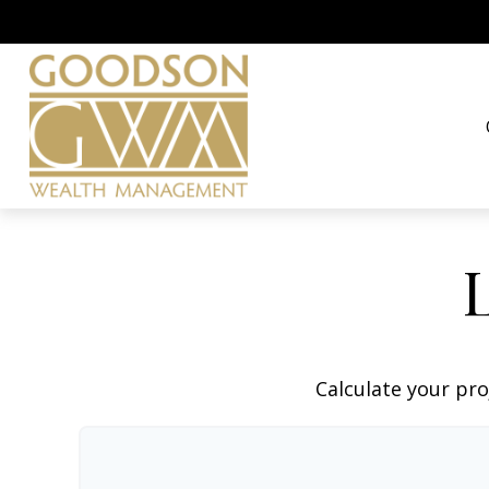
Calculate your pro