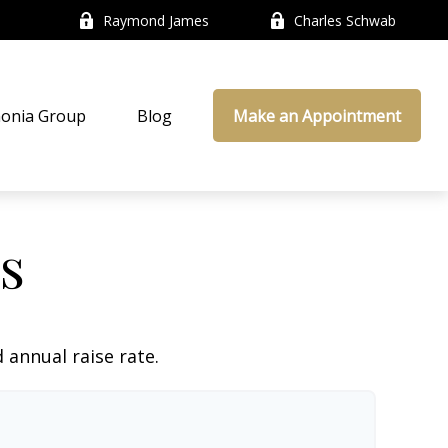
Raymond James
Charles Schwab
onia Group
Blog
Make an Appointment
s
 annual raise rate.