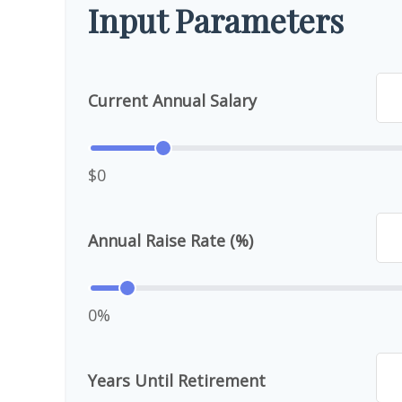
Input Parameters
Current Annual Salary
$0
Annual Raise Rate (%)
0%
Years Until Retirement