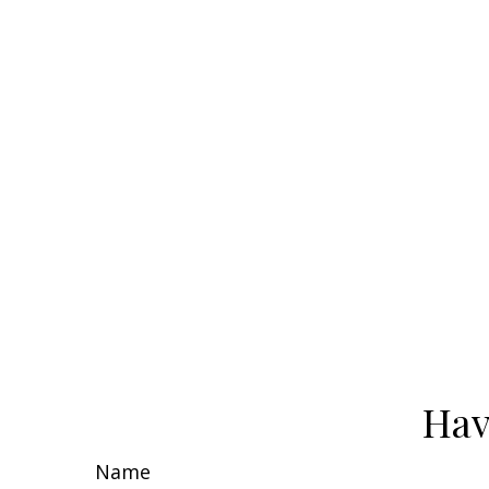
Hav
Name