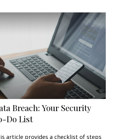
ata Breach: Your Security
o-Do List
is article provides a checklist of steps