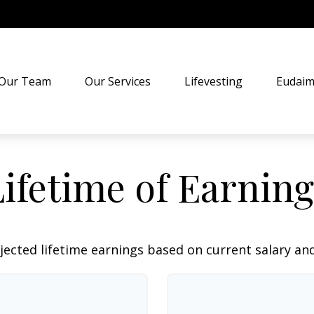
Our Team
Our Services
Lifevesting
Eudaim
Lifetime of Earning
jected lifetime earnings based on current salary and