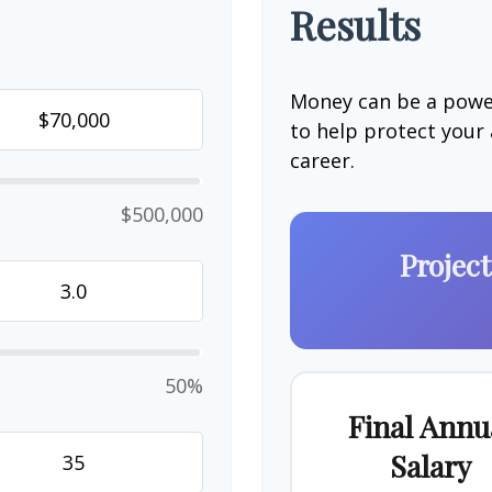
Results
Money can be a power
to help protect your
career.
$500,000
Projec
50%
Final Annu
Salary