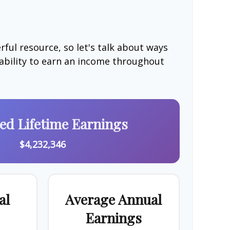
ful resource, so let's talk about ways
 ability to earn an income throughout
ted Lifetime Earnings
$4,232,346
al
Average Annual
Earnings