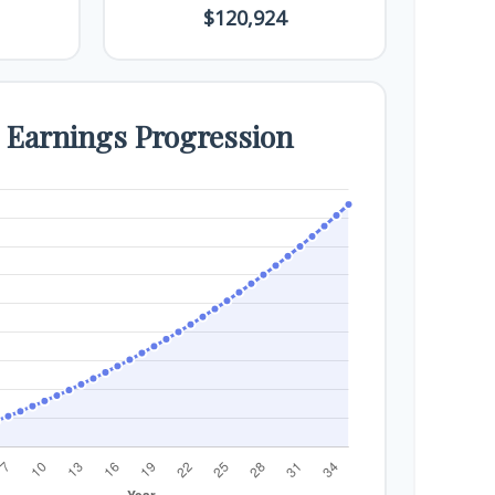
$120,924
e Earnings Progression