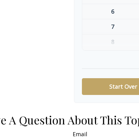
6
7
8
9
10
Start Over
e A Question About This To
Email