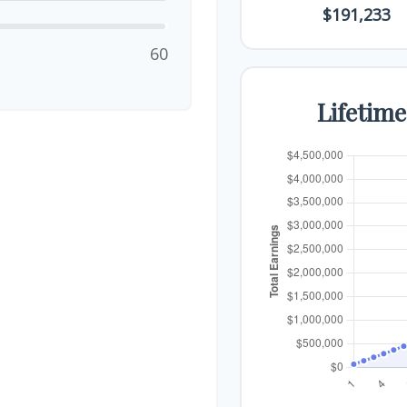
$191,233
60
Lifetim