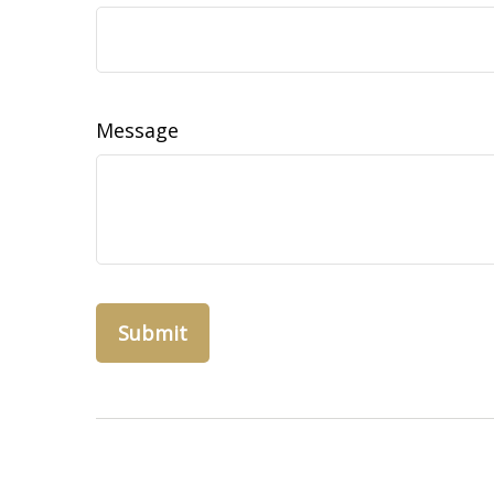
Message