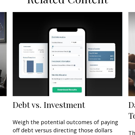
Debt vs. Investment
D
T
Weigh the potential outcomes of paying
off debt versus directing those dollars
Th