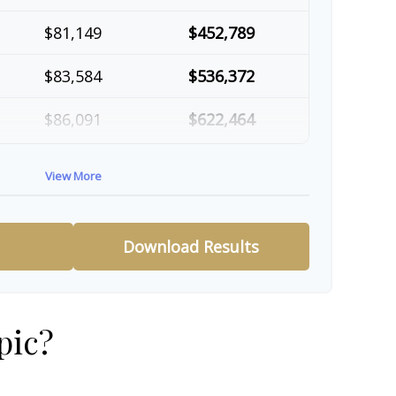
$81,149
$452,789
$83,584
$536,372
$86,091
$622,464
$88,674
$711,137
View More
$91,334
$802,472
Download Results
pic?