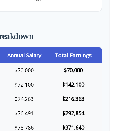
Breakdown
Annual Salary
Total Earnings
$70,000
$70,000
$72,100
$142,100
$74,263
$216,363
$76,491
$292,854
$78,786
$371,640