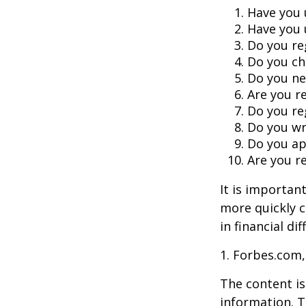
Have you 
Have you 
Do you re
Do you ch
Do you ne
Are you r
Do you re
Do you wr
Do you ap
Are you re
It is importan
more quickly c
in financial di
1. Forbes.com,
The content is
information. T