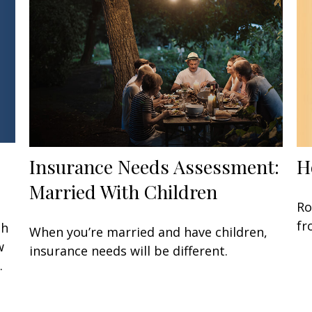
Insurance Needs Assessment:
H
Married With Children
Ro
fr
gh
When you’re married and have children,
w
insurance needs will be different.
.