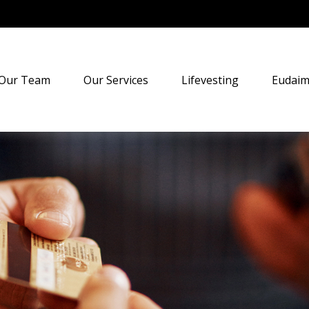
Our Team
Our Services
Lifevesting
Eudaim