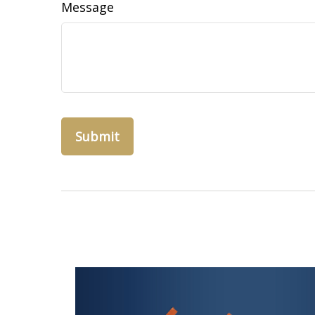
Message