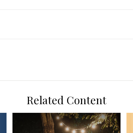
Related Content