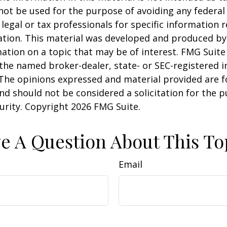
 not be used for the purpose of avoiding any federal 
 legal or tax professionals for specific information 
uation. This material was developed and produced b
ation on a topic that may be of interest. FMG Suite 
h the named broker-dealer, state- or SEC-registered
 The opinions expressed and material provided are f
nd should not be considered a solicitation for the 
curity. Copyright
2026 FMG Suite.
e A Question About This To
Email