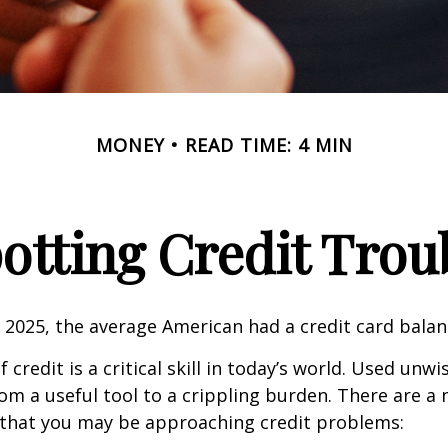
MONEY
READ TIME: 4 MIN
otting Credit Trou
 2025, the average American had a credit card balan
 credit is a critical skill in today’s world. Used unwi
rom a useful tool to a crippling burden. There are a
 that you may be approaching credit problems: