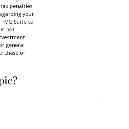
tax penalties.
regarding your
y FMG Suite to
is not
 investment
or general
purchase or
pic?