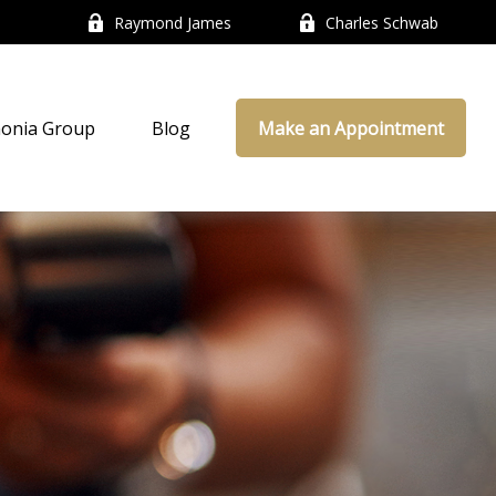
Raymond James
Charles Schwab
onia Group
Blog
Make an Appointment