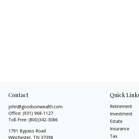
Contact
Quick Link
Retirement
john@goodsonwealth.com
Office:
(931) 968-1127
Investment
Toll-Free:
(800)342-3086
Estate
Insurance
1791 Bypass Road
Tax
Winchester,
TN
37398