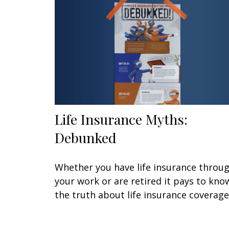
Life Insurance Myths:
Debunked
Whether you have life insurance throu
your work or are retired it pays to kno
the truth about life insurance coverage