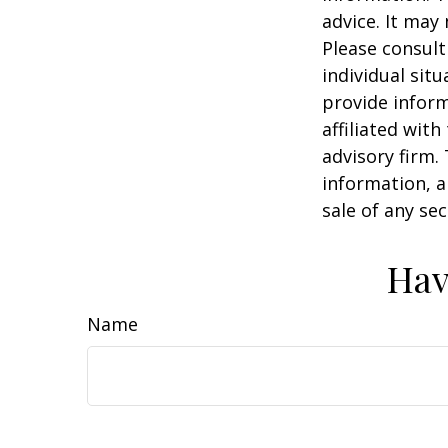
advice. It may
Please consult
individual sit
provide inform
affiliated wit
advisory firm.
information, a
sale of any se
Hav
Name