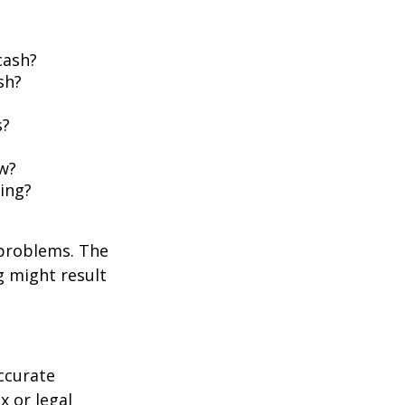
cash?
sh?
s?
w?
ing?
 problems. The
g might result
ccurate
x or legal