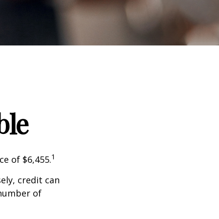
ble
1
ce of $6,455.
sely, credit can
 number of