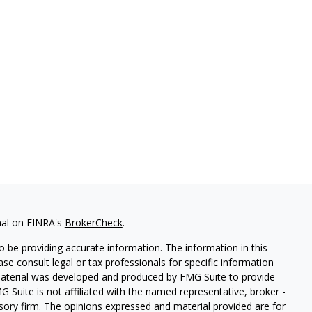
nal on FINRA's
BrokerCheck
.
 be providing accurate information. The information in this
ease consult legal or tax professionals for specific information
 material was developed and produced by FMG Suite to provide
G Suite is not affiliated with the named representative, broker -
isory firm. The opinions expressed and material provided are for