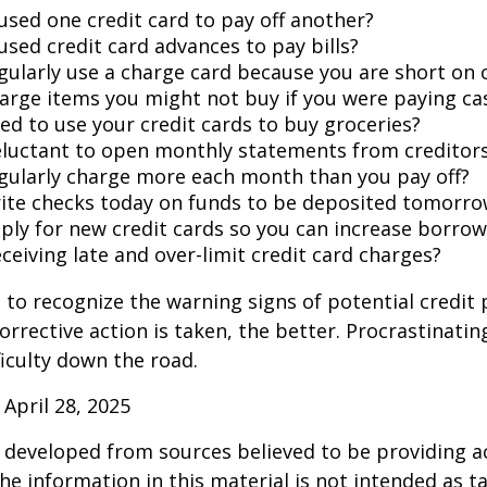
used one credit card to pay off another?
used credit card advances to pay bills?
gularly use a charge card because you are short on 
arge items you might not buy if you were paying ca
ed to use your credit cards to buy groceries?
eluctant to open monthly statements from creditor
gularly charge more each month than you pay off?
ite checks today on funds to be deposited tomorro
ply for new credit cards so you can increase borrow
ceiving late and over-limit credit card charges?
t to recognize the warning signs of potential credit
orrective action is taken, the better. Procrastinatin
fficulty down the road.
 April 28, 2025
 developed from sources believed to be providing a
he information in this material is not intended as ta