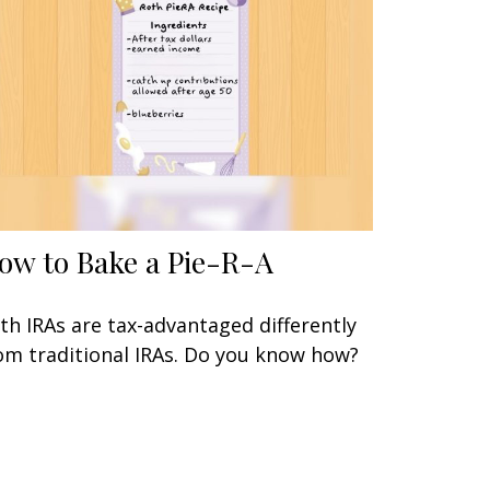
ow to Bake a Pie-R-A
th IRAs are tax-advantaged differently
om traditional IRAs. Do you know how?