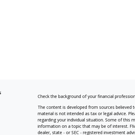
s
Check the background of your financial professio
The content is developed from sources believed to
material is not intended as tax or legal advice. Pl
regarding your individual situation. Some of this
information on a topic that may be of interest. FM
dealer, state - or SEC - registered investment adv