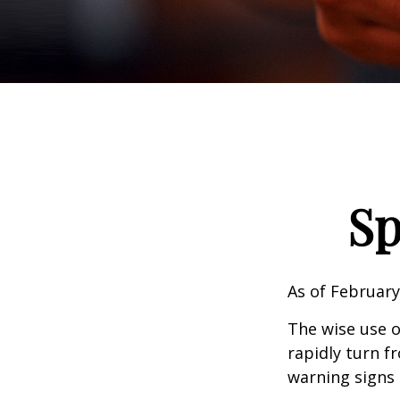
Sp
As of February
The wise use of
rapidly turn f
warning signs