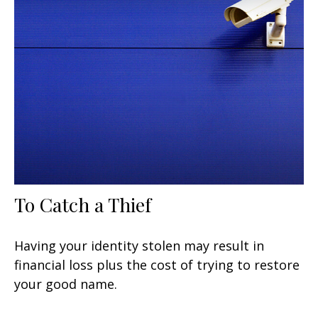
To Catch a Thief
Having your identity stolen may result in
financial loss plus the cost of trying to restore
your good name.