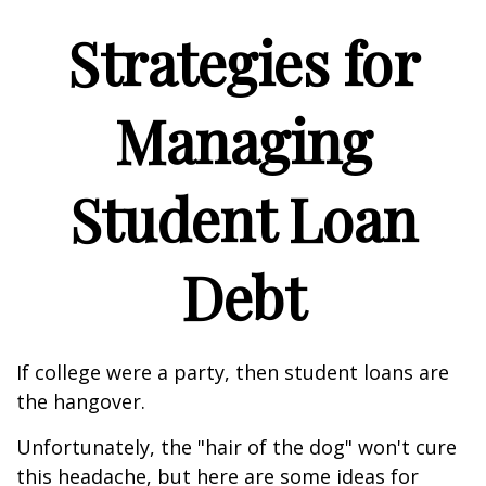
Strategies for
Managing
Student Loan
Debt
If college were a party, then student loans are
the hangover.
Unfortunately, the "hair of the dog" won't cure
this headache, but here are some ideas for