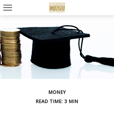
MONEY
READ TIME: 3 MIN