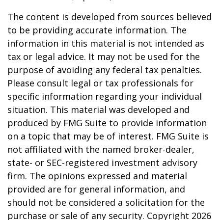
The content is developed from sources believed
to be providing accurate information. The
information in this material is not intended as
tax or legal advice. It may not be used for the
purpose of avoiding any federal tax penalties.
Please consult legal or tax professionals for
specific information regarding your individual
situation. This material was developed and
produced by FMG Suite to provide information
on a topic that may be of interest. FMG Suite is
not affiliated with the named broker-dealer,
state- or SEC-registered investment advisory
firm. The opinions expressed and material
provided are for general information, and
should not be considered a solicitation for the
purchase or sale of any security. Copyright
2026