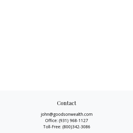
Contact
john@goodsonwealth.com
Office:
(931) 968-1127
Toll-Free:
(800)342-3086