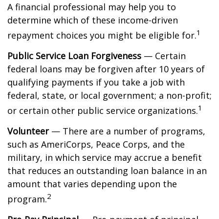
A financial professional may help you to
determine which of these income-driven
1
repayment choices you might be eligible for.
Public Service Loan Forgiveness
— Certain
federal loans may be forgiven after 10 years of
qualifying payments if you take a job with
federal, state, or local government; a non-profit;
1
or certain other public service organizations.
Volunteer
— There are a number of programs,
such as AmeriCorps, Peace Corps, and the
military, in which service may accrue a benefit
that reduces an outstanding loan balance in an
amount that varies depending upon the
2
program.