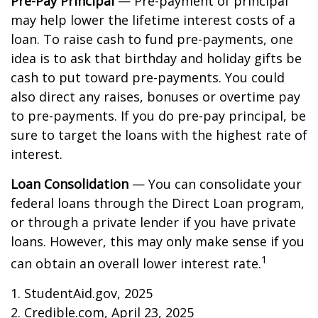
Pre-Pay Principal
— Pre-payment of principal
may help lower the lifetime interest costs of a
loan. To raise cash to fund pre-payments, one
idea is to ask that birthday and holiday gifts be
cash to put toward pre-payments. You could
also direct any raises, bonuses or overtime pay
to pre-payments. If you do pre-pay principal, be
sure to target the loans with the highest rate of
interest.
Loan Consolidation
— You can consolidate your
federal loans through the Direct Loan program,
or through a private lender if you have private
loans. However, this may only make sense if you
1
can obtain an overall lower interest rate.
1. StudentAid.gov, 2025
2. Credible.com, April 23, 2025