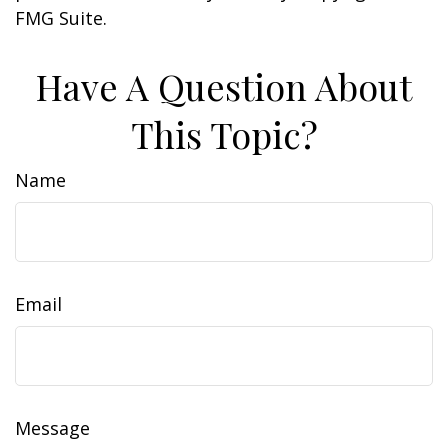
FMG Suite.
Have A Question About
This Topic?
Name
Email
Message