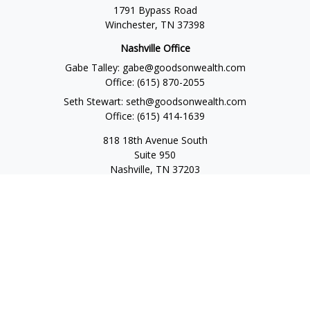
1791 Bypass Road
Winchester,
TN
37398
Nashville Office
Gabe Talley:
gabe@goodsonwealth.com
Office:
(615) 870-2055
Seth Stewart:
seth@goodsonwealth.com
Office:
(615) 414-1639
818 18th Avenue South
Suite 950
Nashville,
TN
37203
Toll Free:
(877) 843-1411
Quick Links
Retirement
Investment
Estate
Insurance
Tax