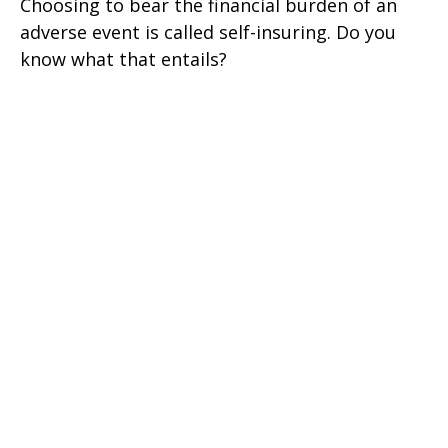
Choosing to bear the financial burden of an
adverse event is called self-insuring. Do you
know what that entails?