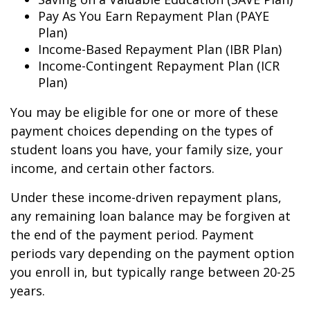
Pay As You Earn Repayment Plan (PAYE
Plan)
Income-Based Repayment Plan (IBR Plan)
Income-Contingent Repayment Plan (ICR
Plan)
You may be eligible for one or more of these
payment choices depending on the types of
student loans you have, your family size, your
income, and certain other factors.
Under these income-driven repayment plans,
any remaining loan balance may be forgiven at
the end of the payment period. Payment
periods vary depending on the payment option
you enroll in, but typically range between 20-25
years.