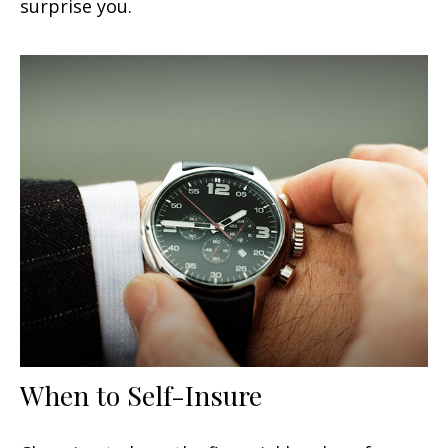
surprise you.
When to Self-Insure