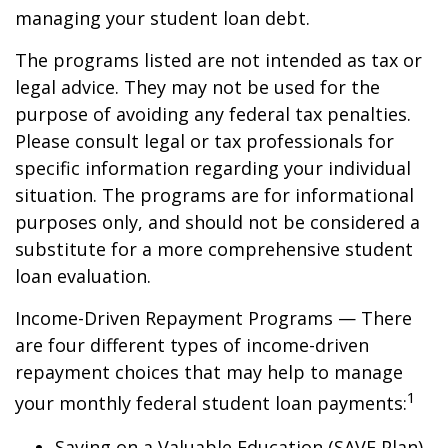
managing your student loan debt.
The programs listed are not intended as tax or
legal advice. They may not be used for the
purpose of avoiding any federal tax penalties.
Please consult legal or tax professionals for
specific information regarding your individual
situation. The programs are for informational
purposes only, and should not be considered a
substitute for a more comprehensive student
loan evaluation.
Income-Driven Repayment Programs — There
are four different types of income-driven
repayment choices that may help to manage
1
your monthly federal student loan payments:
Saving on a Valuable Education (SAVE Plan)