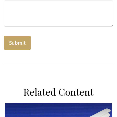
Related Content