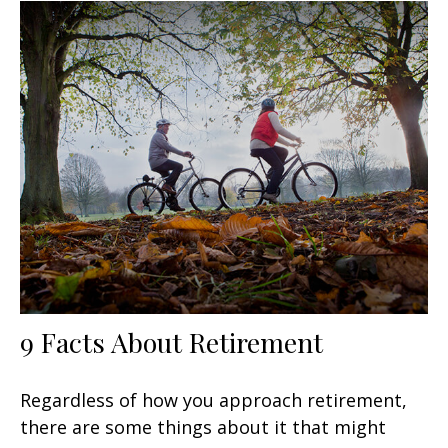
9 Facts About Retirement
Regardless of how you approach retirement,
there are some things about it that might