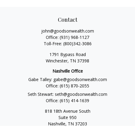
Contact
john@goodsonwealth.com
Office:
(931) 968-1127
Toll-Free:
(800)342-3086
1791 Bypass Road
Winchester,
TN
37398
Nashville Office
Gabe Talley:
gabe@goodsonwealth.com
Office:
(615) 870-2055
Seth Stewart:
seth@goodsonwealth.com
Office:
(615) 414-1639
818 18th Avenue South
Suite 950
Nashville,
TN
37203
Toll Free:
(877) 843-1411