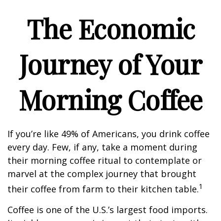
The Economic
Journey of Your
Morning Coffee
If you’re like 49% of Americans, you drink coffee
every day. Few, if any, take a moment during
their morning coffee ritual to contemplate or
marvel at the complex journey that brought
1
their coffee from farm to their kitchen table.
Coffee is one of the U.S.’s largest food imports.