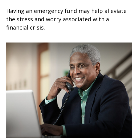
Having an emergency fund may help alleviate
the stress and worry associated with a
financial crisis.