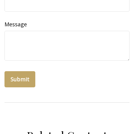
Message