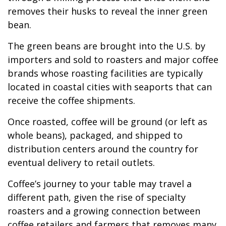
removes their husks to reveal the inner green
bean.
The green beans are brought into the U.S. by
importers and sold to roasters and major coffee
brands whose roasting facilities are typically
located in coastal cities with seaports that can
receive the coffee shipments.
Once roasted, coffee will be ground (or left as
whole beans), packaged, and shipped to
distribution centers around the country for
eventual delivery to retail outlets.
Coffee’s journey to your table may travel a
different path, given the rise of specialty
roasters and a growing connection between
coffee retailers and farmers that removes many