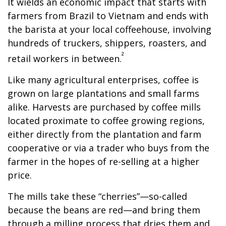
It wields an economic impact that starts with
farmers from Brazil to Vietnam and ends with
the barista at your local coffeehouse, involving
hundreds of truckers, shippers, roasters, and
²
retail workers in between.
Like many agricultural enterprises, coffee is
grown on large plantations and small farms
alike. Harvests are purchased by coffee mills
located proximate to coffee growing regions,
either directly from the plantation and farm
cooperative or via a trader who buys from the
farmer in the hopes of re-selling at a higher
price.
The mills take these “cherries”—so-called
because the beans are red—and bring them
through a milling process that dries them and