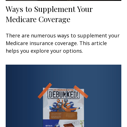
Ways to Supplement Your
Medicare Coverage
There are numerous ways to supplement your
Medicare insurance coverage. This article
helps you explore your options.