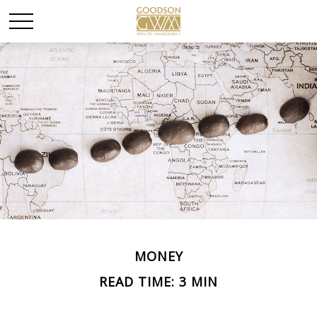
MONEY
READ TIME: 3 MIN