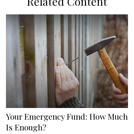
Related Content
Your Emergency Fund: How Much
Is Enough?