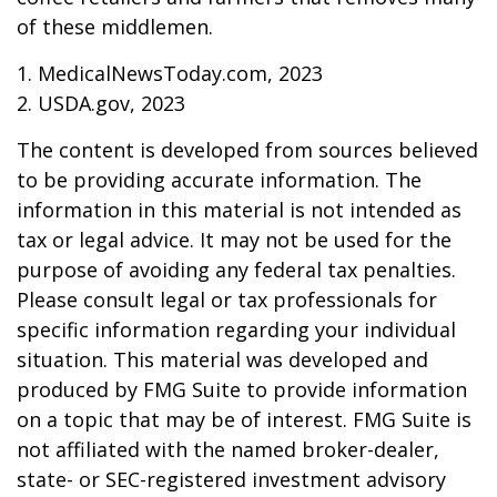
of these middlemen.
1. MedicalNewsToday.com, 2023
2. USDA.gov, 2023
The content is developed from sources believed
to be providing accurate information. The
information in this material is not intended as
tax or legal advice. It may not be used for the
purpose of avoiding any federal tax penalties.
Please consult legal or tax professionals for
specific information regarding your individual
situation. This material was developed and
produced by FMG Suite to provide information
on a topic that may be of interest. FMG Suite is
not affiliated with the named broker-dealer,
state- or SEC-registered investment advisory