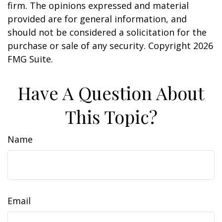
firm. The opinions expressed and material
provided are for general information, and
should not be considered a solicitation for the
purchase or sale of any security. Copyright
2026
FMG Suite.
Have A Question About
This Topic?
Name
Email