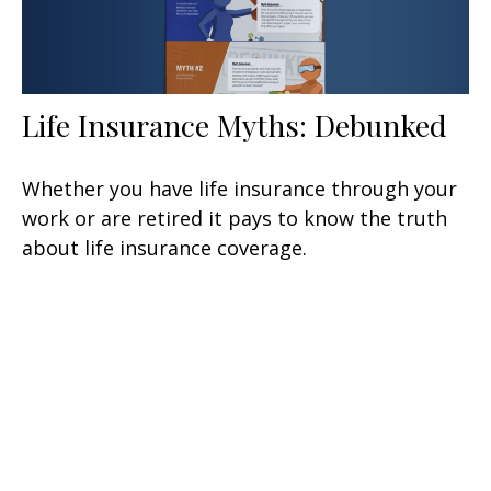
Life Insurance Myths: Debunked
Whether you have life insurance through your
work or are retired it pays to know the truth
about life insurance coverage.