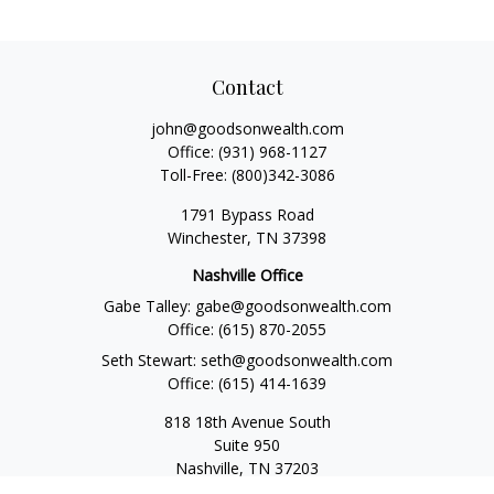
Contact
john@goodsonwealth.com
Office:
(931) 968-1127
Toll-Free:
(800)342-3086
1791 Bypass Road
Winchester,
TN
37398
Nashville Office
Gabe Talley:
gabe@goodsonwealth.com
Office:
(615) 870-2055
Seth Stewart:
seth@goodsonwealth.com
Office:
(615) 414-1639
818 18th Avenue South
Suite 950
Nashville,
TN
37203
Toll Free:
(877) 843-1411