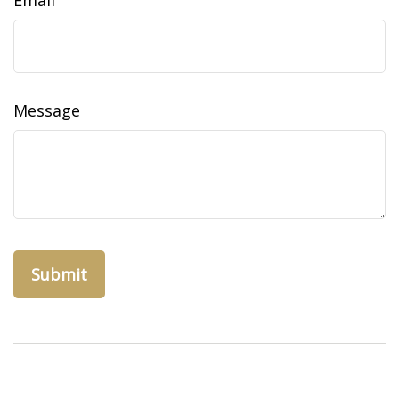
Email
Message