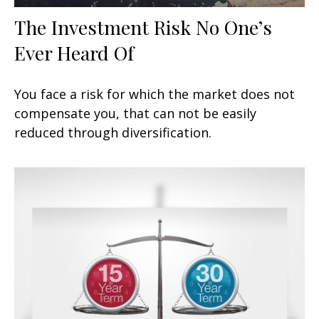
The Investment Risk No One’s
Ever Heard Of
You face a risk for which the market does not
compensate you, that can not be easily
reduced through diversification.