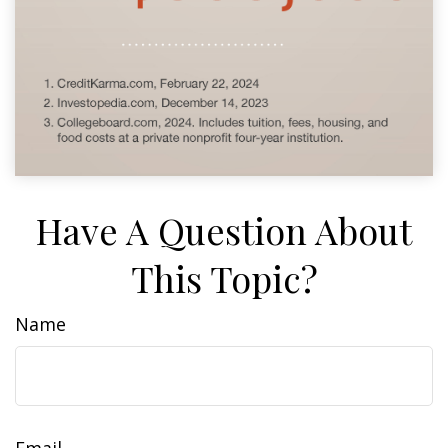
Have A Question About
This Topic?
Name