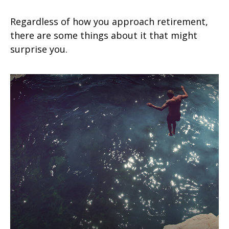
Regardless of how you approach retirement,
there are some things about it that might
surprise you.