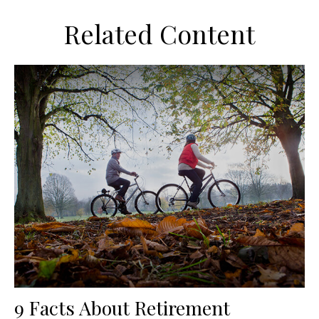
Related Content
9 Facts About Retirement