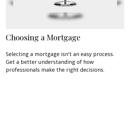
Choosing a Mortgage
Selecting a mortgage isn't an easy process.
Get a better understanding of how
professionals make the right decisions.