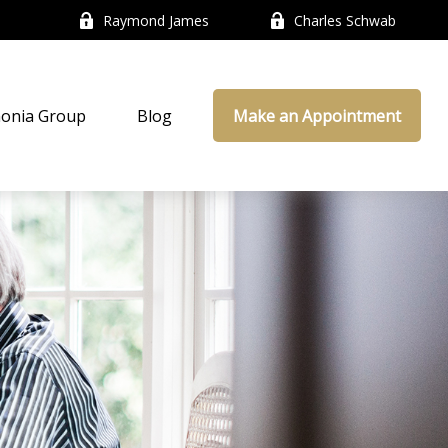
Raymond James
Charles Schwab
onia Group
Blog
Make an Appointment