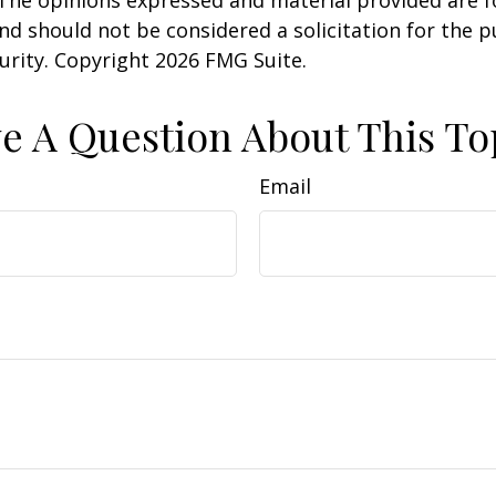
 The opinions expressed and material provided are f
nd should not be considered a solicitation for the 
curity. Copyright
2026 FMG Suite.
e A Question About This To
Email