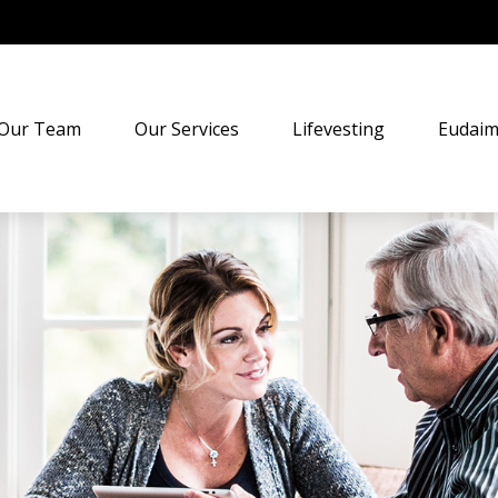
Our Team
Our Services
Lifevesting
Eudaim