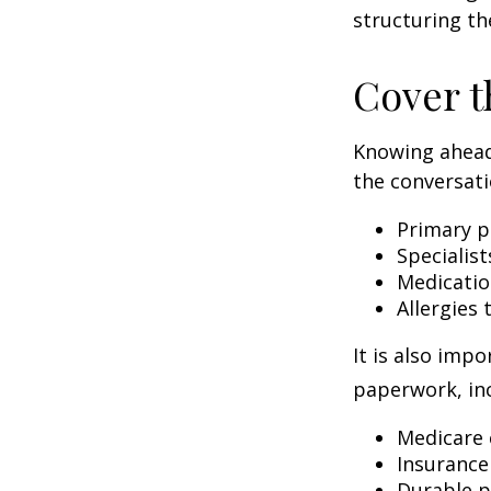
structuring th
Cover t
Knowing ahead
the conversati
Primary p
Specialist
Medicati
Allergies
It is also imp
paperwork, inc
Medicare 
Insurance
Durable p