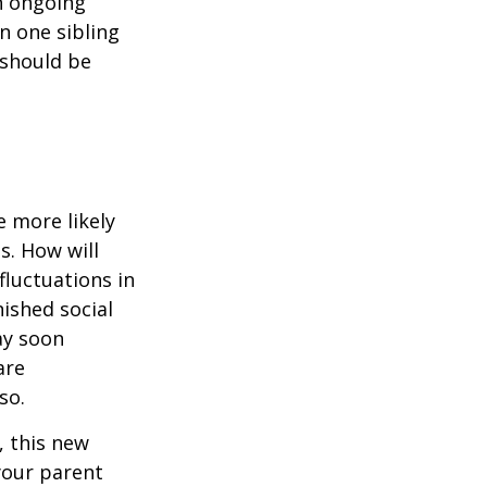
n ongoing
en one sibling
 should be
 more likely
s. How will
fluctuations in
ished social
ay soon
are
so.
 this new
 your parent