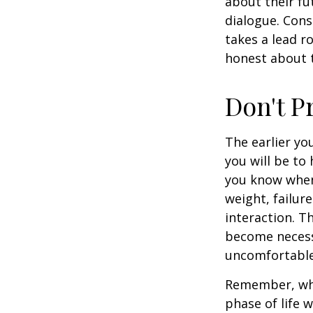
about their fu
dialogue. Cons
takes a lead r
honest about t
Don't P
The earlier yo
you will be to
you know when 
weight, failur
interaction. T
become necessa
uncomfortable.
Remember, wha
phase of life 