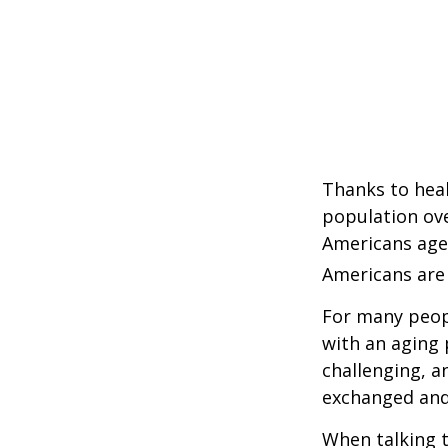
Thanks to heal
population ove
Americans age
Americans are 
For many peopl
with an aging 
challenging, 
exchanged and 
When talking t