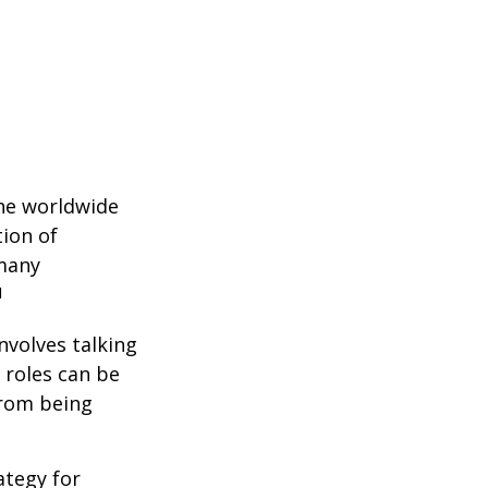
the worldwide
tion of
 many
1
nvolves talking
 roles can be
from being
ategy for