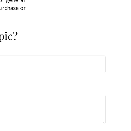
or general
purchase or
pic?