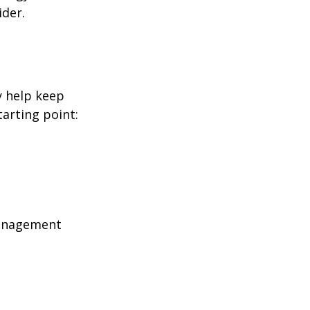
ider.
y help keep
tarting point:
management