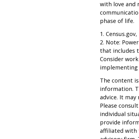
with love and
communication
phase of life.
1. Census.gov,
2. Note: Power
that includes 
Consider work
implementing 
The content is
information. T
advice. It may
Please consult
individual sit
provide inform
affiliated wit