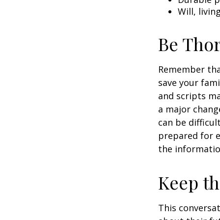
Will, livi
Be Tho
Remember that 
save your fami
and scripts ma
a major change
can be difficu
prepared for e
the informatio
Keep t
This conversat