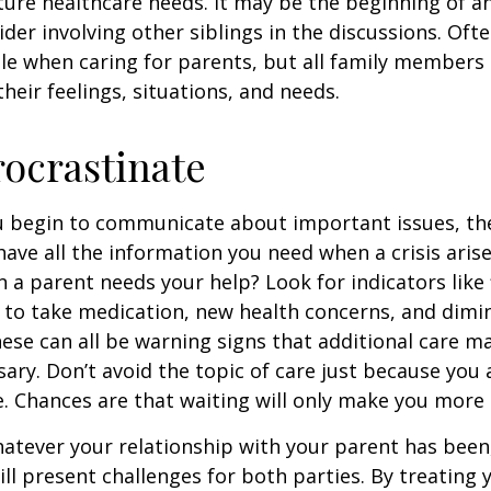
ture healthcare needs. It may be the beginning of a
ider involving other siblings in the discussions. Oft
ole when caring for parents, but all family members
heir feelings, situations, and needs.
rocrastinate
u begin to communicate about important issues, the
 have all the information you need when a crisis arise
a parent needs your help? Look for indicators like 
e to take medication, new health concerns, and dimin
hese can all be warning signs that additional care m
ry. Don’t avoid the topic of care just because you 
 Chances are that waiting will only make you more 
tever your relationship with your parent has been,
will present challenges for both parties. By treating