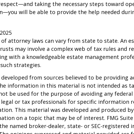
 respect—and taking the necessary steps toward op
—you will be able to provide the help needed duri
 2025
 of attorney laws can vary from state to state. An e
trusts may involve a complex web of tax rules and re
ing with a knowledgeable estate management profe
such strategies.
 developed from sources believed to be providing a
he information in this material is not intended as ta
 not be used for the purpose of avoiding any federal 
 legal or tax professionals for specific information 
uation. This material was developed and produced b
ation on a topic that may be of interest. FMG Suite 
h the named broker-dealer, state- or SEC-registered