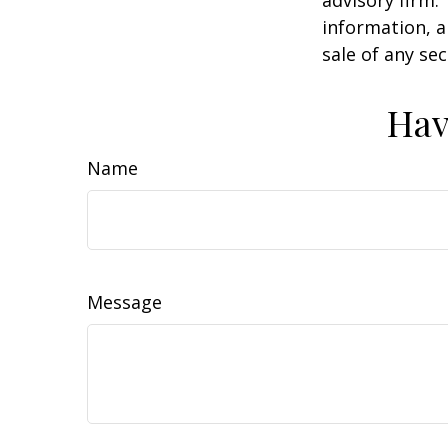
advisory firm.
information, a
sale of any se
Hav
Name
Message