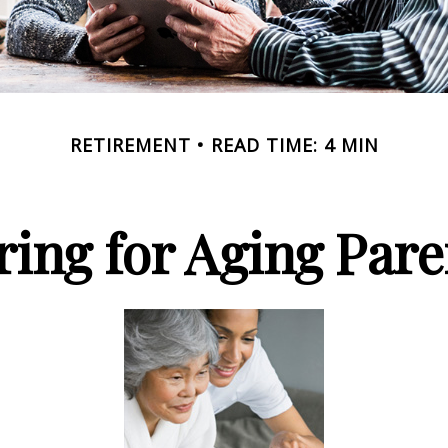
RETIREMENT
READ TIME: 4 MIN
ring for Aging Pare