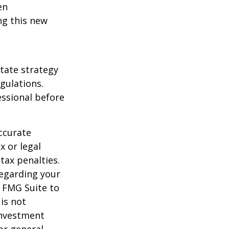
en
ng this new
state strategy
gulations.
ssional before
ccurate
x or legal
tax penalties.
regarding your
y FMG Suite to
is not
 investment