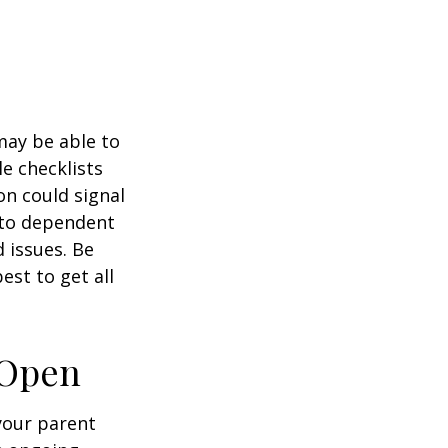
 may be able to
e checklists
n could signal
r to dependent
d issues. Be
st to get all
 Open
 your parent