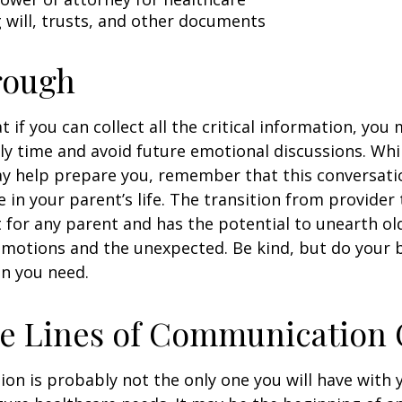
ng will, trusts, and other documents
rough
if you can collect all the critical information, you
ly time and avoid future emotional discussions. Whil
y help prepare you, remember that this conversatio
 in your parent’s life. The transition from provide
lt for any parent and has the potential to unearth ol
motions and the unexpected. Be kind, but do your be
n you need.
he Lines of Communication
ion is probably not the only one you will have with