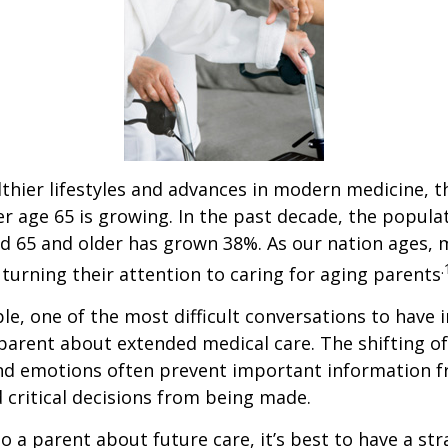
thier lifestyles and advances in modern medicine, 
r age 65 is growing. In the past decade, the popula
d 65 and older has grown 38%. As our nation ages,
.
turning their attention to caring for aging parents
e, one of the most difficult conversations to have i
parent about extended medical care. The shifting of
and emotions often prevent important information 
critical decisions from being made.
o a parent about future care, it’s best to have a str