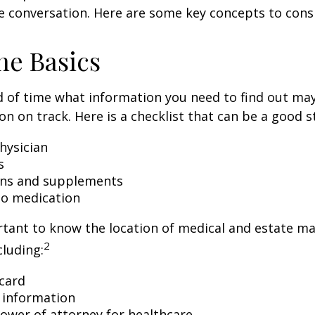
e conversation. Here are some key concepts to cons
he Basics
 of time what information you need to find out ma
on on track. Here is a checklist that can be a good s
hysician
s
ons and supplements
 to medication
ortant to know the location of medical and estate 
2
luding:
card
 information
ower of attorney for healthcare