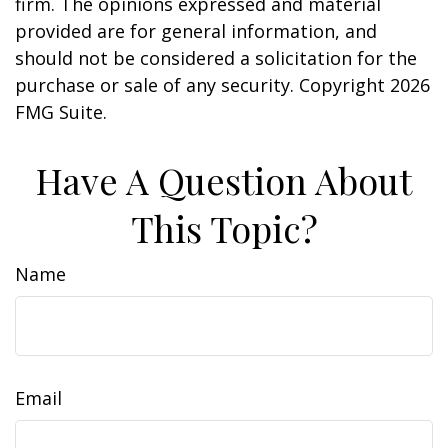
firm. The opinions expressed and material
provided are for general information, and
should not be considered a solicitation for the
purchase or sale of any security. Copyright
2026
FMG Suite.
Have A Question About
This Topic?
Name
Email