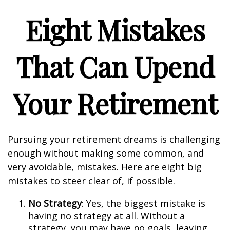
Eight Mistakes
That Can Upend
Your Retirement
Pursuing your retirement dreams is challenging
enough without making some common, and
very avoidable, mistakes. Here are eight big
mistakes to steer clear of, if possible.
No Strategy
: Yes, the biggest mistake is
having no strategy at all. Without a
strategy, you may have no goals, leaving