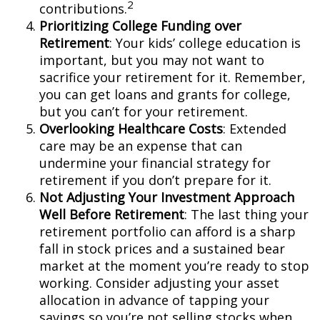
2
contributions.
Prioritizing College Funding over
Retirement
: Your kids’ college education is
important, but you may not want to
sacrifice your retirement for it. Remember,
you can get loans and grants for college,
but you can’t for your retirement.
Overlooking Healthcare Costs
: Extended
care may be an expense that can
undermine your financial strategy for
retirement if you don’t prepare for it.
Not Adjusting Your Investment Approach
Well Before Retirement
: The last thing your
retirement portfolio can afford is a sharp
fall in stock prices and a sustained bear
market at the moment you’re ready to stop
working. Consider adjusting your asset
allocation in advance of tapping your
savings so you’re not selling stocks when