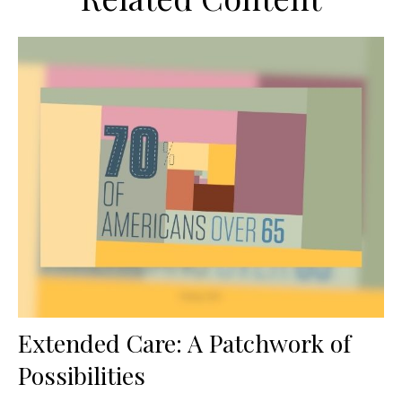
Extended Care: A Patchwork of
Possibilities