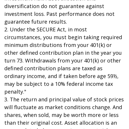
diversification do not guarantee against
investment loss. Past performance does not
guarantee future results.
2. Under the SECURE Act, in most
circumstances, you must begin taking required
minimum distributions from your 401(k) or
other defined contribution plan in the year you
turn 73. Withdrawals from your 401(k) or other
defined contribution plans are taxed as
ordinary income, and if taken before age 59½,
may be subject to a 10% federal income tax
penalty."
3. The return and principal value of stock prices
will fluctuate as market conditions change. And
shares, when sold, may be worth more or less
than their original cost. Asset allocation is an