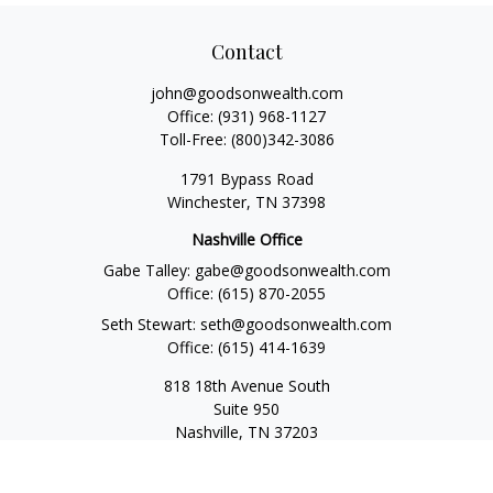
Contact
john@goodsonwealth.com
Office:
(931) 968-1127
Toll-Free:
(800)342-3086
1791 Bypass Road
Winchester,
TN
37398
Nashville Office
Gabe Talley:
gabe@goodsonwealth.com
Office:
(615) 870-2055
Seth Stewart:
seth@goodsonwealth.com
Office:
(615) 414-1639
818 18th Avenue South
Suite 950
Nashville,
TN
37203
Toll Free:
(877) 843-1411