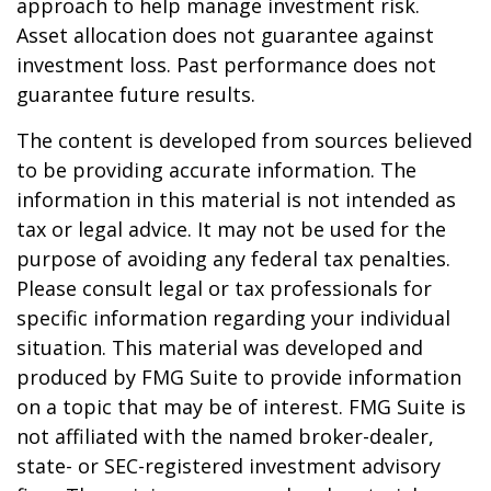
approach to help manage investment risk.
Asset allocation does not guarantee against
investment loss. Past performance does not
guarantee future results.
The content is developed from sources believed
to be providing accurate information. The
information in this material is not intended as
tax or legal advice. It may not be used for the
purpose of avoiding any federal tax penalties.
Please consult legal or tax professionals for
specific information regarding your individual
situation. This material was developed and
produced by FMG Suite to provide information
on a topic that may be of interest. FMG Suite is
not affiliated with the named broker-dealer,
state- or SEC-registered investment advisory