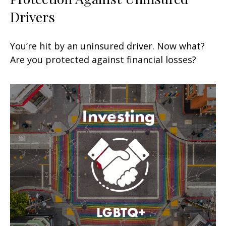
Drivers
You’re hit by an uninsured driver. Now what?
Are you protected against financial losses?