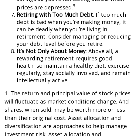
3
prices are depressed.
Retiring with Too Much Debt
: If too much
debt is bad when you’re making money, it
can be deadly when you’re living in
retirement. Consider managing or reducing
your debt level before you retire.
It’s Not Only About Money
: Above all, a
rewarding retirement requires good
health, so maintain a healthy diet, exercise
regularly, stay socially involved, and remain
intellectually active.
1. The return and principal value of stock prices
will fluctuate as market conditions change. And
shares, when sold, may be worth more or less
than their original cost. Asset allocation and
diversification are approaches to help manage
investment risk. Asset allocation and