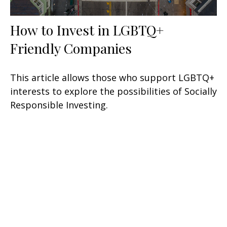
How to Invest in LGBTQ+
Friendly Companies
This article allows those who support LGBTQ+
interests to explore the possibilities of Socially
Responsible Investing.