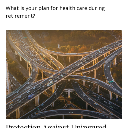
What is your plan for health care during
retirement?
Protection Against Uninsured