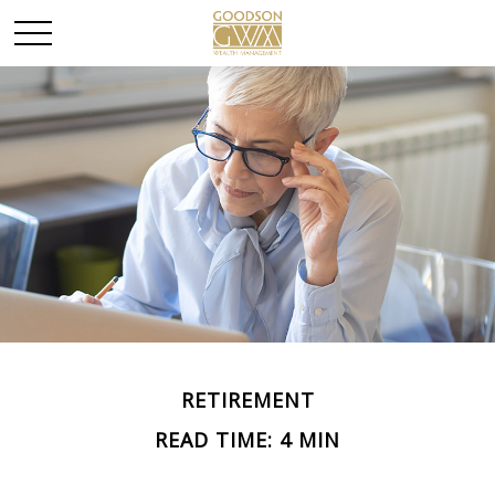
RETIREMENT
READ TIME: 4 MIN