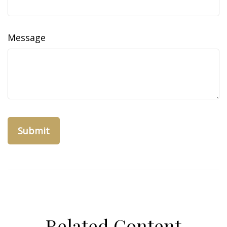
Message
Related Content