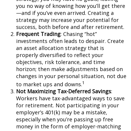
you no way of knowing how you’ll get there
—and if you’ve even arrived. Creating a
strategy may increase your potential for
success, both before and after retirement.
Frequent Trading
: Chasing “hot”
investments often leads to despair. Create
an asset allocation strategy that is
properly diversified to reflect your
objectives, risk tolerance, and time
horizon; then make adjustments based on
changes in your personal situation, not due
1
to market ups and downs.
Not Maximizing Tax-Deferred Savings
:
Workers have tax-advantaged ways to save
for retirement. Not participating in your
employer’s 401(k) may be a mistake,
especially when you’re passing up free
money in the form of employer-matching