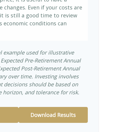
e changes. Even if your costs are
it is still a good time to review
s economic conditions can
l example used for illustrative
 Expected Pre-Retirement Annual
Expected Post-Retirement Annual
ary over time. Investing involves
nt decisions should be based on
 horizon, and tolerance for risk.
Download Results