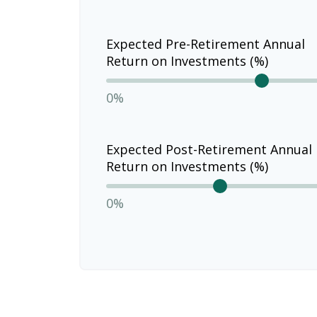
Expected Pre-Retirement Annual
Return on Investments (%)
0%
Expected Post-Retirement Annual
Return on Investments (%)
0%