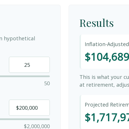
Results
n hypothetical
Inflation-Adjuste
$104,68
This is what your c
50
at retirement, adjus
Projected Retire
$1,717,9
$2,000,000