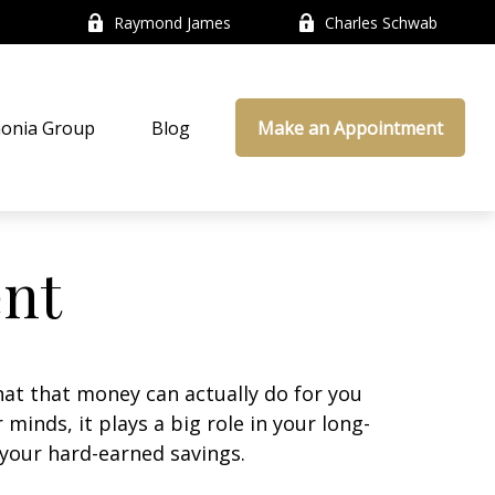
Raymond James
Charles Schwab
onia Group
Blog
Make an Appointment
ent
at that money can actually do for you
r minds, it plays a big role in your long-
 your hard-earned savings.