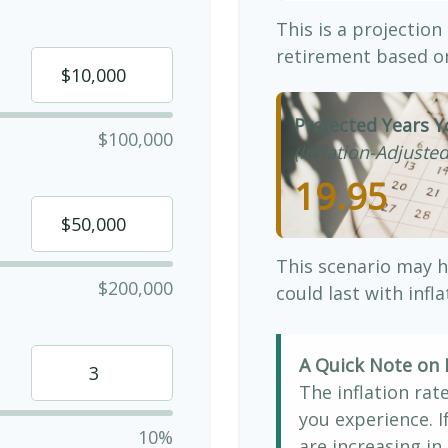
This is a projection
retirement based on
Projected Years Y
$100,000
(Inflation-Adjusted
19.95
This scenario may h
$200,000
could last with infl
A Quick Note on I
The inflation rat
you experience. 
10%
are increasing in 