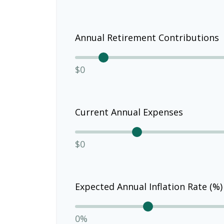
Annual Retirement Contributions
$0
Current Annual Expenses
$0
Expected Annual Inflation Rate (%)
0%