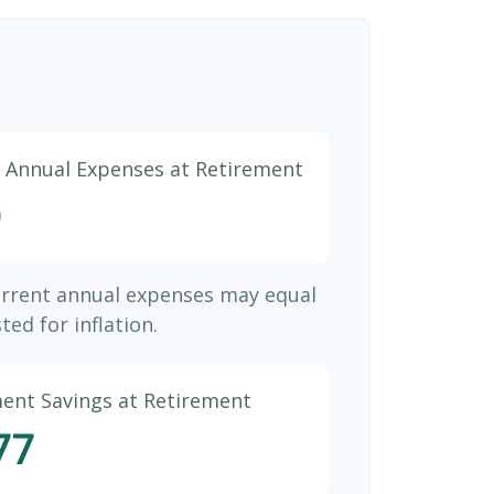
d Annual Expenses at Retirement
9
urrent annual expenses may equal
ted for inflation.
ment Savings at Retirement
77