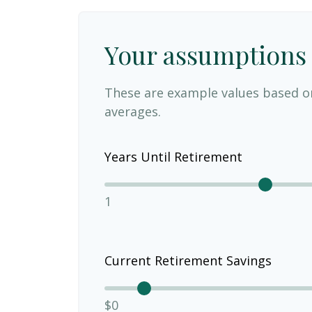
Your assumptions
These are example values based o
averages.
Years Until Retirement
1
Current Retirement Savings
$0