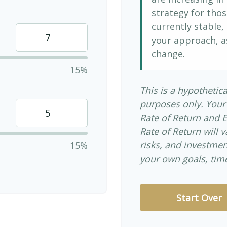
strategy for thos
currently stable, 
your approach, a
change.
15%
This is a hypothetica
purposes only. Your
Rate of Return and 
Rate of Return will v
risks, and investme
15%
your own goals, time
Start Over