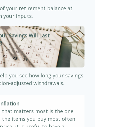
 of your retirement balance at
 your inputs.
our Savings Will Last
)
elp you see how long your savings
ation-adjusted withdrawals.
nflation
e that matters most is the one
If the items you buy most often
price, it is useful to have a