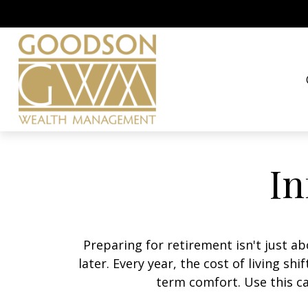
In
Preparing for retirement isn't just 
later. Every year, the cost of living shi
term comfort. Use this ca