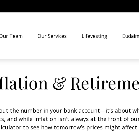
Our Team
Our Services
Lifevesting
Eudaim
flation & Retirem
about the number in your bank account—it’s about wh
fts, and while inflation isn't always at the front of ou
lculator to see how tomorrow’s prices might affect